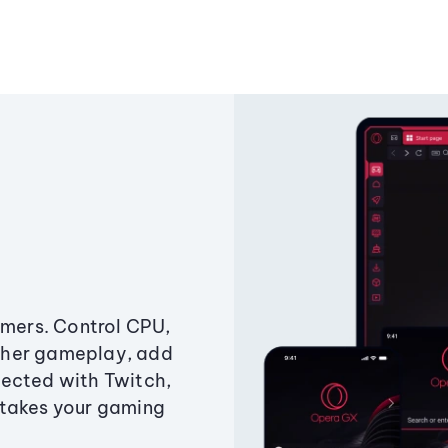
amers. Control CPU,
ther gameplay, add
ected with Twitch,
 takes your gaming