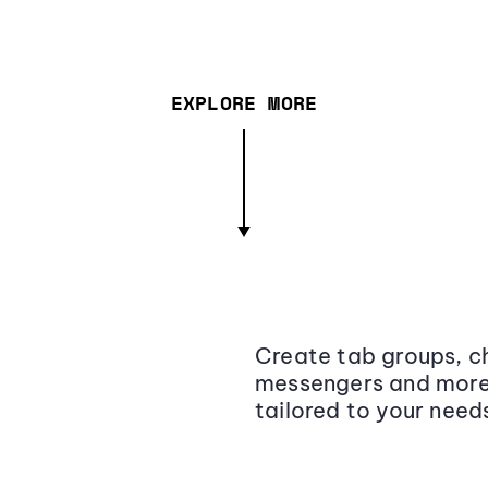
EXPLORE MORE
Create tab groups, ch
messengers and more,
tailored to your need