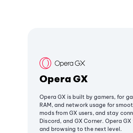
Opera GX
Opera GX is built by gamers, for g
RAM, and network usage for smoo
mods from GX users, and stay conn
Discord, and GX Corner. Opera GX
and browsing to the next level.