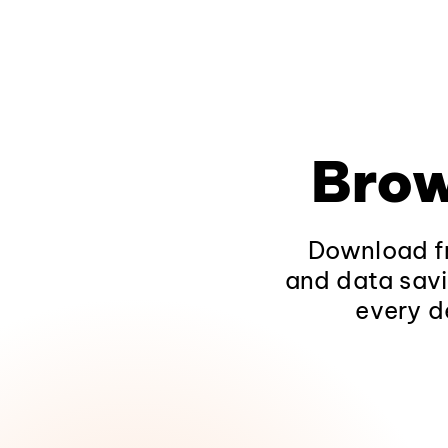
Brow
Download fr
and data savi
every d