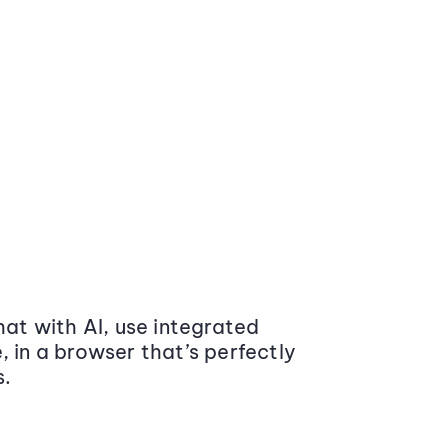
at with AI, use integrated
 in a browser that’s perfectly
s.