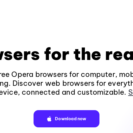
sers for the rea
ee Opera browsers for computer, mob
ng. Discover web browsers for everyt
evice, connected and customizable.
S
Download now