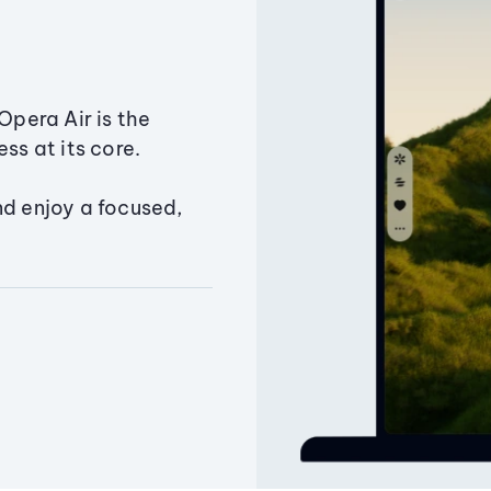
Opera Air is the
ss at its core.
nd enjoy a focused,