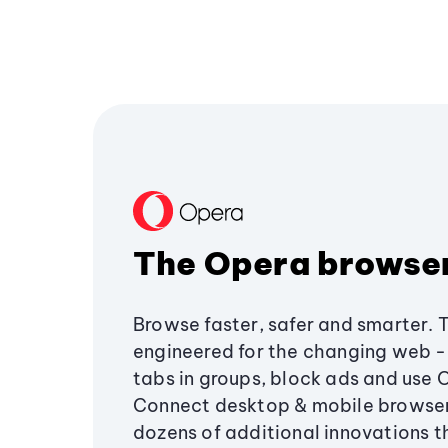
The Opera browse
Browse faster, safer and smarter. 
engineered for the changing web - 
tabs in groups, block ads and use 
Connect desktop & mobile browser
dozens of additional innovations 