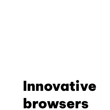
Innovative
browsers