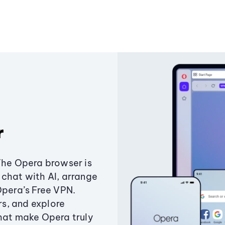
r
The Opera browser is
chat with AI, arrange
Opera’s Free VPN.
s, and explore
that make Opera truly