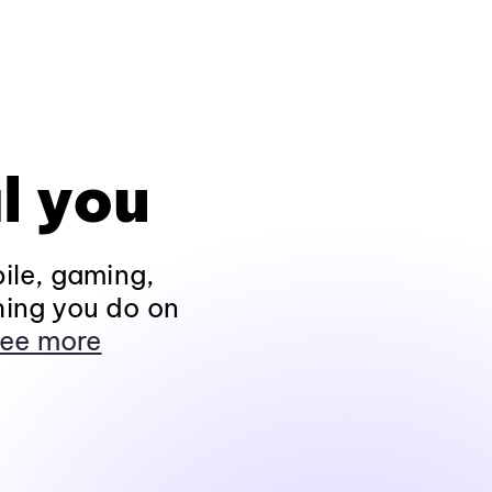
l you
ile, gaming,
hing you do on
ee more