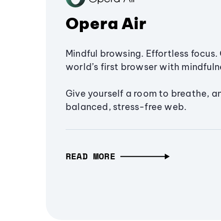
Opera Air
Mindful browsing. Effortless focus. 
world’s first browser with mindfulne
Give yourself a room to breathe, a
balanced, stress-free web.
READ MORE