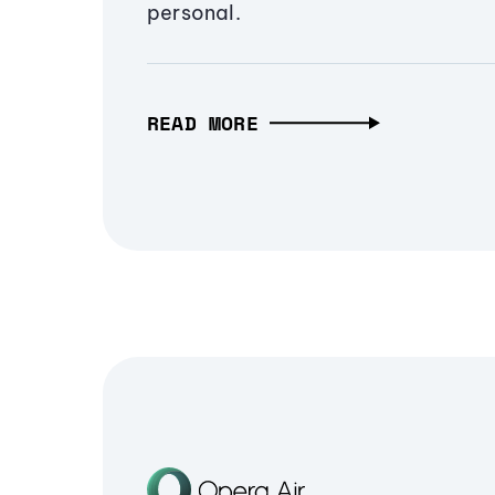
personal.
READ MORE