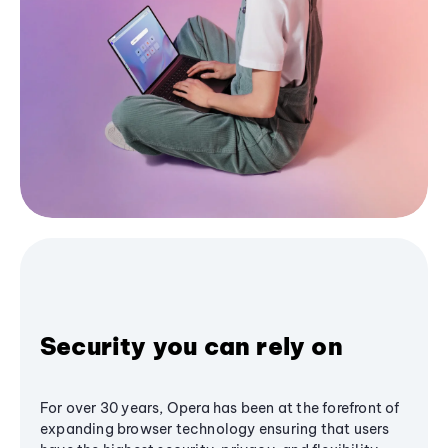
Security you can rely on
For over 30 years, Opera has been at the forefront of
expanding browser technology ensuring that users