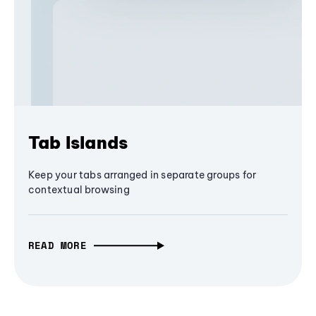
Tab Islands
Keep your tabs arranged in separate groups for
contextual browsing
READ MORE