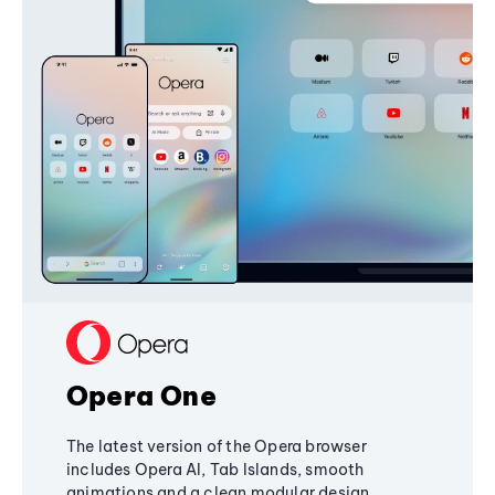
Opera One
The latest version of the Opera browser
includes Opera AI, Tab Islands, smooth
animations and a clean modular design,