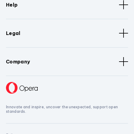
Help
Legal
Company
Innovate and inspire, uncover the unexpected, support open
standards.