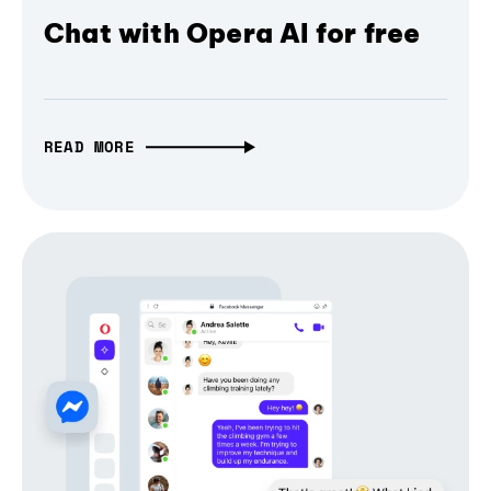
Chat with Opera AI for free
READ MORE