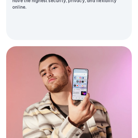
have the highest security, privacy, and flexibility
online.