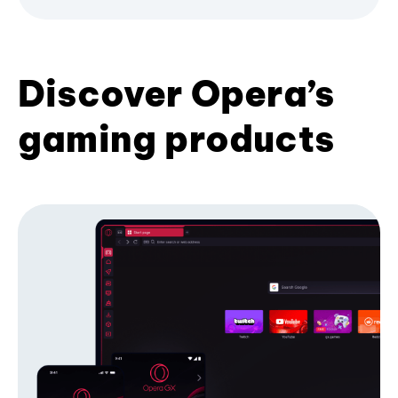
Discover Opera’s
gaming products