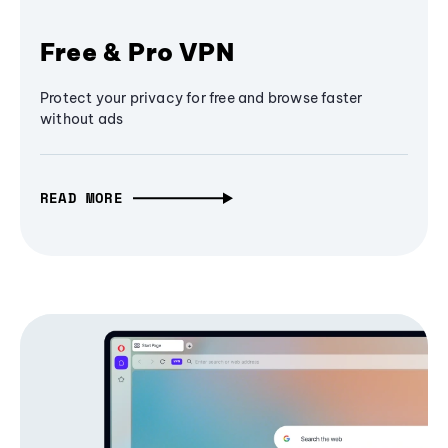
Free & Pro VPN
Protect your privacy for free and browse faster
without ads
READ MORE