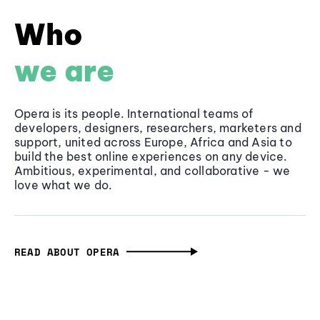
Who
we are
Opera is its people. International teams of
developers, designers, researchers, marketers and
support, united across Europe, Africa and Asia to
build the best online experiences on any device.
Ambitious, experimental, and collaborative - we
love what we do.
READ ABOUT OPERA