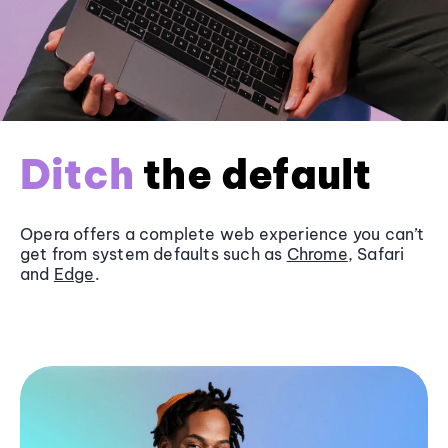
Ditch
the default
Opera offers a complete web experience you can’t
get from system defaults such as
Chrome
, Safari
and
Edge
.