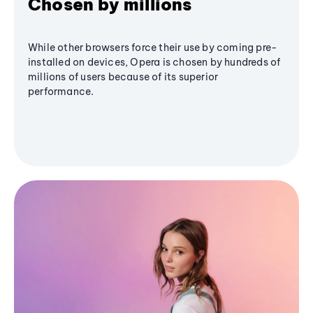
Chosen by millions
While other browsers force their use by coming pre-
installed on devices, Opera is chosen by hundreds of
millions of users because of its superior
performance.