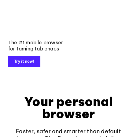
The #1 mobile browser
for taming tab chaos
Try it now!
Your personal
browser
Faster, safer and smarter than default