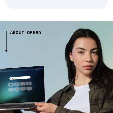
ABOUT OPERA