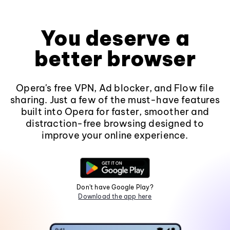
You deserve a
better browser
Opera's free VPN, Ad blocker, and Flow file
sharing. Just a few of the must-have features
built into Opera for faster, smoother and
distraction-free browsing designed to
improve your online experience.
Don't have Google Play?
Download the app here