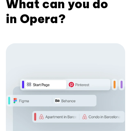
What can you do
in Opera?