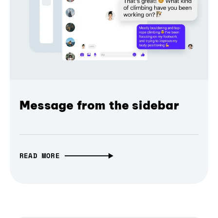
Message from the sidebar
READ MORE