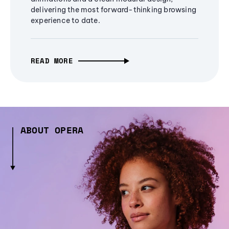
delivering the most forward-thinking browsing
experience to date.
READ MORE
ABOUT OPERA