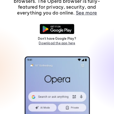
browsers. The Opera browser is fully-
featured for privacy, security, and
everything you do online.
See more
Don't have Google Play?
Download the app here