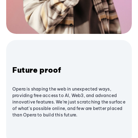
Future proof
Opera is shaping the web in unexpected ways,
providing free access to AI, Web3, and advanced
innovative features. We’re just scratching the surface
of what's possible online, and few are better placed
than Opera to build this future.