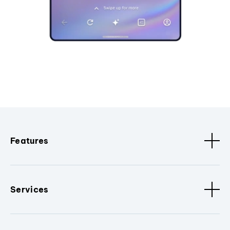
Features
Services