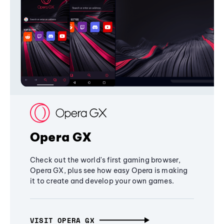
Opera GX
Check out the world's first gaming browser,
Opera GX, plus see how easy Opera is making
it to create and develop your own games.
VISIT OPERA GX