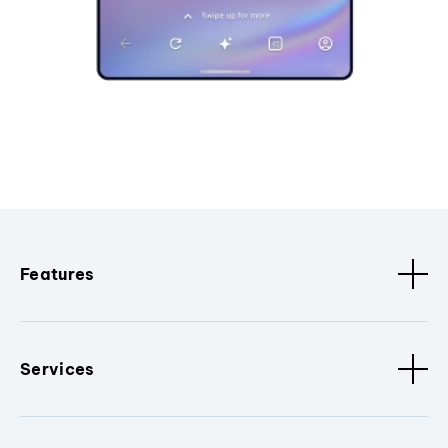
Features
Services