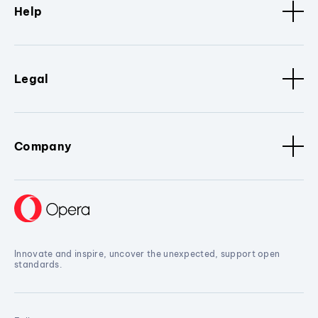
Help
Legal
Company
Innovate and inspire, uncover the unexpected, support open
standards.