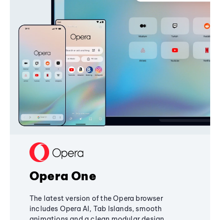
Opera One
The latest version of the Opera browser
includes Opera AI, Tab Islands, smooth
animations and a clean modular design,