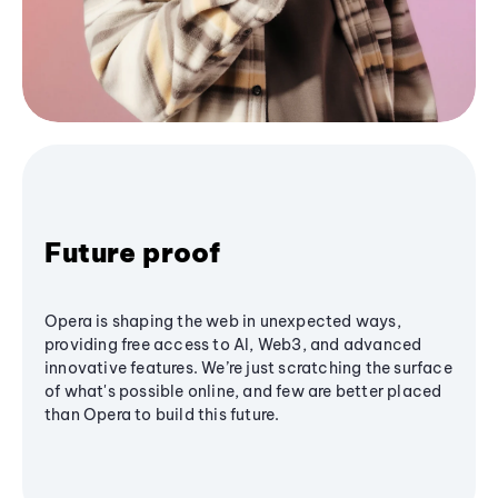
Future proof
Opera is shaping the web in unexpected ways,
providing free access to AI, Web3, and advanced
innovative features. We’re just scratching the surface
of what's possible online, and few are better placed
than Opera to build this future.