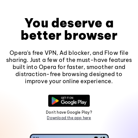
You deserve a
better browser
Opera's free VPN, Ad blocker, and Flow file
sharing. Just a few of the must-have features
built into Opera for faster, smoother and
distraction-free browsing designed to
improve your online experience.
Don't have Google Play?
Download the app here