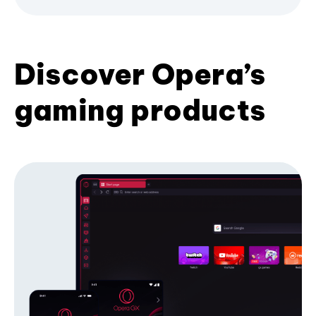
Discover Opera’s
gaming products