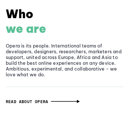
Who
we are
Opera is its people. International teams of
developers, designers, researchers, marketers and
support, united across Europe, Africa and Asia to
build the best online experiences on any device.
Ambitious, experimental, and collaborative - we
love what we do.
READ ABOUT OPERA