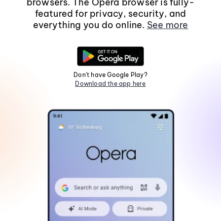
browsers. The Opera browser is fully-
featured for privacy, security, and
everything you do online.
See more
Don't have Google Play?
Download the app here