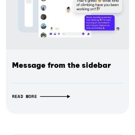
Message from the sidebar
READ MORE