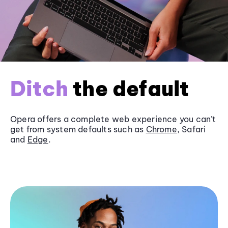
Ditch
the default
Opera offers a complete web experience you can’t
get from system defaults such as
Chrome
, Safari
and
Edge
.