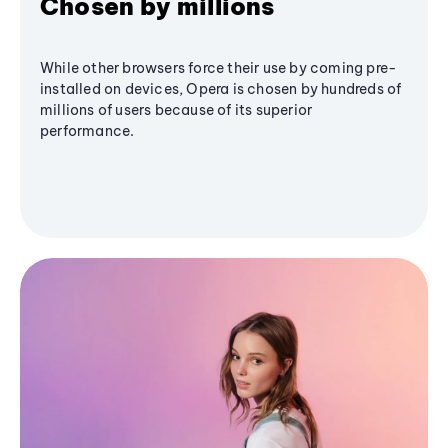
Chosen by millions
While other browsers force their use by coming pre-
installed on devices, Opera is chosen by hundreds of
millions of users because of its superior
performance.