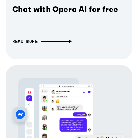
Chat with Opera AI for free
READ MORE