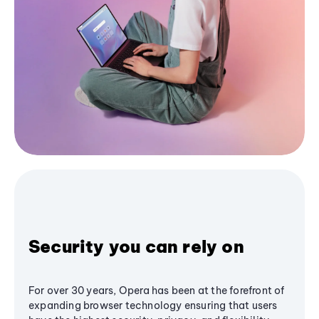
Security you can rely on
For over 30 years, Opera has been at the forefront of
expanding browser technology ensuring that users