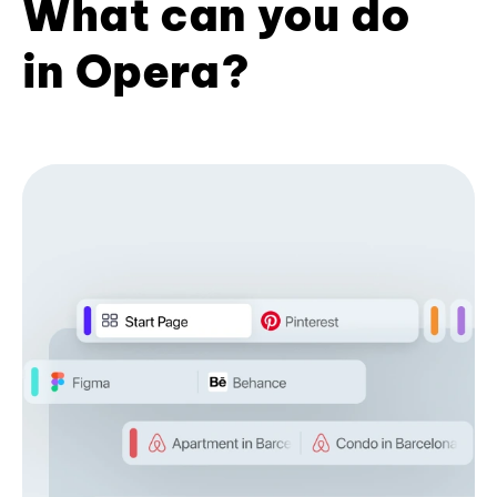
What can you do
in Opera?