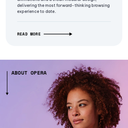
delivering the most forward-thinking browsing
experience to date.
READ MORE
ABOUT OPERA