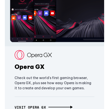
Opera GX
Check out the world's first gaming browser,
Opera GX, plus see how easy Opera is making
it to create and develop your own games.
VISIT OPERA GX