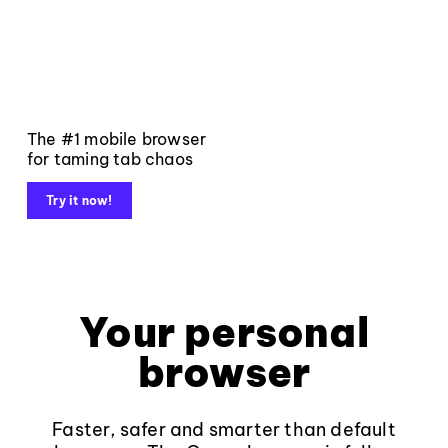
The #1 mobile browser
for taming tab chaos
Try it now!
Your personal
browser
Faster, safer and smarter than default