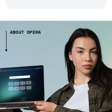
ABOUT OPERA