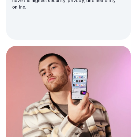
have the highest security, privacy, and flexibility
online.