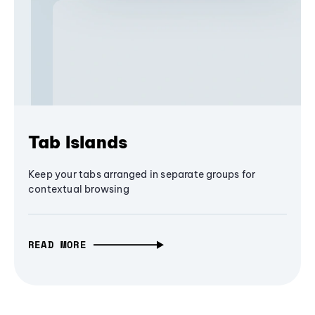
Tab Islands
Keep your tabs arranged in separate groups for
contextual browsing
READ MORE