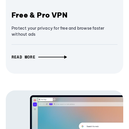
Free & Pro VPN
Protect your privacy for free and browse faster
without ads
READ MORE