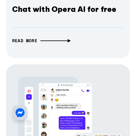
Chat with Opera AI for free
READ MORE