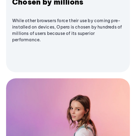
Chosen by millions
While other browsers force their use by coming pre-
installed on devices, Opera is chosen by hundreds of
millions of users because of its superior
performance.