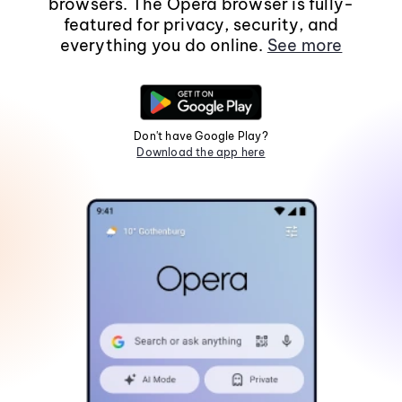
browsers. The Opera browser is fully-
featured for privacy, security, and
everything you do online.
See more
Don't have Google Play?
Download the app here