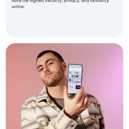
have the highest security, privacy, and flexibility
online.