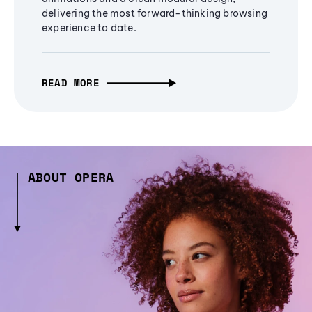
delivering the most forward-thinking browsing
experience to date.
READ MORE
ABOUT OPERA