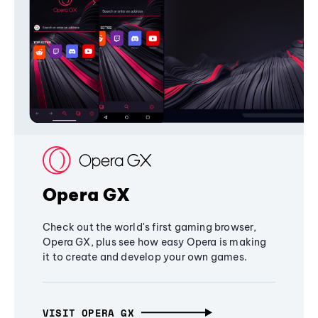
Opera GX
Check out the world's first gaming browser,
Opera GX, plus see how easy Opera is making
it to create and develop your own games.
VISIT OPERA GX