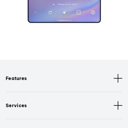
Features
Services