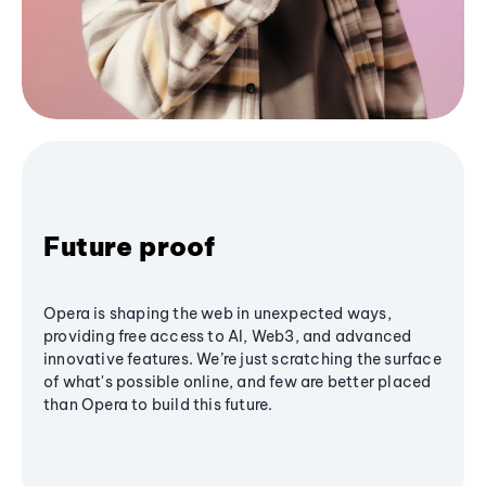
Future proof
Opera is shaping the web in unexpected ways,
providing free access to AI, Web3, and advanced
innovative features. We’re just scratching the surface
of what's possible online, and few are better placed
than Opera to build this future.