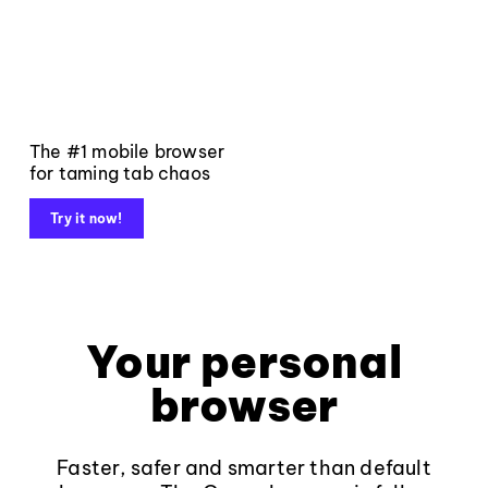
The #1 mobile browser
for taming tab chaos
Try it now!
Your personal
browser
Faster, safer and smarter than default