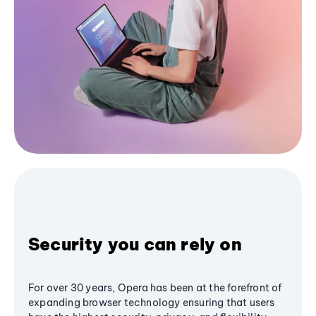
Security you can rely on
For over 30 years, Opera has been at the forefront of
expanding browser technology ensuring that users