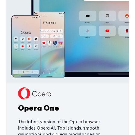
Opera One
The latest version of the Opera browser
includes Opera AI, Tab Islands, smooth
animations and a clean modular design,