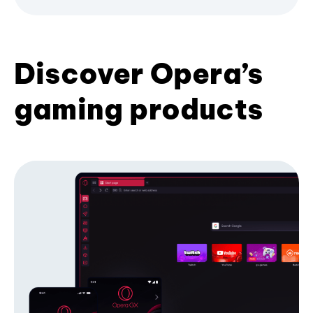
Discover Opera’s
gaming products