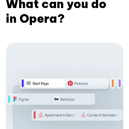
What can you do
in Opera?