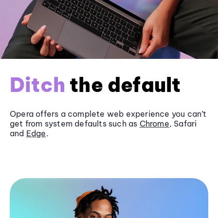
Ditch
the default
Opera offers a complete web experience you can’t
get from system defaults such as
Chrome
, Safari
and
Edge
.