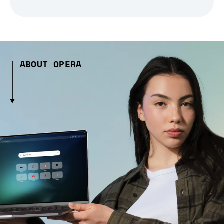
ABOUT OPERA