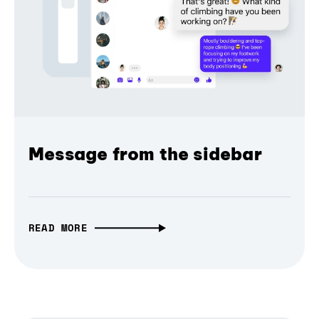
Message from the sidebar
READ MORE