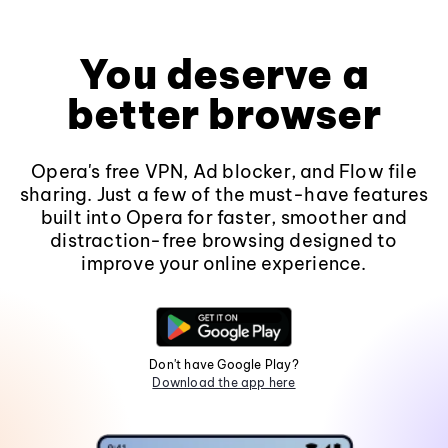
You deserve a
better browser
Opera's free VPN, Ad blocker, and Flow file
sharing. Just a few of the must-have features
built into Opera for faster, smoother and
distraction-free browsing designed to
improve your online experience.
Don't have Google Play?
Download the app here