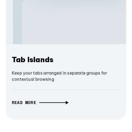
Tab Islands
Keep your tabs arranged in separate groups for
contextual browsing
READ MORE