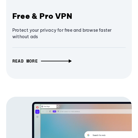
Free & Pro VPN
Protect your privacy for free and browse faster
without ads
READ MORE