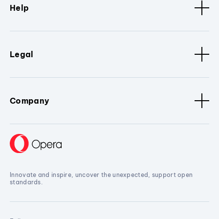
Help
Legal
Company
Innovate and inspire, uncover the unexpected, support open
standards.