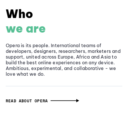
Who
we are
Opera is its people. International teams of
developers, designers, researchers, marketers and
support, united across Europe, Africa and Asia to
build the best online experiences on any device.
Ambitious, experimental, and collaborative - we
love what we do.
READ ABOUT OPERA