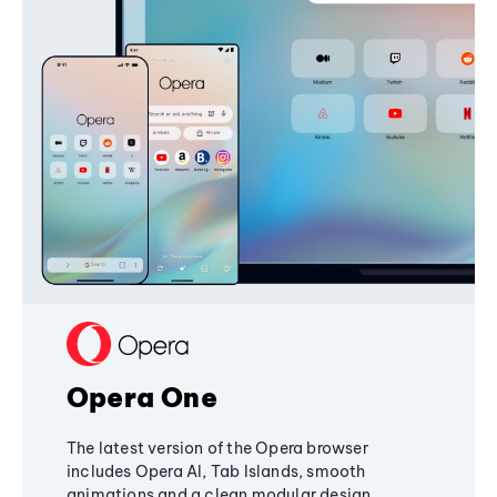
Opera One
The latest version of the Opera browser
includes Opera AI, Tab Islands, smooth
animations and a clean modular design,