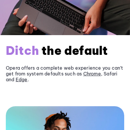
Ditch
the default
Opera offers a complete web experience you can’t
get from system defaults such as
Chrome
, Safari
and
Edge
.