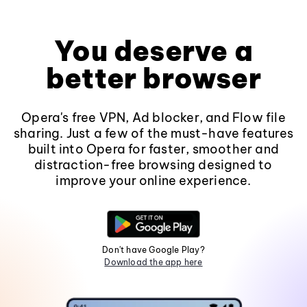
You deserve a
better browser
Opera's free VPN, Ad blocker, and Flow file
sharing. Just a few of the must-have features
built into Opera for faster, smoother and
distraction-free browsing designed to
improve your online experience.
Don't have Google Play?
Download the app here