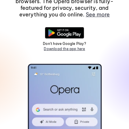
browsers. The Opera browser is fully-
featured for privacy, security, and
everything you do online.
See more
Don't have Google Play?
Download the app here