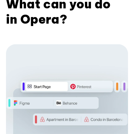
What can you do
in Opera?