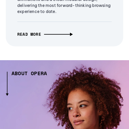
delivering the most forward-thinking browsing
experience to date.
READ MORE
ABOUT OPERA