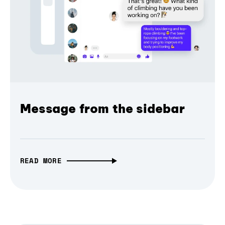
Message from the sidebar
READ MORE