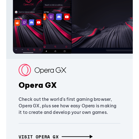
Opera GX
Check out the world's first gaming browser,
Opera GX, plus see how easy Opera is making
it to create and develop your own games.
VISIT OPERA GX