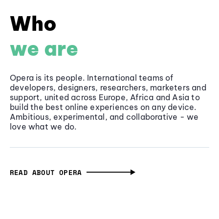
Who
we are
Opera is its people. International teams of
developers, designers, researchers, marketers and
support, united across Europe, Africa and Asia to
build the best online experiences on any device.
Ambitious, experimental, and collaborative - we
love what we do.
READ ABOUT OPERA