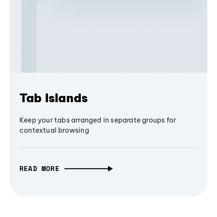
Tab Islands
Keep your tabs arranged in separate groups for
contextual browsing
READ MORE