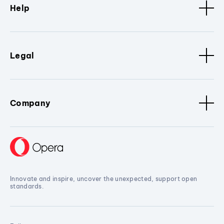
Help
Legal
Company
Innovate and inspire, uncover the unexpected, support open
standards.