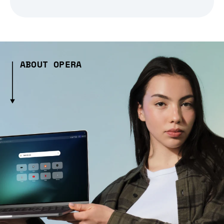
ABOUT OPERA