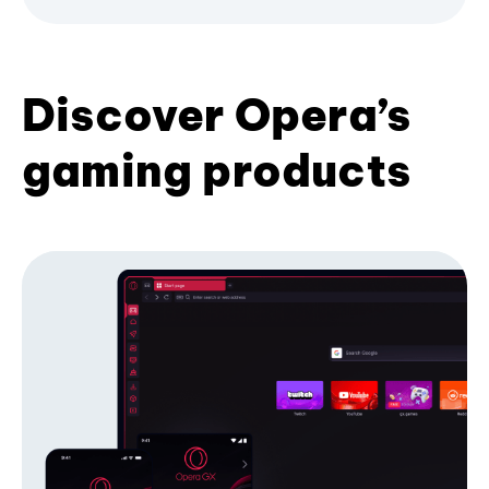
Discover Opera’s
gaming products