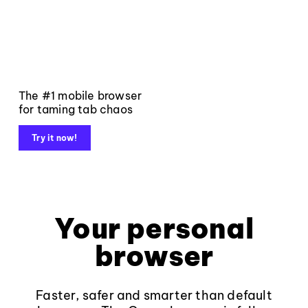
The #1 mobile browser
for taming tab chaos
Try it now!
Your personal
browser
Faster, safer and smarter than default