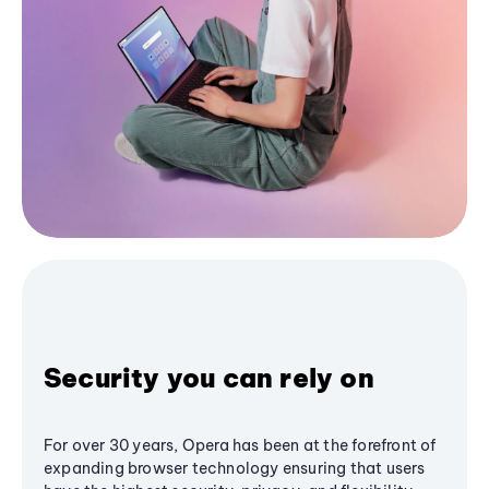
Security you can rely on
For over 30 years, Opera has been at the forefront of
expanding browser technology ensuring that users