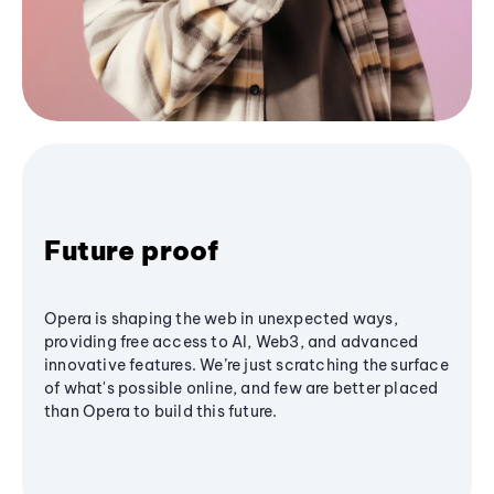
Future proof
Opera is shaping the web in unexpected ways,
providing free access to AI, Web3, and advanced
innovative features. We’re just scratching the surface
of what's possible online, and few are better placed
than Opera to build this future.