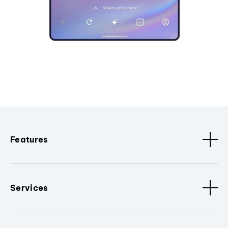
Features
Services