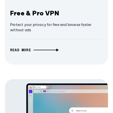
Free & Pro VPN
Protect your privacy for free and browse faster
without ads
READ MORE