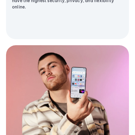
have the highest security, privacy, and flexibility
online.