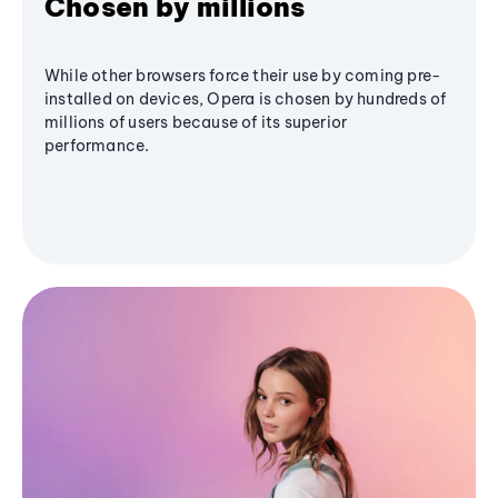
Chosen by millions
While other browsers force their use by coming pre-
installed on devices, Opera is chosen by hundreds of
millions of users because of its superior
performance.