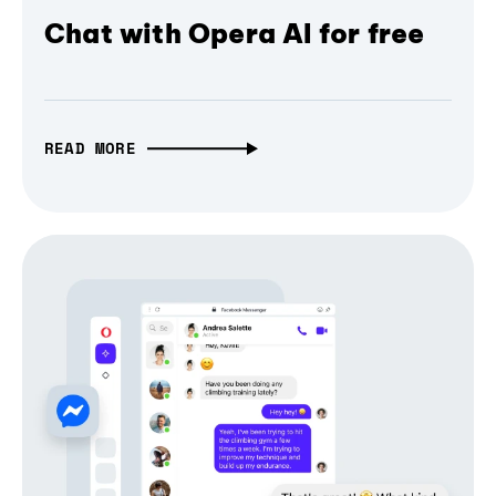
Chat with Opera AI for free
READ MORE