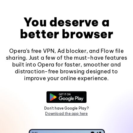
You deserve a
better browser
Opera's free VPN, Ad blocker, and Flow file
sharing. Just a few of the must-have features
built into Opera for faster, smoother and
distraction-free browsing designed to
improve your online experience.
Don't have Google Play?
Download the app here