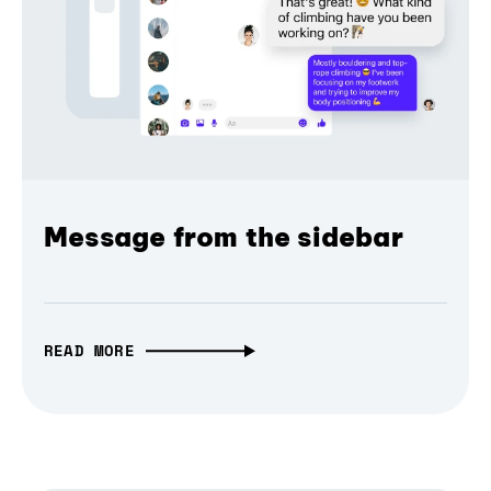
Message from the sidebar
READ MORE