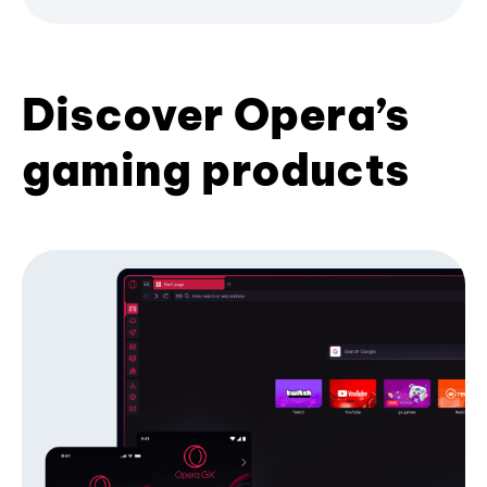
Discover Opera’s
gaming products