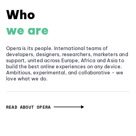
Who
we are
Opera is its people. International teams of
developers, designers, researchers, marketers and
support, united across Europe, Africa and Asia to
build the best online experiences on any device.
Ambitious, experimental, and collaborative - we
love what we do.
READ ABOUT OPERA