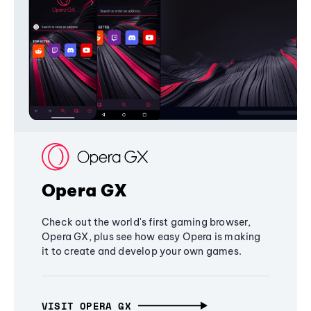
Opera GX
Check out the world's first gaming browser,
Opera GX, plus see how easy Opera is making
it to create and develop your own games.
VISIT OPERA GX