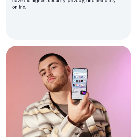
have the highest security, privacy, and flexibility
online.