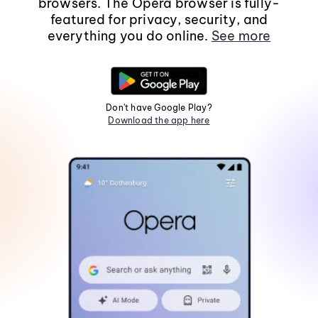
browsers. The Opera browser is fully-
featured for privacy, security, and
everything you do online.
See more
Don't have Google Play?
Download the app here