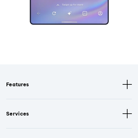
Features
Services