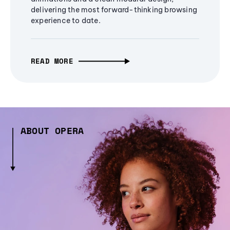
delivering the most forward-thinking browsing
experience to date.
READ MORE
ABOUT OPERA