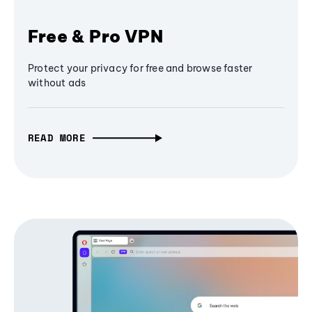
Free & Pro VPN
Protect your privacy for free and browse faster
without ads
READ MORE