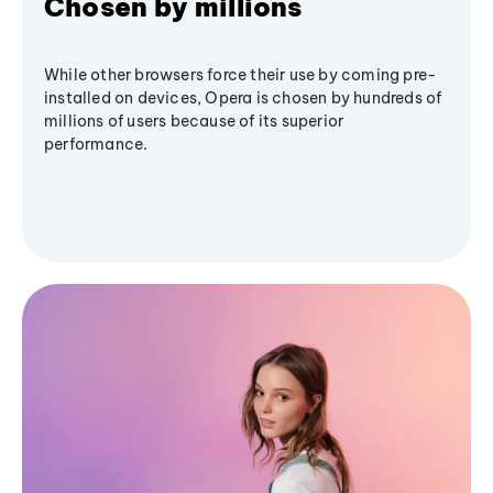
Chosen by millions
While other browsers force their use by coming pre-
installed on devices, Opera is chosen by hundreds of
millions of users because of its superior
performance.