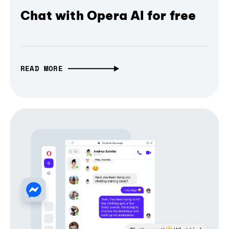
Chat with Opera AI for free
READ MORE