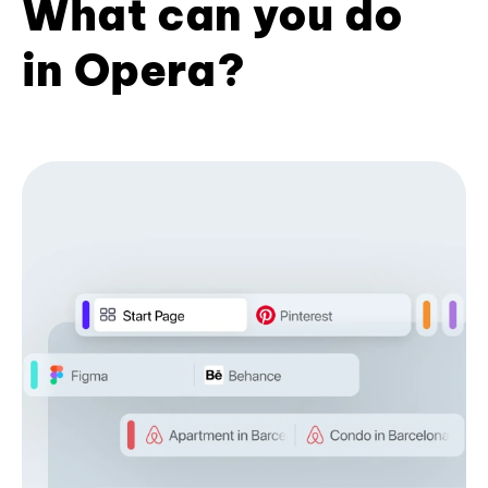
What can you do
in Opera?