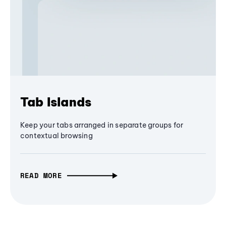
Tab Islands
Keep your tabs arranged in separate groups for
contextual browsing
READ MORE