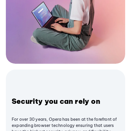
Security you can rely on
For over 30 years, Opera has been at the forefront of
expanding browser technology ensuring that users