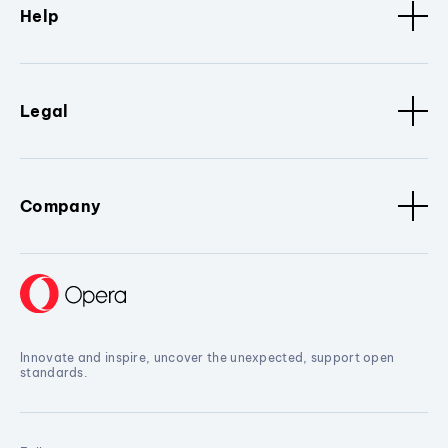
Help
Legal
Company
Innovate and inspire, uncover the unexpected, support open
standards.