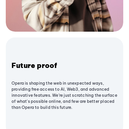
Future proof
Opera is shaping the web in unexpected ways,
providing free access to AI, Web3, and advanced
innovative features. We’re just scratching the surface
of what's possible online, and few are better placed
than Opera to build this future.