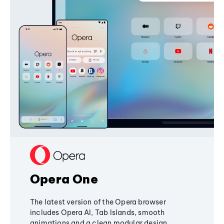
Opera One
The latest version of the Opera browser
includes Opera AI, Tab Islands, smooth
animations and a clean modular design,