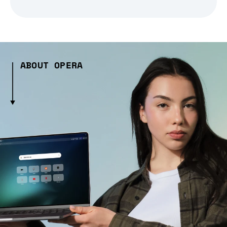
ABOUT OPERA