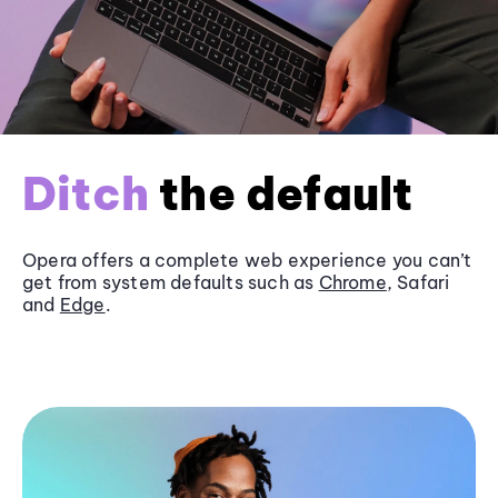
Ditch
the default
Opera offers a complete web experience you can’t
get from system defaults such as
Chrome
, Safari
and
Edge
.