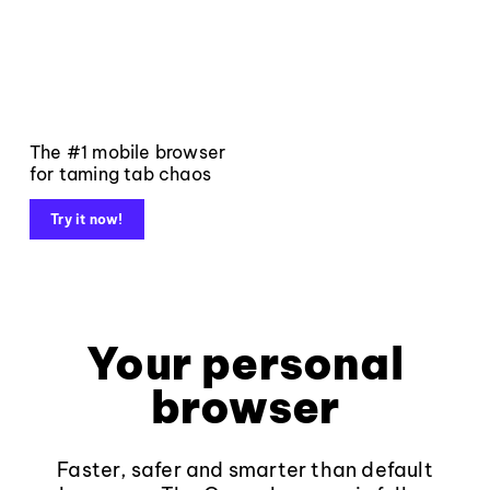
The #1 mobile browser
for taming tab chaos
Try it now!
Your personal
browser
Faster, safer and smarter than default