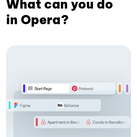
What can you do
in Opera?