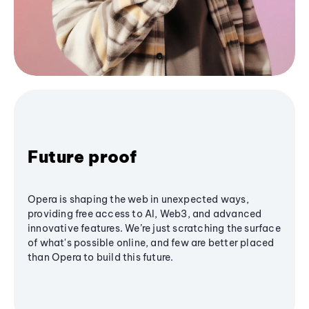
Future proof
Opera is shaping the web in unexpected ways,
providing free access to AI, Web3, and advanced
innovative features. We’re just scratching the surface
of what's possible online, and few are better placed
than Opera to build this future.