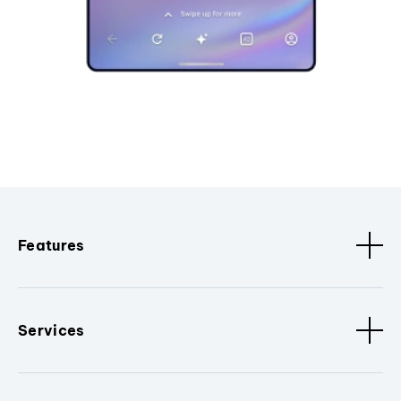
Features
Services