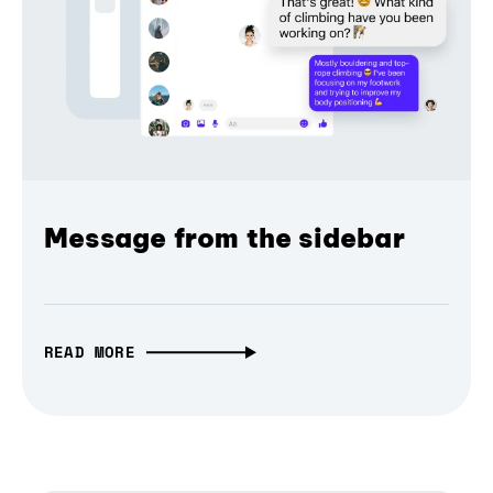
Message from the sidebar
READ MORE