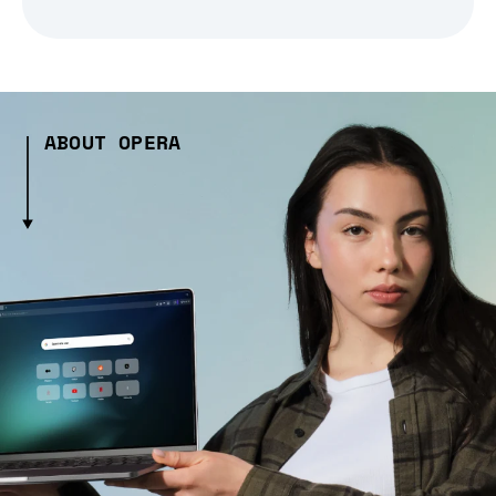
ABOUT OPERA