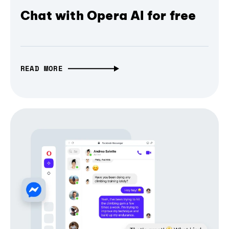
Chat with Opera AI for free
READ MORE