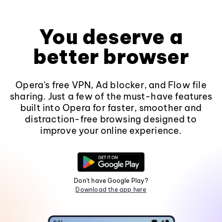
You deserve a
better browser
Opera's free VPN, Ad blocker, and Flow file
sharing. Just a few of the must-have features
built into Opera for faster, smoother and
distraction-free browsing designed to
improve your online experience.
Don't have Google Play?
Download the app here