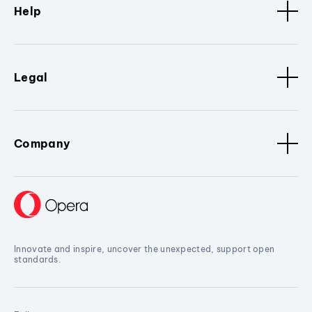
Help
Legal
Company
Innovate and inspire, uncover the unexpected, support open
standards.