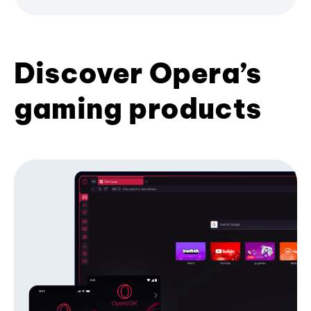
Discover Opera’s
gaming products