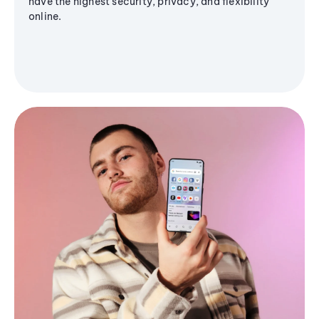
have the highest security, privacy, and flexibility
online.