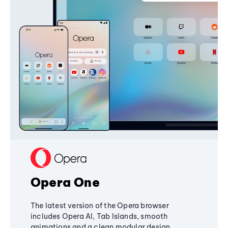
Opera One
The latest version of the Opera browser
includes Opera AI, Tab Islands, smooth
animations and a clean modular design,