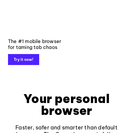
The #1 mobile browser
for taming tab chaos
Try it now!
Your personal
browser
Faster, safer and smarter than default