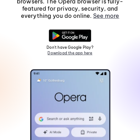
browsers. The Opera browser is fully-
featured for privacy, security, and
everything you do online.
See more
Don't have Google Play?
Download the app here