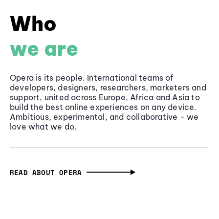
Who
we are
Opera is its people. International teams of
developers, designers, researchers, marketers and
support, united across Europe, Africa and Asia to
build the best online experiences on any device.
Ambitious, experimental, and collaborative - we
love what we do.
READ ABOUT OPERA