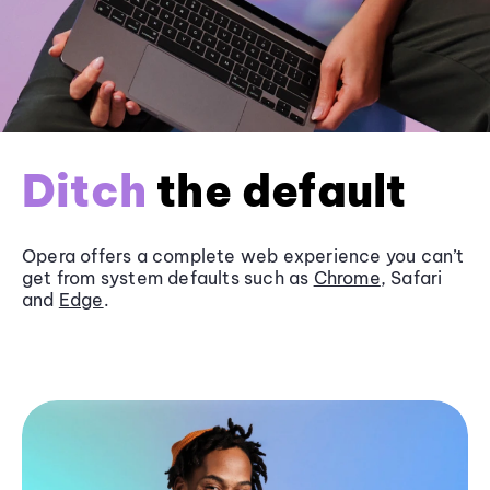
Ditch
the default
Opera offers a complete web experience you can’t
get from system defaults such as
Chrome
, Safari
and
Edge
.