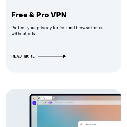
Free & Pro VPN
Protect your privacy for free and browse faster
without ads
READ MORE