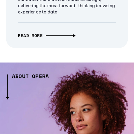
delivering the most forward-thinking browsing
experience to date.
READ MORE
ABOUT OPERA