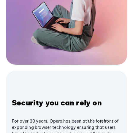
Security you can rely on
For over 30 years, Opera has been at the forefront of
expanding browser technology ensuring that users