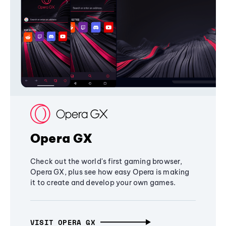
Opera GX
Check out the world's first gaming browser,
Opera GX, plus see how easy Opera is making
it to create and develop your own games.
VISIT OPERA GX