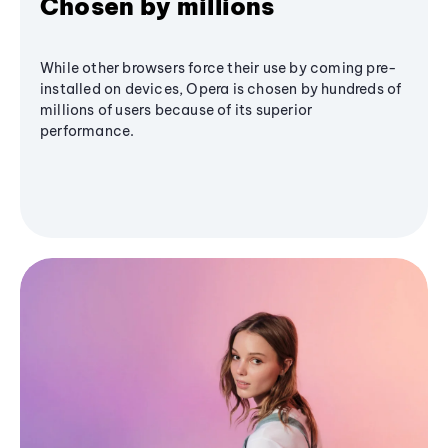
Chosen by millions
While other browsers force their use by coming pre-
installed on devices, Opera is chosen by hundreds of
millions of users because of its superior
performance.