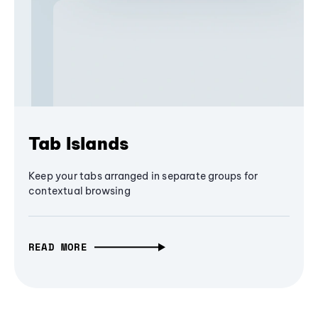
Tab Islands
Keep your tabs arranged in separate groups for
contextual browsing
READ MORE