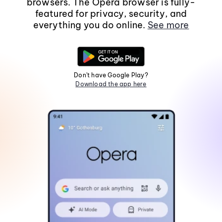
browsers. The Opera browser is fully-
featured for privacy, security, and
everything you do online.
See more
Don't have Google Play?
Download the app here