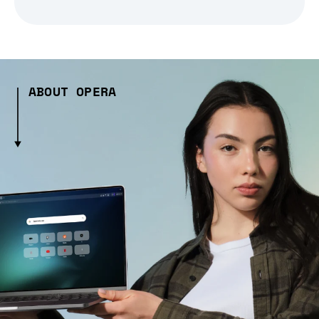
ABOUT OPERA