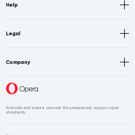
Help
Legal
Company
Innovate and inspire, uncover the unexpected, support open
standards.