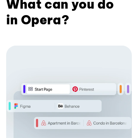
What can you do
in Opera?