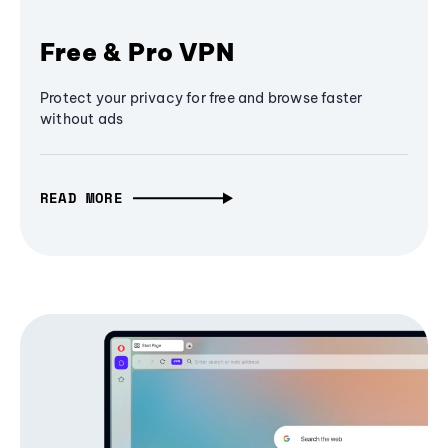
Free & Pro VPN
Protect your privacy for free and browse faster
without ads
READ MORE