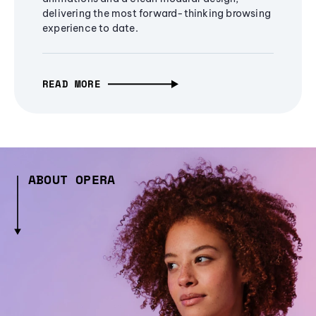
delivering the most forward-thinking browsing
experience to date.
READ MORE
ABOUT OPERA