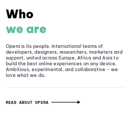
Who
we are
Opera is its people. International teams of
developers, designers, researchers, marketers and
support, united across Europe, Africa and Asia to
build the best online experiences on any device.
Ambitious, experimental, and collaborative - we
love what we do.
READ ABOUT OPERA