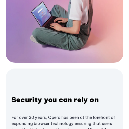
Security you can rely on
For over 30 years, Opera has been at the forefront of
expanding browser technology ensuring that users