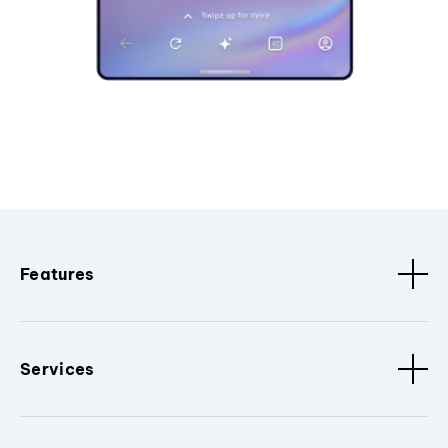
Features
Services