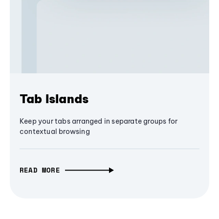
Tab Islands
Keep your tabs arranged in separate groups for
contextual browsing
READ MORE