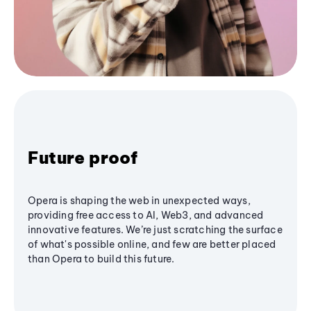
Future proof
Opera is shaping the web in unexpected ways,
providing free access to AI, Web3, and advanced
innovative features. We’re just scratching the surface
of what's possible online, and few are better placed
than Opera to build this future.