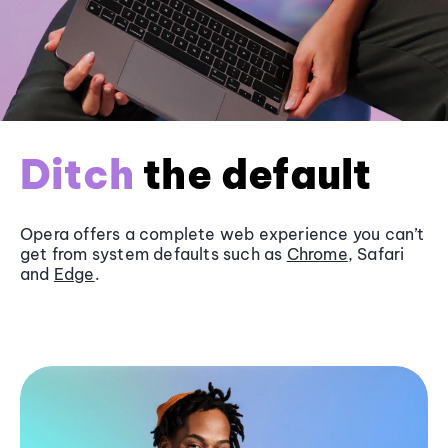
Ditch
the default
Opera offers a complete web experience you can’t
get from system defaults such as
Chrome
, Safari
and
Edge
.