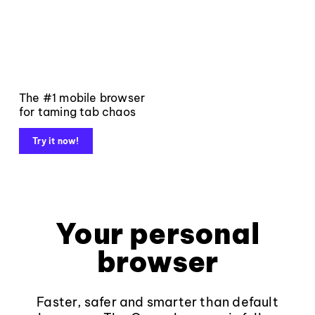
The #1 mobile browser
for taming tab chaos
Try it now!
Your personal
browser
Faster, safer and smarter than default