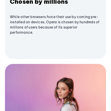
Chosen by millions
While other browsers force their use by coming pre-
installed on devices, Opera is chosen by hundreds of
millions of users because of its superior
performance.