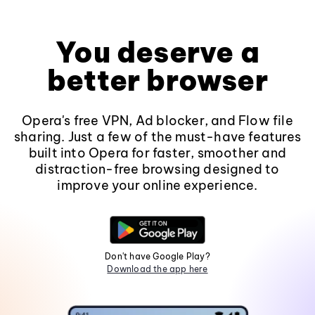
You deserve a
better browser
Opera's free VPN, Ad blocker, and Flow file
sharing. Just a few of the must-have features
built into Opera for faster, smoother and
distraction-free browsing designed to
improve your online experience.
Don't have Google Play?
Download the app here