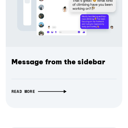
Message from the sidebar
READ MORE