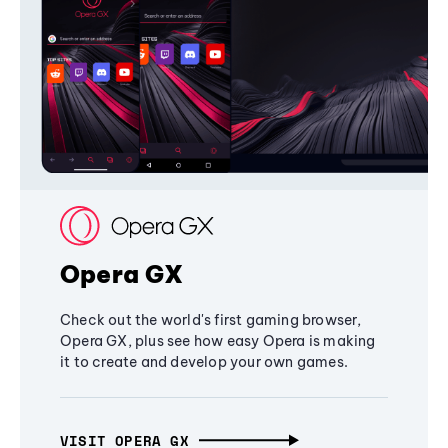
Opera GX
Check out the world's first gaming browser,
Opera GX, plus see how easy Opera is making
it to create and develop your own games.
VISIT OPERA GX