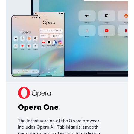
Opera One
The latest version of the Opera browser
includes Opera AI, Tab Islands, smooth
animations and a clean modular design,