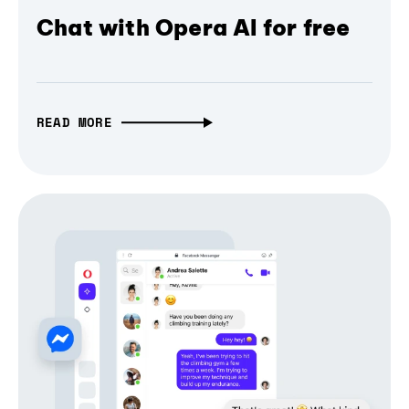
Chat with Opera AI for free
READ MORE