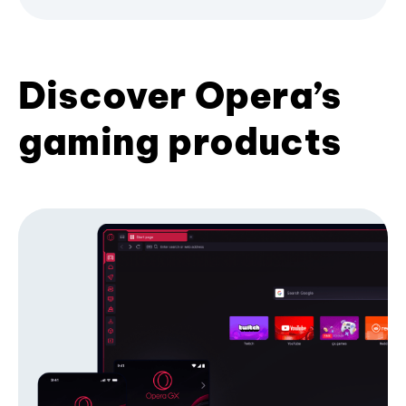
Discover Opera’s
gaming products