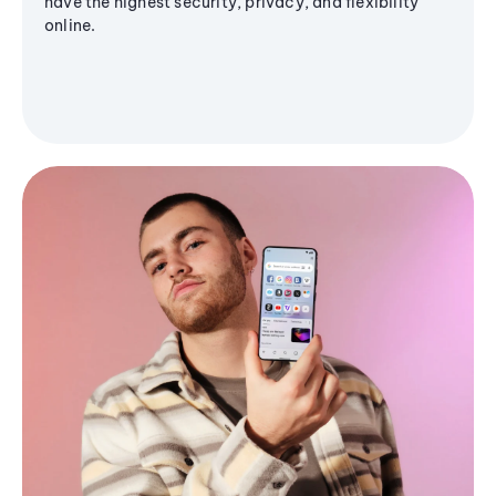
have the highest security, privacy, and flexibility
online.