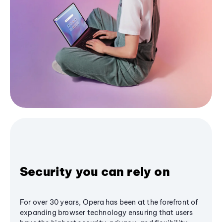
Security you can rely on
For over 30 years, Opera has been at the forefront of
expanding browser technology ensuring that users