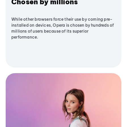
Chosen by millions
While other browsers force their use by coming pre-
installed on devices, Opera is chosen by hundreds of
millions of users because of its superior
performance.