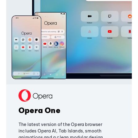
Opera One
The latest version of the Opera browser
includes Opera AI, Tab Islands, smooth
animations and a clean modular design,