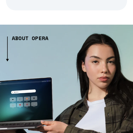
ABOUT OPERA