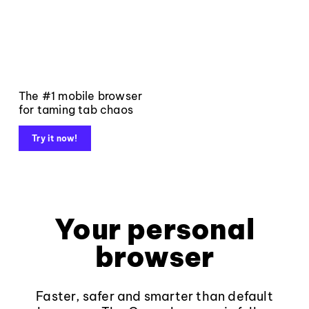
The #1 mobile browser
for taming tab chaos
Try it now!
Your personal
browser
Faster, safer and smarter than default