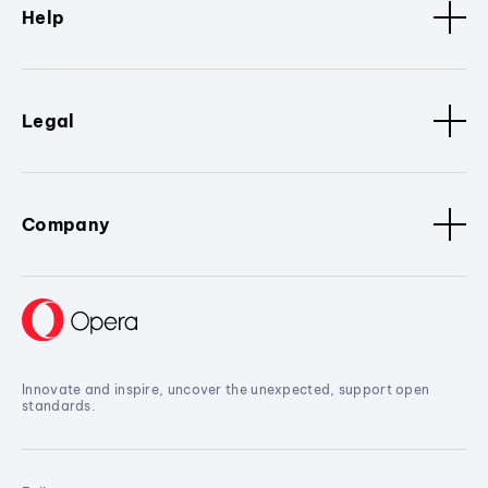
Help
Legal
Company
Innovate and inspire, uncover the unexpected, support open
standards.