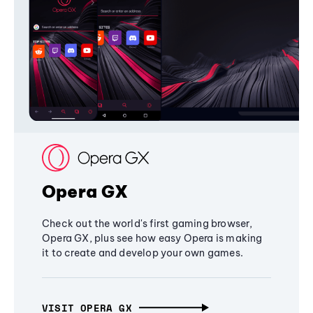
Opera GX
Check out the world's first gaming browser,
Opera GX, plus see how easy Opera is making
it to create and develop your own games.
VISIT OPERA GX