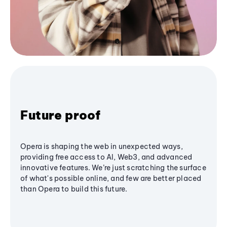
Future proof
Opera is shaping the web in unexpected ways,
providing free access to AI, Web3, and advanced
innovative features. We’re just scratching the surface
of what's possible online, and few are better placed
than Opera to build this future.