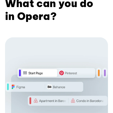
What can you do
in Opera?