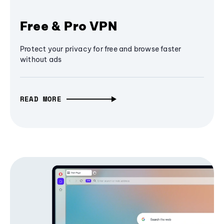
Free & Pro VPN
Protect your privacy for free and browse faster
without ads
READ MORE