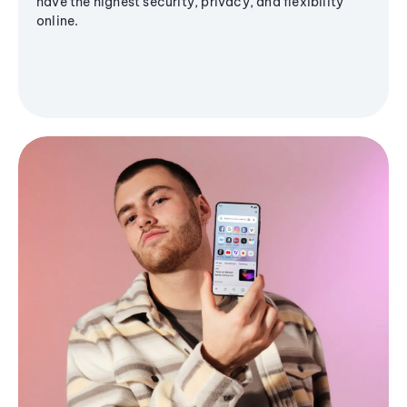
have the highest security, privacy, and flexibility
online.