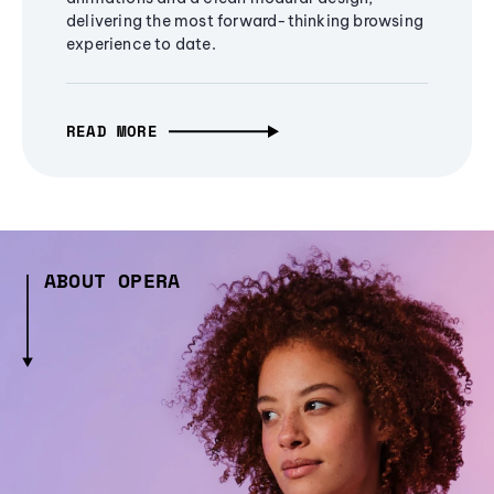
delivering the most forward-thinking browsing
experience to date.
READ MORE
ABOUT OPERA