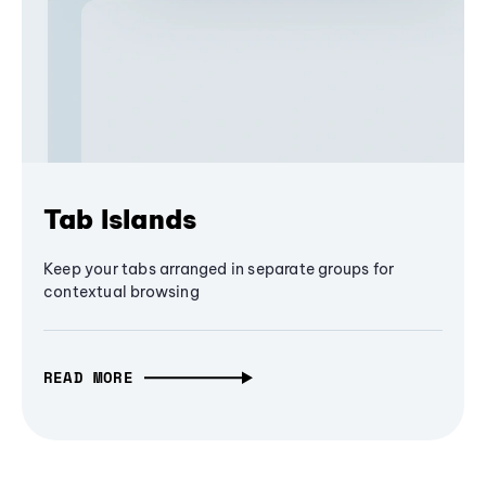
Tab Islands
Keep your tabs arranged in separate groups for
contextual browsing
READ MORE