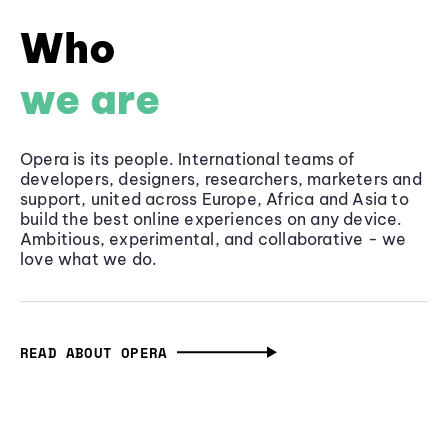
Who
we are
Opera is its people. International teams of
developers, designers, researchers, marketers and
support, united across Europe, Africa and Asia to
build the best online experiences on any device.
Ambitious, experimental, and collaborative - we
love what we do.
READ ABOUT OPERA