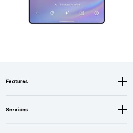
Features
Services