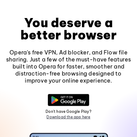
You deserve a
better browser
Opera's free VPN, Ad blocker, and Flow file
sharing. Just a few of the must-have features
built into Opera for faster, smoother and
distraction-free browsing designed to
improve your online experience.
Don't have Google Play?
Download the app here