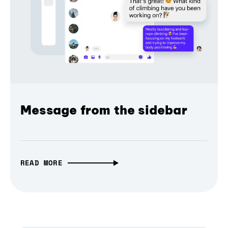
Message from the sidebar
READ MORE