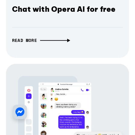
Chat with Opera AI for free
READ MORE