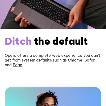
Ditch
the default
Opera offers a complete web experience you can’t
get from system defaults such as
Chrome
, Safari
and
Edge
.