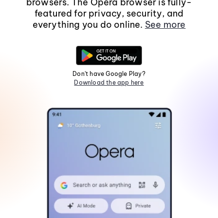
browsers. The Opera browser is fully-
featured for privacy, security, and
everything you do online.
See more
Don't have Google Play?
Download the app here