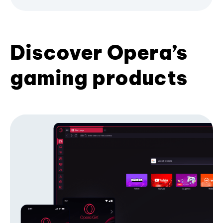
Discover Opera’s
gaming products