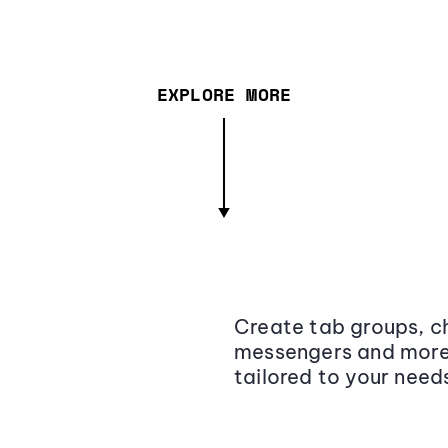
EXPLORE MORE
Create tab groups, ch
messengers and more,
tailored to your need