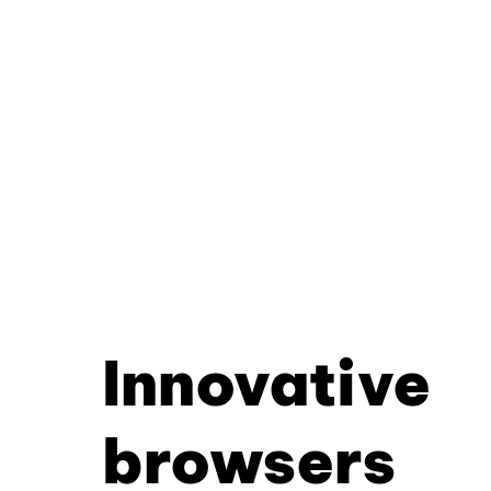
Innovative
browsers