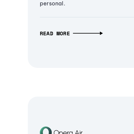
personal.
READ MORE