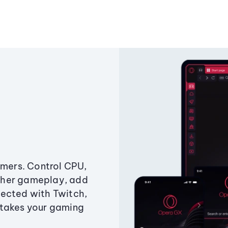
amers. Control CPU,
ther gameplay, add
ected with Twitch,
 takes your gaming