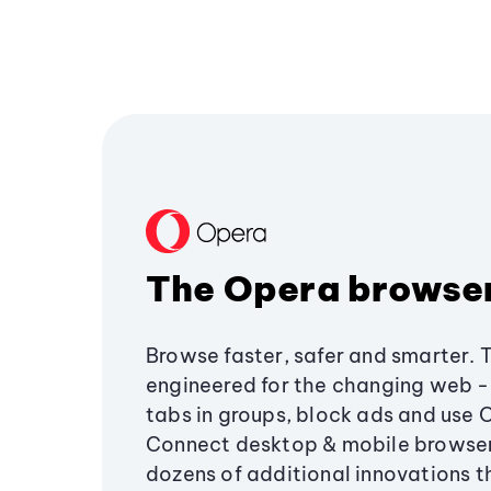
The Opera browse
Browse faster, safer and smarter. 
engineered for the changing web - 
tabs in groups, block ads and use 
Connect desktop & mobile browser
dozens of additional innovations 