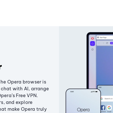
r
The Opera browser is
chat with AI, arrange
Opera’s Free VPN.
s, and explore
that make Opera truly