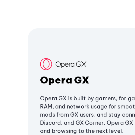
Opera GX
Opera GX is built by gamers, for g
RAM, and network usage for smoo
mods from GX users, and stay conn
Discord, and GX Corner. Opera GX
and browsing to the next level.