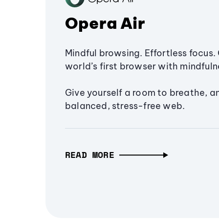
Opera Air
Mindful browsing. Effortless focus. 
world’s first browser with mindfulne
Give yourself a room to breathe, a
balanced, stress-free web.
READ MORE