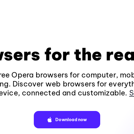
sers for the rea
ee Opera browsers for computer, mob
ng. Discover web browsers for everyt
evice, connected and customizable.
S
Download now