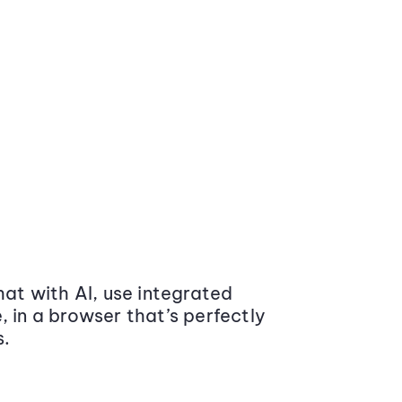
at with AI, use integrated
 in a browser that’s perfectly
s.