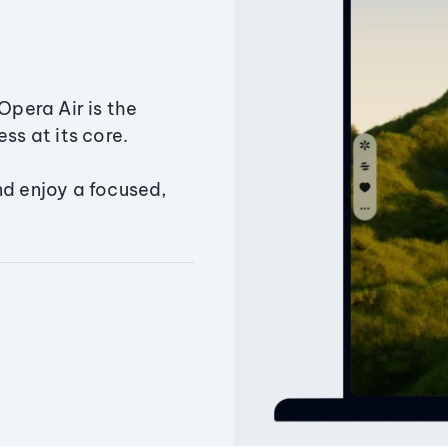
Opera Air is the
ss at its core.
nd enjoy a focused,