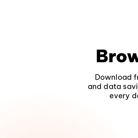
Brow
Download fr
and data savi
every d