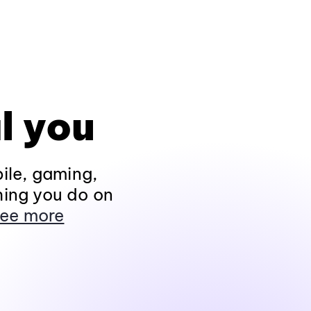
l you
ile, gaming,
hing you do on
ee more