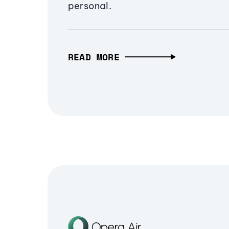
personal.
READ MORE