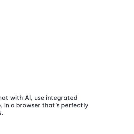
at with AI, use integrated
 in a browser that’s perfectly
s.