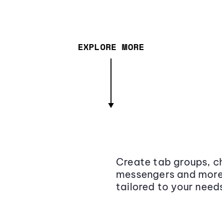
EXPLORE MORE
Create tab groups, ch
messengers and more,
tailored to your need