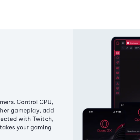
amers. Control CPU,
ther gameplay, add
ected with Twitch,
 takes your gaming