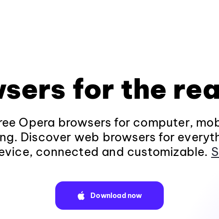
sers for the rea
ee Opera browsers for computer, mob
ng. Discover web browsers for everyt
evice, connected and customizable.
S
Download now