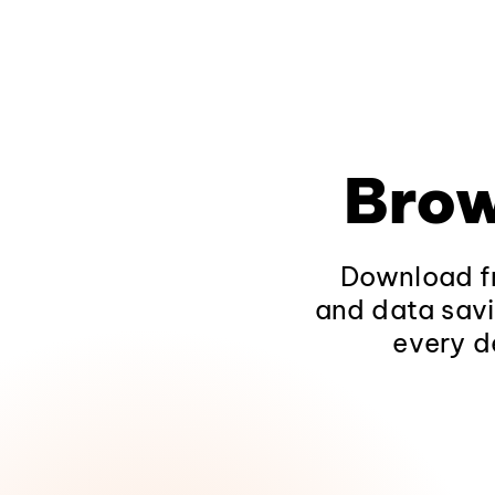
Brow
Download fr
and data savi
every d