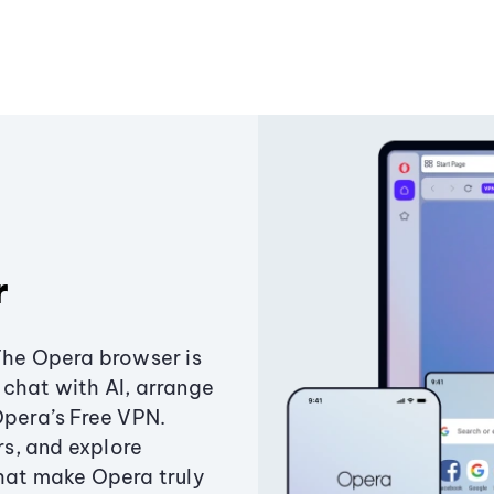
r
The Opera browser is
chat with AI, arrange
Opera’s Free VPN.
s, and explore
that make Opera truly