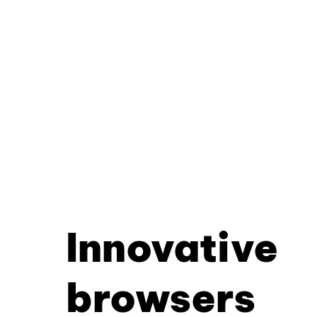
Innovative
browsers