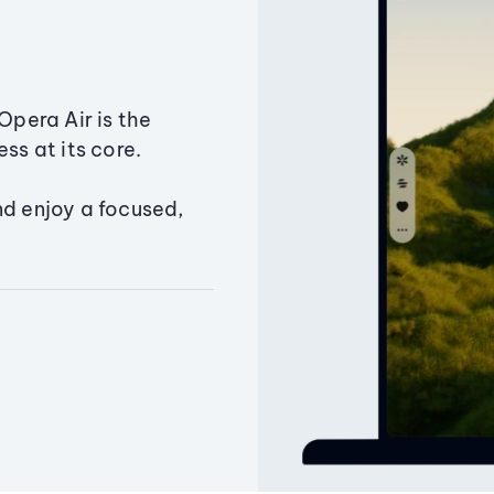
Opera Air is the
ss at its core.
nd enjoy a focused,