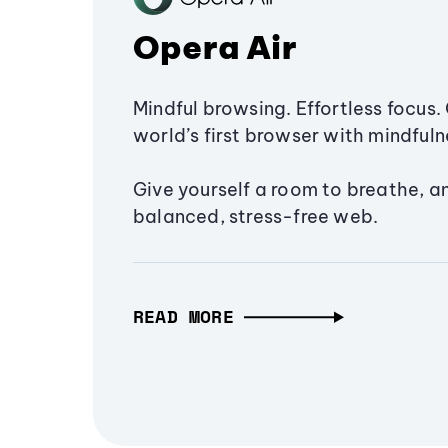
Opera Air
Mindful browsing. Effortless focus. 
world’s first browser with mindfulne
Give yourself a room to breathe, a
balanced, stress-free web.
READ MORE