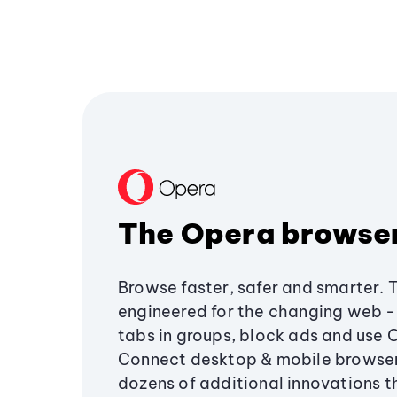
The Opera browse
Browse faster, safer and smarter. 
engineered for the changing web - 
tabs in groups, block ads and use 
Connect desktop & mobile browser
dozens of additional innovations 