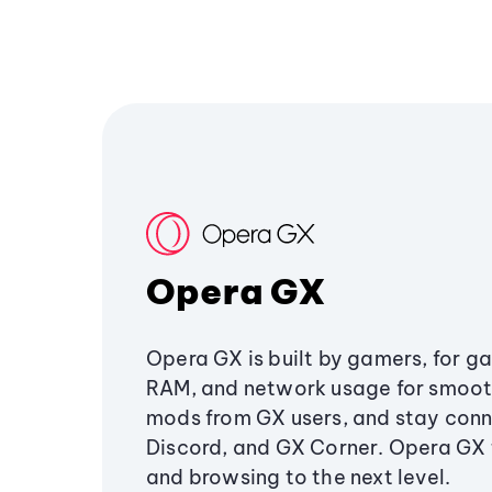
Opera GX
Opera GX is built by gamers, for g
RAM, and network usage for smoo
mods from GX users, and stay conn
Discord, and GX Corner. Opera GX
and browsing to the next level.