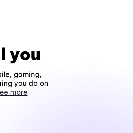
l you
ile, gaming,
hing you do on
ee more