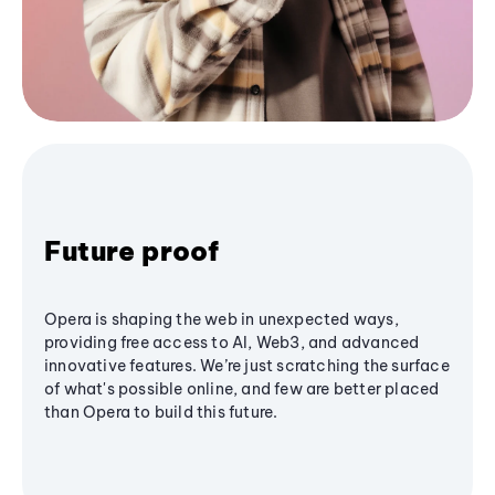
Future proof
Opera is shaping the web in unexpected ways,
providing free access to AI, Web3, and advanced
innovative features. We’re just scratching the surface
of what's possible online, and few are better placed
than Opera to build this future.