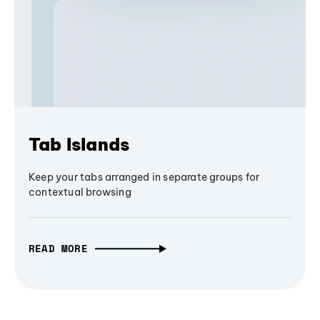
Tab Islands
Keep your tabs arranged in separate groups for
contextual browsing
READ MORE