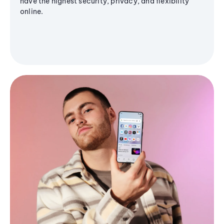
have the highest security, privacy, and flexibility
online.