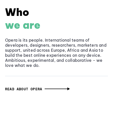
Who
we are
Opera is its people. International teams of
developers, designers, researchers, marketers and
support, united across Europe, Africa and Asia to
build the best online experiences on any device.
Ambitious, experimental, and collaborative - we
love what we do.
READ ABOUT OPERA