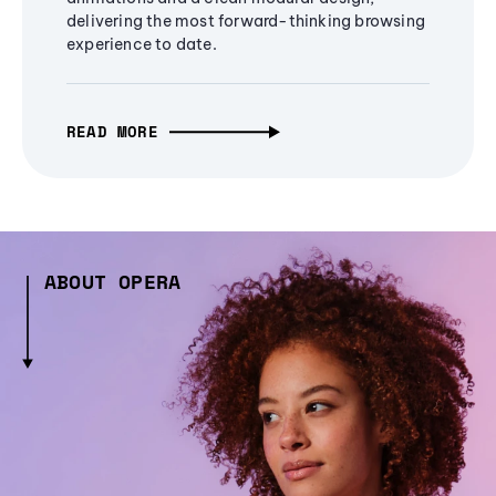
delivering the most forward-thinking browsing
experience to date.
READ MORE
ABOUT OPERA