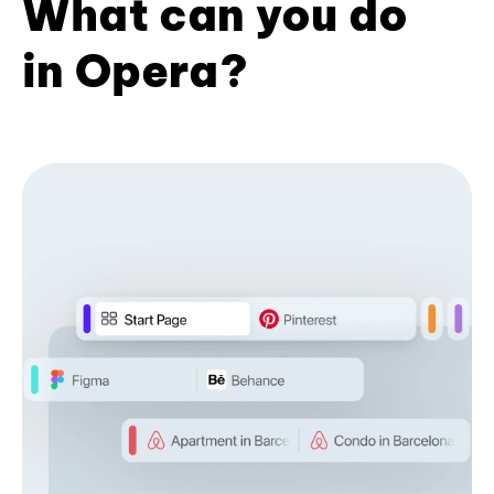
What can you do
in Opera?