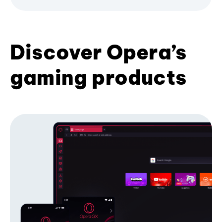
Discover Opera’s
gaming products