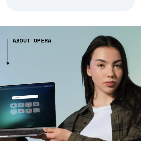
ABOUT OPERA