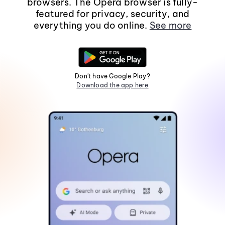
browsers. The Opera browser is fully-
featured for privacy, security, and
everything you do online.
See more
Don't have Google Play?
Download the app here