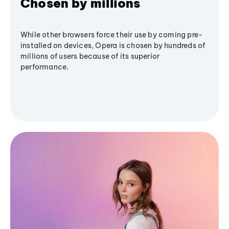
Chosen by millions
While other browsers force their use by coming pre-
installed on devices, Opera is chosen by hundreds of
millions of users because of its superior
performance.