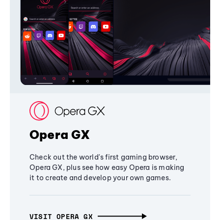
Opera GX
Check out the world's first gaming browser,
Opera GX, plus see how easy Opera is making
it to create and develop your own games.
VISIT OPERA GX