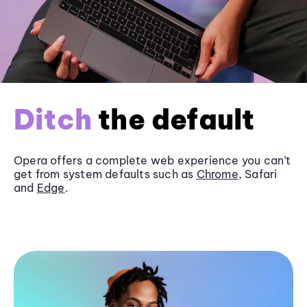
Ditch
the default
Opera offers a complete web experience you can’t
get from system defaults such as
Chrome
, Safari
and
Edge
.