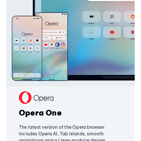
Opera One
The latest version of the Opera browser
includes Opera AI, Tab Islands, smooth
animations and a clean modular design,