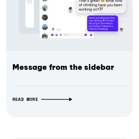
Message from the sidebar
READ MORE