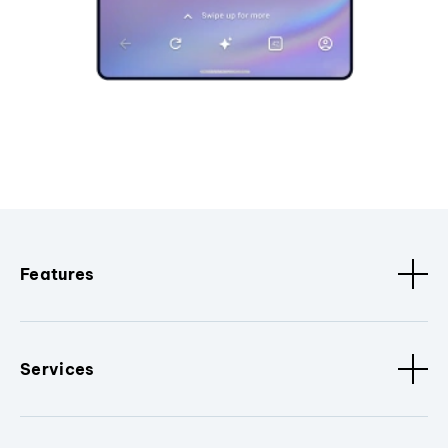
Features
Services