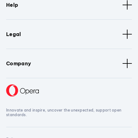
Help
Legal
Company
Innovate and inspire, uncover the unexpected, support open
standards.