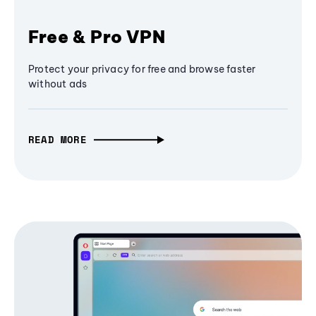
Free & Pro VPN
Protect your privacy for free and browse faster
without ads
READ MORE