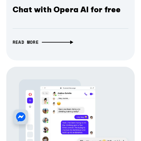
Chat with Opera AI for free
READ MORE