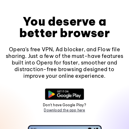
You deserve a
better browser
Opera's free VPN, Ad blocker, and Flow file
sharing. Just a few of the must-have features
built into Opera for faster, smoother and
distraction-free browsing designed to
improve your online experience.
Don't have Google Play?
Download the app here