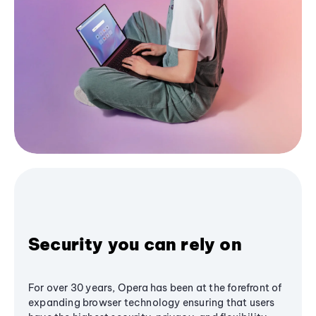
Security you can rely on
For over 30 years, Opera has been at the forefront of
expanding browser technology ensuring that users