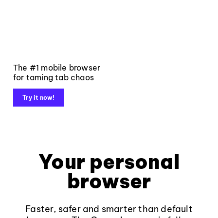
The #1 mobile browser
for taming tab chaos
Try it now!
Your personal
browser
Faster, safer and smarter than default