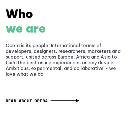
Who
we are
Opera is its people. International teams of
developers, designers, researchers, marketers and
support, united across Europe, Africa and Asia to
build the best online experiences on any device.
Ambitious, experimental, and collaborative - we
love what we do.
READ ABOUT OPERA