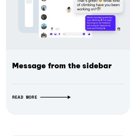
Message from the sidebar
READ MORE