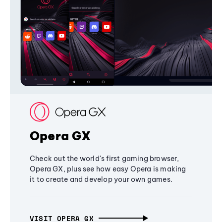
Opera GX
Check out the world's first gaming browser,
Opera GX, plus see how easy Opera is making
it to create and develop your own games.
VISIT OPERA GX