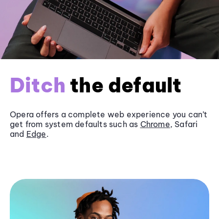
Ditch
the default
Opera offers a complete web experience you can’t
get from system defaults such as
Chrome
, Safari
and
Edge
.