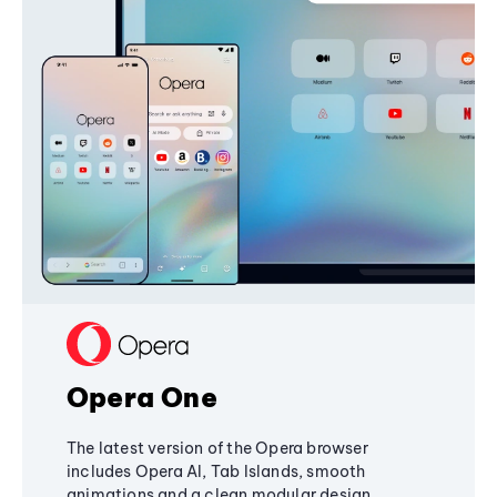
Opera One
The latest version of the Opera browser
includes Opera AI, Tab Islands, smooth
animations and a clean modular design,