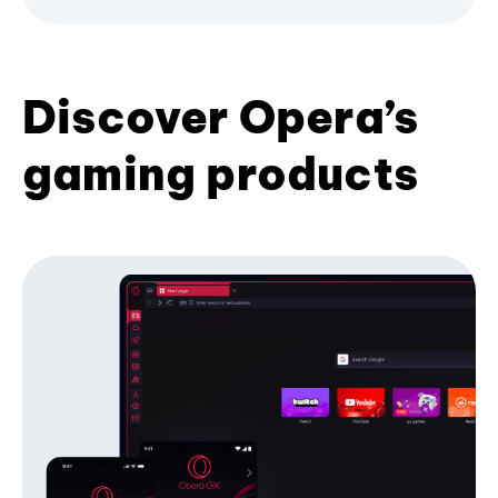
Discover Opera’s
gaming products