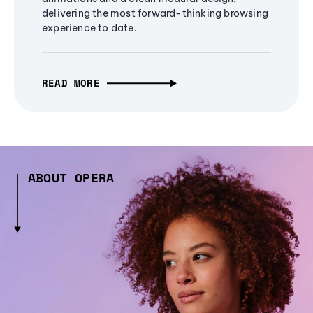
delivering the most forward-thinking browsing
experience to date.
READ MORE
ABOUT OPERA