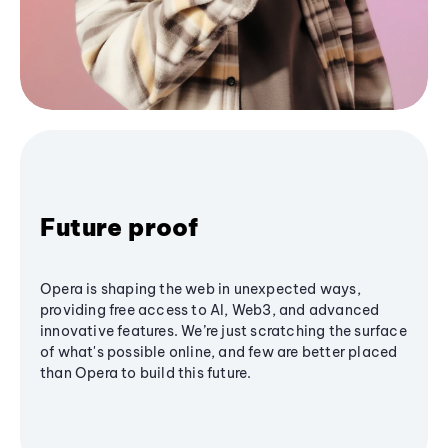
Future proof
Opera is shaping the web in unexpected ways,
providing free access to AI, Web3, and advanced
innovative features. We’re just scratching the surface
of what's possible online, and few are better placed
than Opera to build this future.