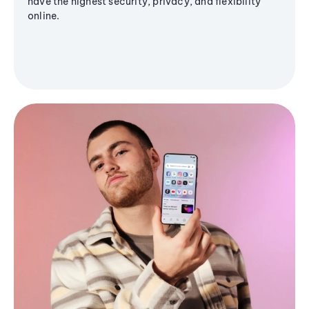
have the highest security, privacy, and flexibility
online.