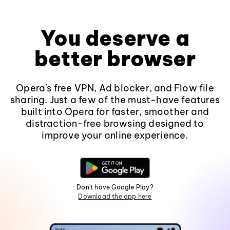
You deserve a
better browser
Opera's free VPN, Ad blocker, and Flow file
sharing. Just a few of the must-have features
built into Opera for faster, smoother and
distraction-free browsing designed to
improve your online experience.
Don't have Google Play?
Download the app here