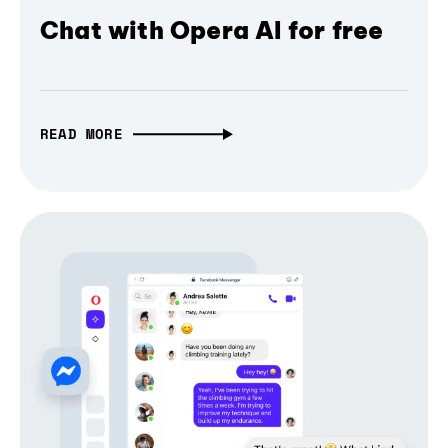
Chat with Opera AI for free
READ MORE