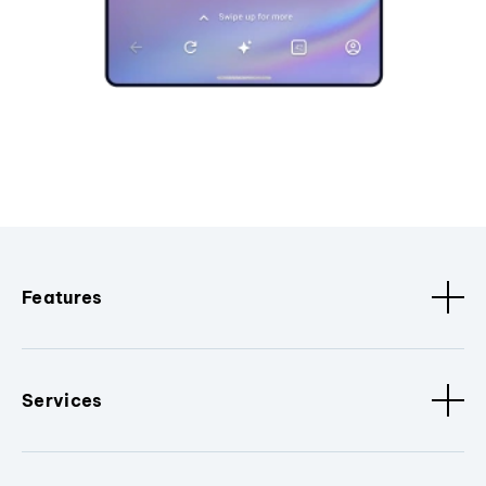
Features
Services