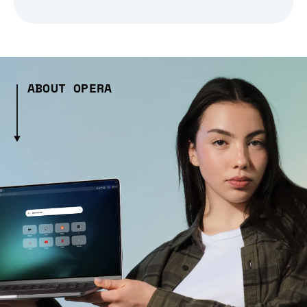
ABOUT OPERA