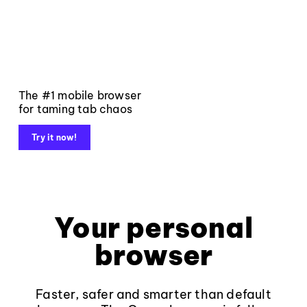
The #1 mobile browser
for taming tab chaos
Try it now!
Your personal
browser
Faster, safer and smarter than default