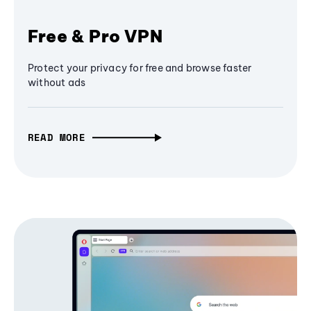
Free & Pro VPN
Protect your privacy for free and browse faster
without ads
READ MORE