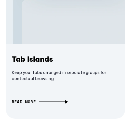
Tab Islands
Keep your tabs arranged in separate groups for
contextual browsing
READ MORE