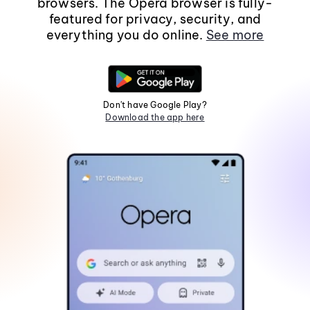
browsers. The Opera browser is fully-
featured for privacy, security, and
everything you do online.
See more
Don't have Google Play?
Download the app here