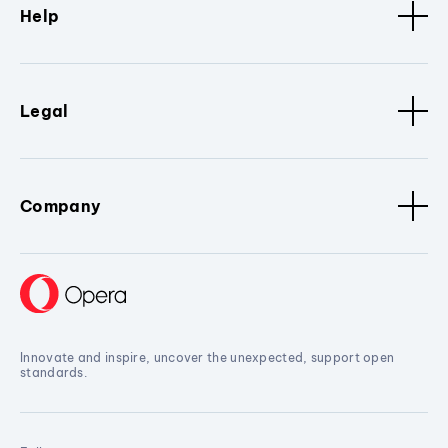
Help
Legal
Company
Innovate and inspire, uncover the unexpected, support open
standards.