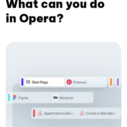
What can you do
in Opera?