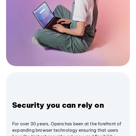
Security you can rely on
For over 30 years, Opera has been at the forefront of
expanding browser technology ensuring that users