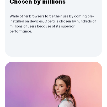
Chosen by millions
While other browsers force their use by coming pre-
installed on devices, Opera is chosen by hundreds of
millions of users because of its superior
performance.