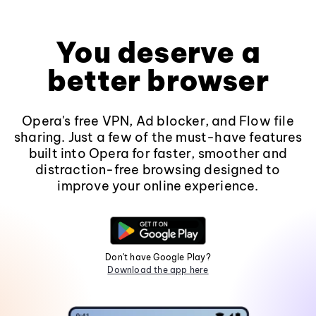
You deserve a
better browser
Opera's free VPN, Ad blocker, and Flow file
sharing. Just a few of the must-have features
built into Opera for faster, smoother and
distraction-free browsing designed to
improve your online experience.
Don't have Google Play?
Download the app here