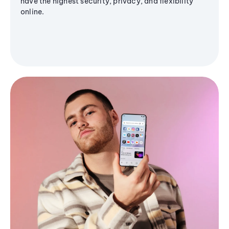
have the highest security, privacy, and flexibility
online.