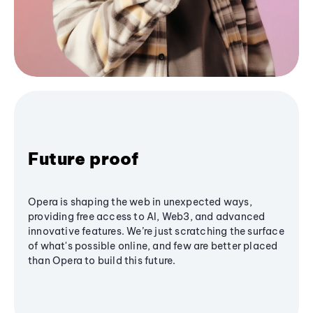
Future proof
Opera is shaping the web in unexpected ways,
providing free access to AI, Web3, and advanced
innovative features. We’re just scratching the surface
of what's possible online, and few are better placed
than Opera to build this future.