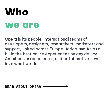
Who
we are
Opera is its people. International teams of
developers, designers, researchers, marketers and
support, united across Europe, Africa and Asia to
build the best online experiences on any device.
Ambitious, experimental, and collaborative - we
love what we do.
READ ABOUT OPERA