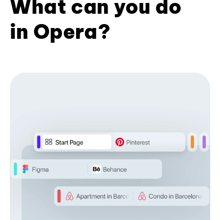
What can you do
in Opera?