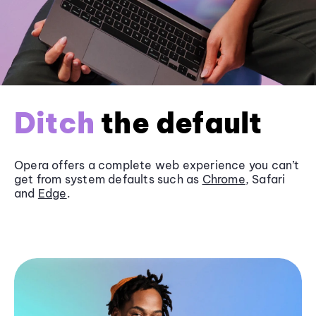
Ditch
the default
Opera offers a complete web experience you can’t
get from system defaults such as
Chrome
, Safari
and
Edge
.