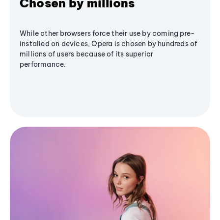
Chosen by millions
While other browsers force their use by coming pre-
installed on devices, Opera is chosen by hundreds of
millions of users because of its superior
performance.