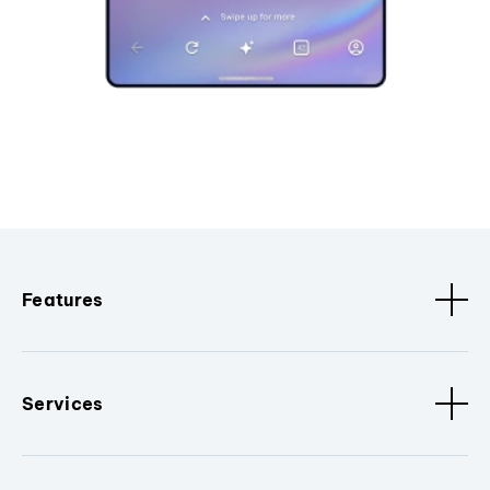
Features
Services