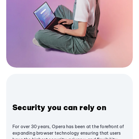
Security you can rely on
For over 30 years, Opera has been at the forefront of
expanding browser technology ensuring that users