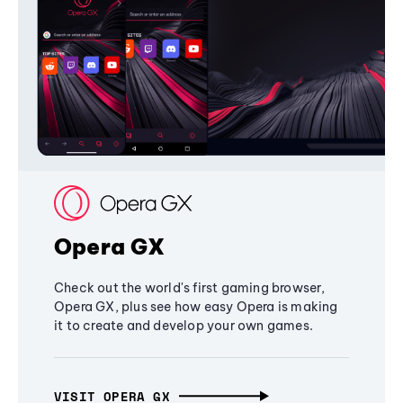
Opera GX
Check out the world's first gaming browser,
Opera GX, plus see how easy Opera is making
it to create and develop your own games.
VISIT OPERA GX