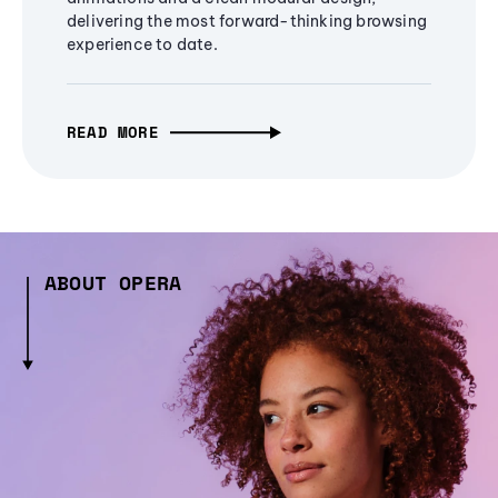
delivering the most forward-thinking browsing
experience to date.
READ MORE
ABOUT OPERA