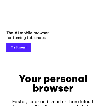
The #1 mobile browser
for taming tab chaos
Try it now!
Your personal
browser
Faster, safer and smarter than default