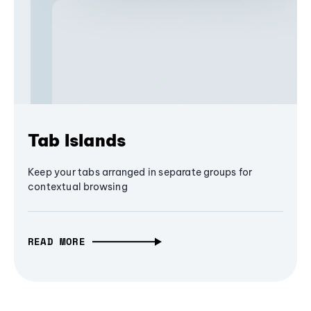
Tab Islands
Keep your tabs arranged in separate groups for
contextual browsing
READ MORE