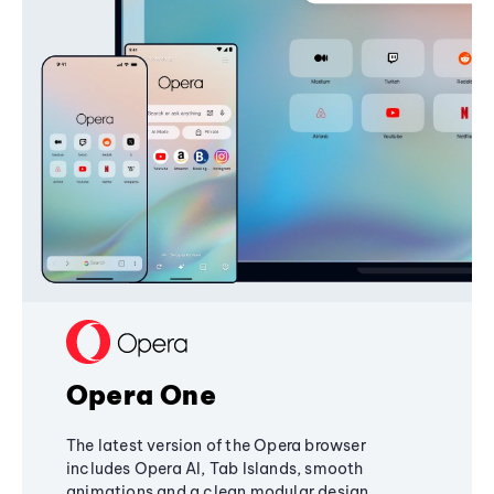
Opera One
The latest version of the Opera browser
includes Opera AI, Tab Islands, smooth
animations and a clean modular design,