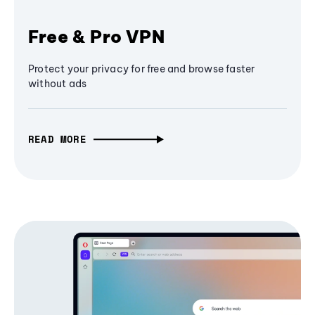
Free & Pro VPN
Protect your privacy for free and browse faster
without ads
READ MORE