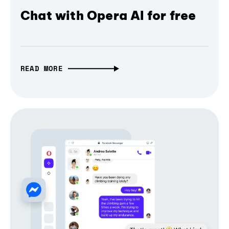
Chat with Opera AI for free
READ MORE