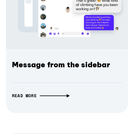
Message from the sidebar
READ MORE