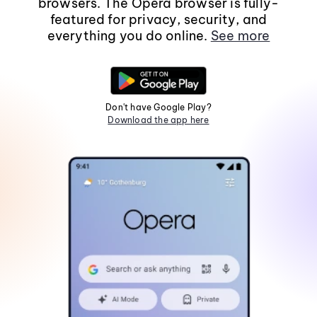
browsers. The Opera browser is fully-
featured for privacy, security, and
everything you do online.
See more
Don't have Google Play?
Download the app here