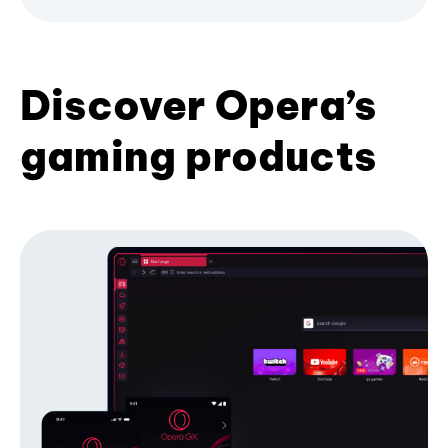
Discover Opera’s
gaming products