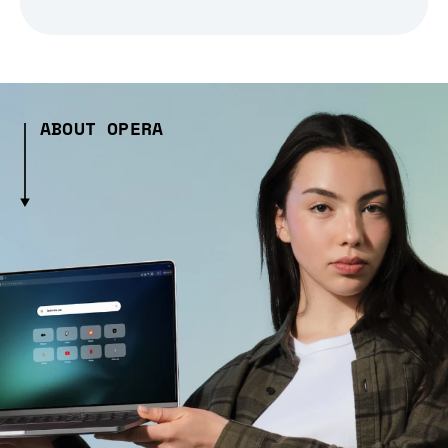
ABOUT OPERA