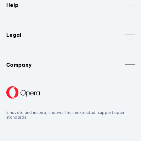
Help
Legal
Company
Innovate and inspire, uncover the unexpected, support open
standards.