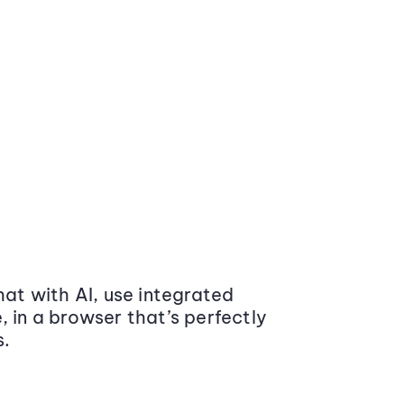
at with AI, use integrated
 in a browser that’s perfectly
s.