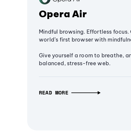
Opera Air
Mindful browsing. Effortless focus. 
world’s first browser with mindfulne
Give yourself a room to breathe, a
balanced, stress-free web.
READ MORE