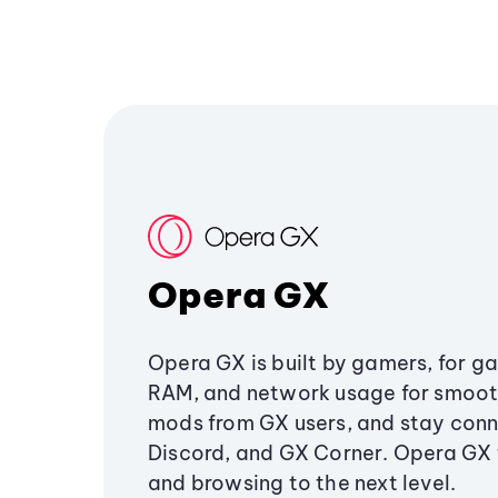
Opera GX
Opera GX is built by gamers, for g
RAM, and network usage for smoo
mods from GX users, and stay conn
Discord, and GX Corner. Opera GX
and browsing to the next level.