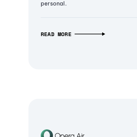
personal.
READ MORE