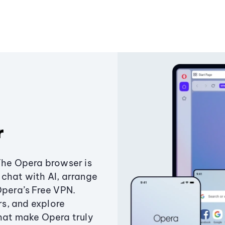
r
The Opera browser is
chat with AI, arrange
Opera’s Free VPN.
s, and explore
that make Opera truly