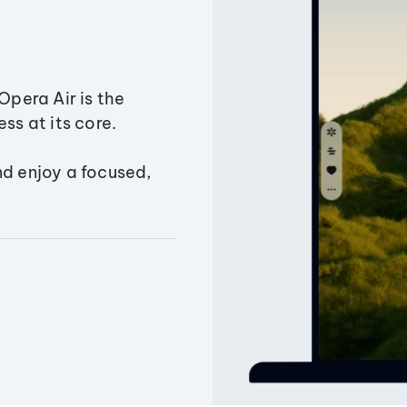
Opera Air is the
ss at its core.
nd enjoy a focused,