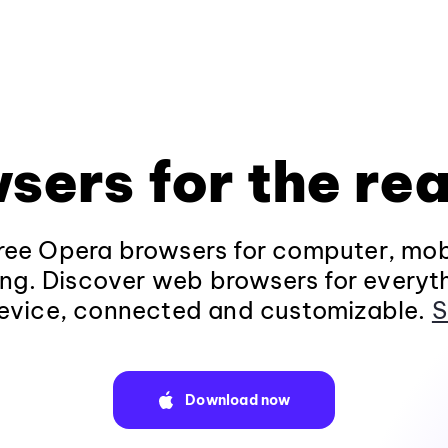
sers for the rea
ee Opera browsers for computer, mob
ng. Discover web browsers for everyt
evice, connected and customizable.
S
Download now