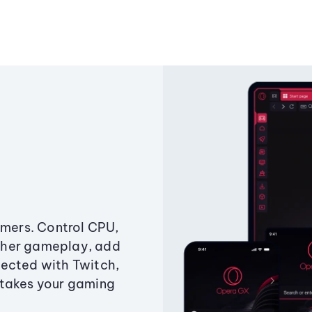
amers. Control CPU,
ther gameplay, add
ected with Twitch,
 takes your gaming