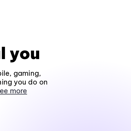
l you
ile, gaming,
hing you do on
ee more