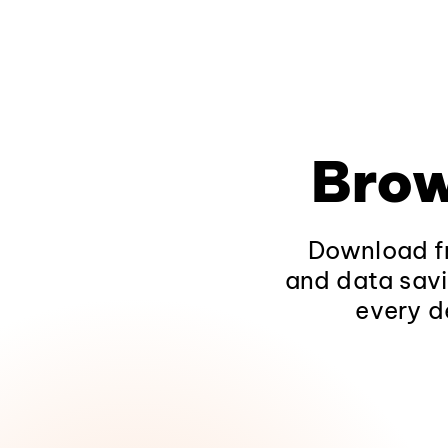
Brow
Download fr
and data savi
every d