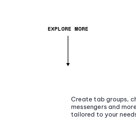
EXPLORE MORE
Create tab groups, ch
messengers and more,
tailored to your need