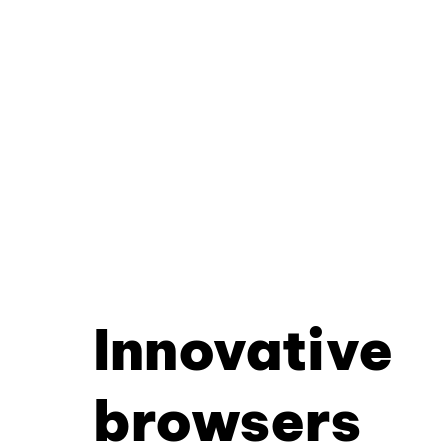
Innovative
browsers