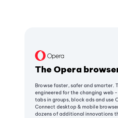
The Opera browse
Browse faster, safer and smarter. 
engineered for the changing web - 
tabs in groups, block ads and use 
Connect desktop & mobile browser
dozens of additional innovations 