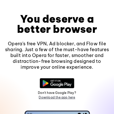
You deserve a
better browser
Opera's free VPN, Ad blocker, and Flow file
sharing. Just a few of the must-have features
built into Opera for faster, smoother and
distraction-free browsing designed to
improve your online experience.
Don't have Google Play?
Download the app here