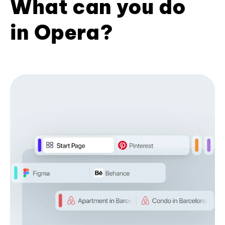
What can you do
in Opera?