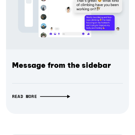
Message from the sidebar
READ MORE