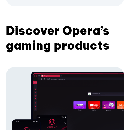
Discover Opera’s
gaming products