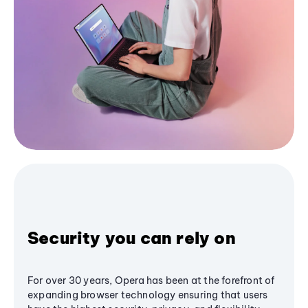
Security you can rely on
For over 30 years, Opera has been at the forefront of
expanding browser technology ensuring that users