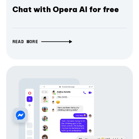
Chat with Opera AI for free
READ MORE