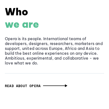
Who
we are
Opera is its people. International teams of
developers, designers, researchers, marketers and
support, united across Europe, Africa and Asia to
build the best online experiences on any device.
Ambitious, experimental, and collaborative - we
love what we do.
READ ABOUT OPERA