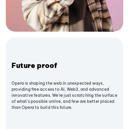
Future proof
Opera is shaping the web in unexpected ways,
providing free access to AI, Web3, and advanced
innovative features. We’re just scratching the surface
of what's possible online, and few are better placed
than Opera to build this future.