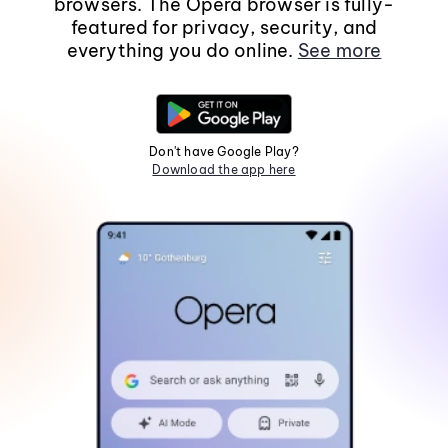
browsers. The Opera browser is fully-
featured for privacy, security, and
everything you do online.
See more
Don't have Google Play?
Download the app here