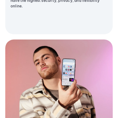
have the highest security, privacy, and flexibility
online.