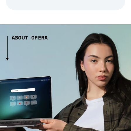
ABOUT OPERA