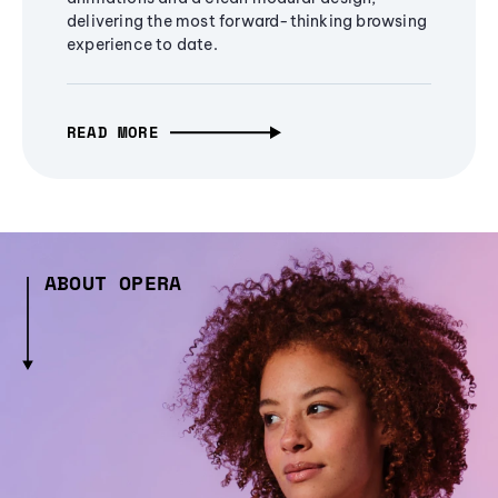
delivering the most forward-thinking browsing
experience to date.
READ MORE
ABOUT OPERA