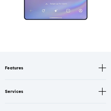
Features
Services