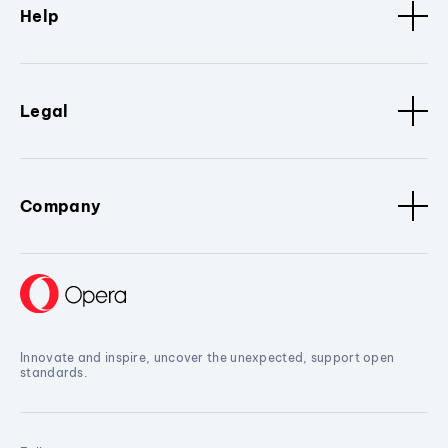
Help
Legal
Company
Innovate and inspire, uncover the unexpected, support open
standards.