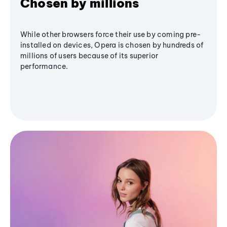
Chosen by millions
While other browsers force their use by coming pre-
installed on devices, Opera is chosen by hundreds of
millions of users because of its superior
performance.