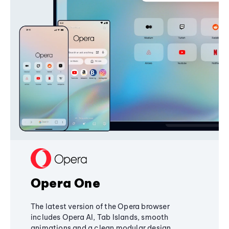
Opera One
The latest version of the Opera browser
includes Opera AI, Tab Islands, smooth
animations and a clean modular design,