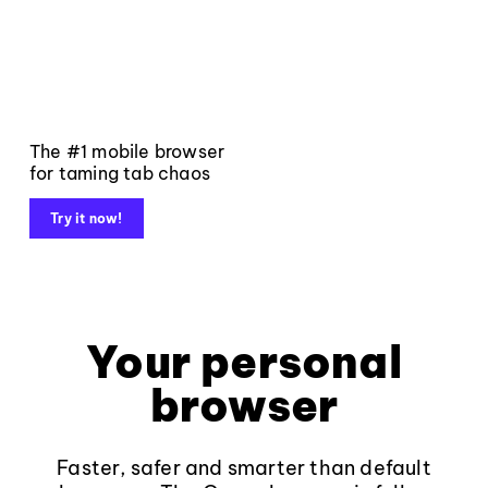
The #1 mobile browser
for taming tab chaos
Try it now!
Your personal
browser
Faster, safer and smarter than default