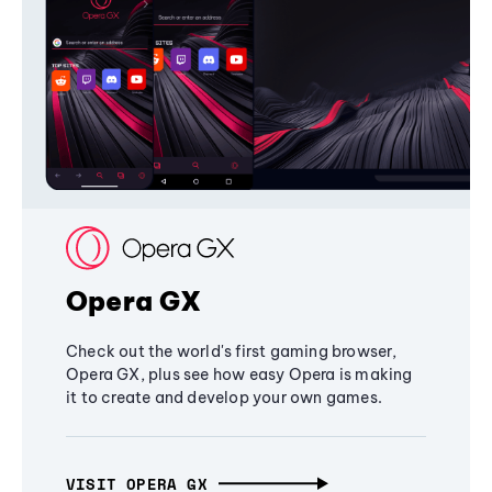
Opera GX
Check out the world's first gaming browser,
Opera GX, plus see how easy Opera is making
it to create and develop your own games.
VISIT OPERA GX