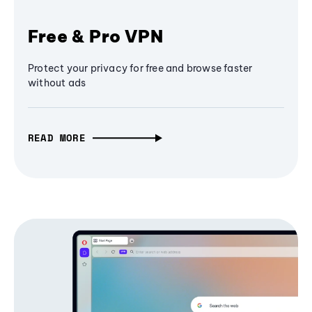
Free & Pro VPN
Protect your privacy for free and browse faster
without ads
READ MORE