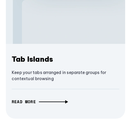
Tab Islands
Keep your tabs arranged in separate groups for
contextual browsing
READ MORE