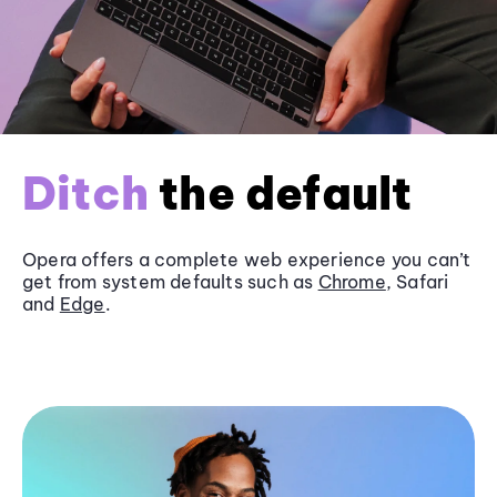
Ditch
the default
Opera offers a complete web experience you can’t
get from system defaults such as
Chrome
, Safari
and
Edge
.