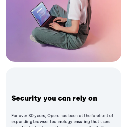
Security you can rely on
For over 30 years, Opera has been at the forefront of
expanding browser technology ensuring that users