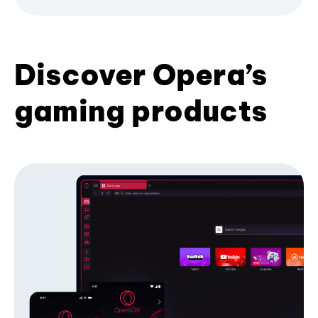
Discover Opera’s
gaming products