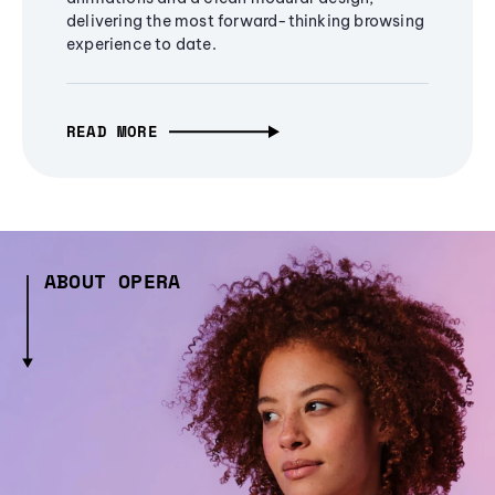
delivering the most forward-thinking browsing
experience to date.
READ MORE
ABOUT OPERA