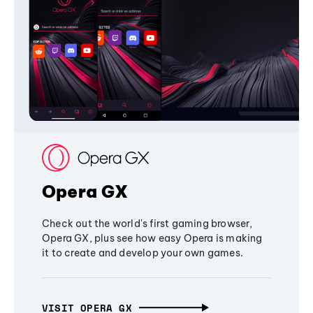
Opera GX
Check out the world's first gaming browser,
Opera GX, plus see how easy Opera is making
it to create and develop your own games.
VISIT OPERA GX