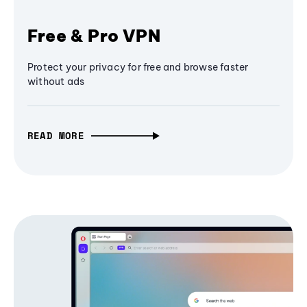
Free & Pro VPN
Protect your privacy for free and browse faster
without ads
READ MORE