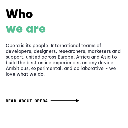
Who
we are
Opera is its people. International teams of
developers, designers, researchers, marketers and
support, united across Europe, Africa and Asia to
build the best online experiences on any device.
Ambitious, experimental, and collaborative - we
love what we do.
READ ABOUT OPERA