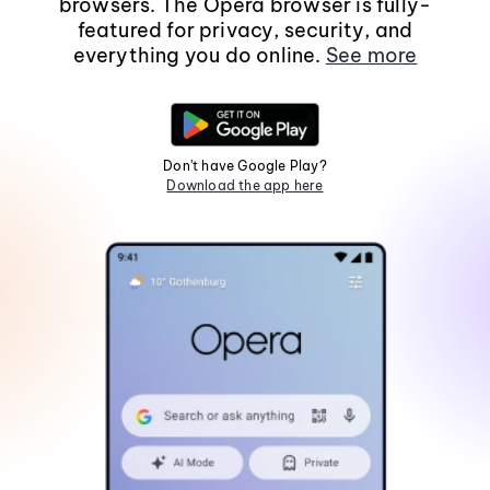
browsers. The Opera browser is fully-
featured for privacy, security, and
everything you do online.
See more
Don't have Google Play?
Download the app here