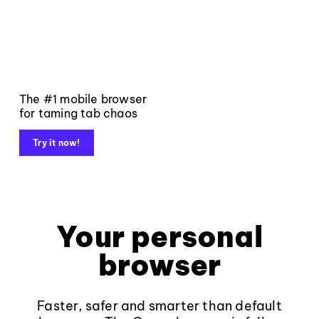
The #1 mobile browser
for taming tab chaos
Try it now!
Your personal
browser
Faster, safer and smarter than default