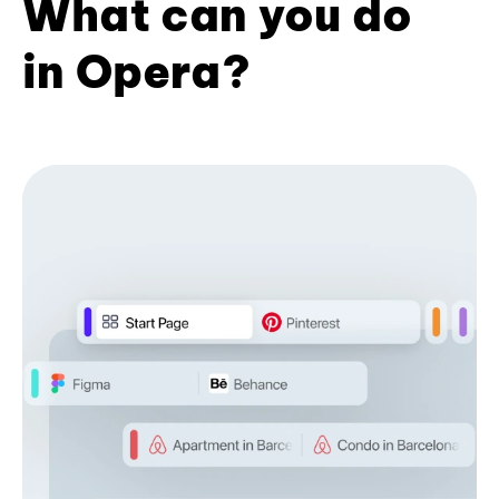
What can you do
in Opera?