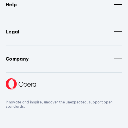
Help
Legal
Company
Innovate and inspire, uncover the unexpected, support open
standards.