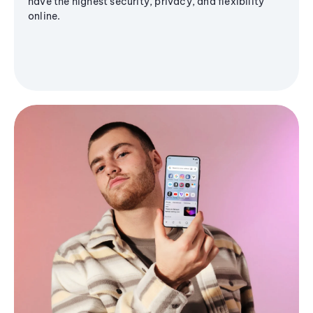
have the highest security, privacy, and flexibility
online.