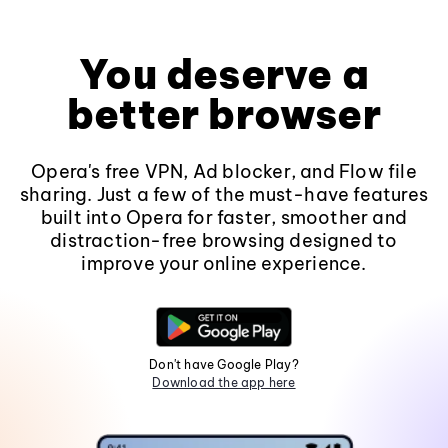
You deserve a
better browser
Opera's free VPN, Ad blocker, and Flow file
sharing. Just a few of the must-have features
built into Opera for faster, smoother and
distraction-free browsing designed to
improve your online experience.
Don't have Google Play?
Download the app here