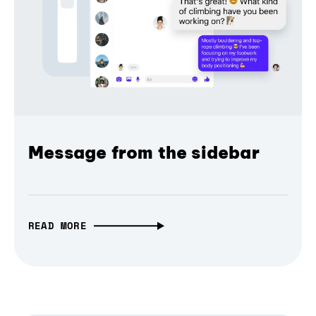
Message from the sidebar
READ MORE