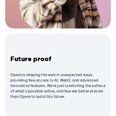
Future proof
Opera is shaping the web in unexpected ways,
providing free access to AI, Web3, and advanced
innovative features. We’re just scratching the surface
of what's possible online, and few are better placed
than Opera to build this future.