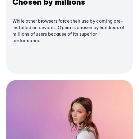
Chosen by millions
While other browsers force their use by coming pre-
installed on devices, Opera is chosen by hundreds of
millions of users because of its superior
performance.