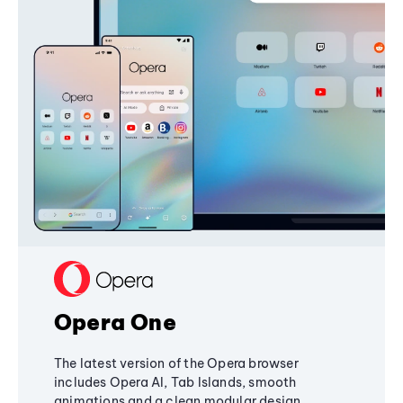
Opera One
The latest version of the Opera browser
includes Opera AI, Tab Islands, smooth
animations and a clean modular design,