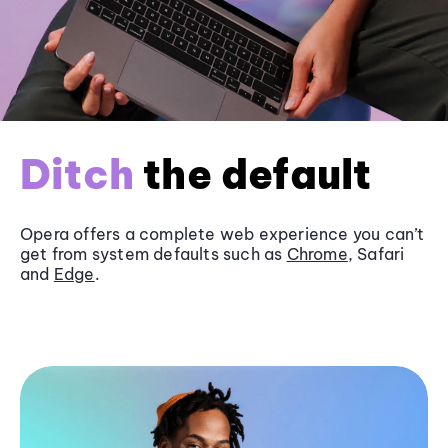
Ditch
the default
Opera offers a complete web experience you can’t
get from system defaults such as
Chrome
, Safari
and
Edge
.