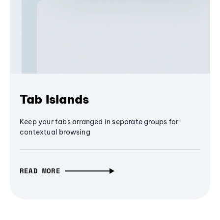
Tab Islands
Keep your tabs arranged in separate groups for
contextual browsing
READ MORE