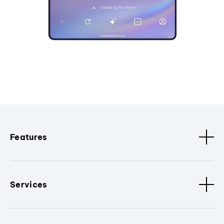
Features
Services