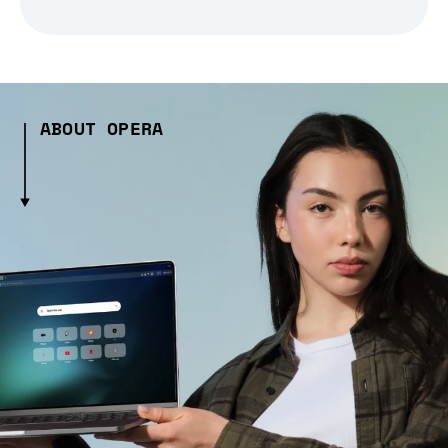
ABOUT OPERA