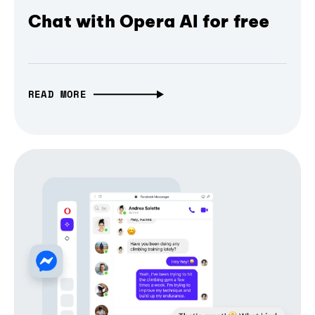
Chat with Opera AI for free
READ MORE