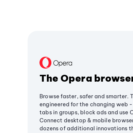
The Opera browse
Browse faster, safer and smarter. 
engineered for the changing web - 
tabs in groups, block ads and use 
Connect desktop & mobile browser
dozens of additional innovations 