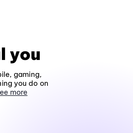
l you
ile, gaming,
hing you do on
ee more