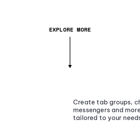
EXPLORE MORE
Create tab groups, ch
messengers and more,
tailored to your need