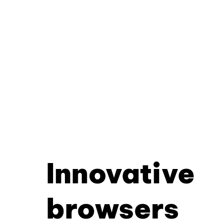
Innovative
browsers