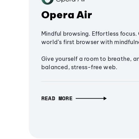
Opera Air
Mindful browsing. Effortless focus. 
world’s first browser with mindfulne
Give yourself a room to breathe, a
balanced, stress-free web.
READ MORE