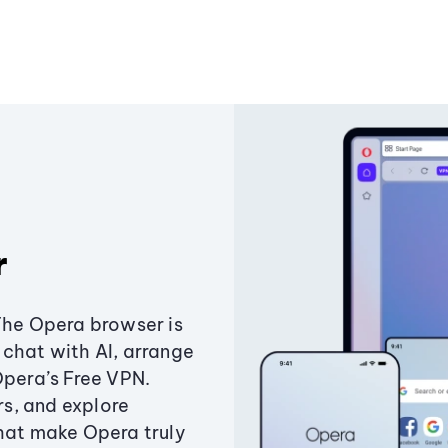
r
The Opera browser is
chat with AI, arrange
Opera’s Free VPN.
s, and explore
that make Opera truly