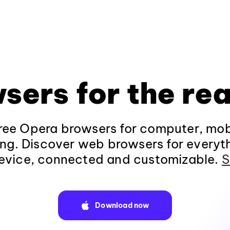
sers for the rea
ee Opera browsers for computer, mob
ng. Discover web browsers for everyt
evice, connected and customizable.
S
Download now