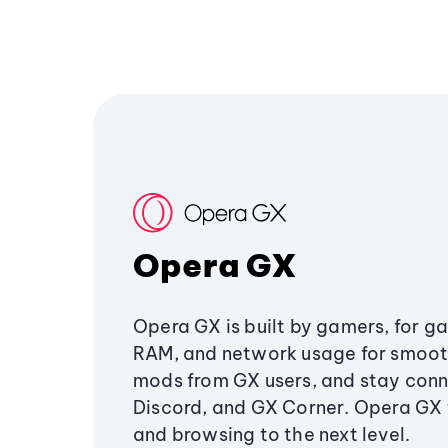
Opera GX
Opera GX is built by gamers, for g
RAM, and network usage for smoo
mods from GX users, and stay conn
Discord, and GX Corner. Opera GX
and browsing to the next level.