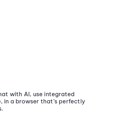
at with AI, use integrated
 in a browser that’s perfectly
s.