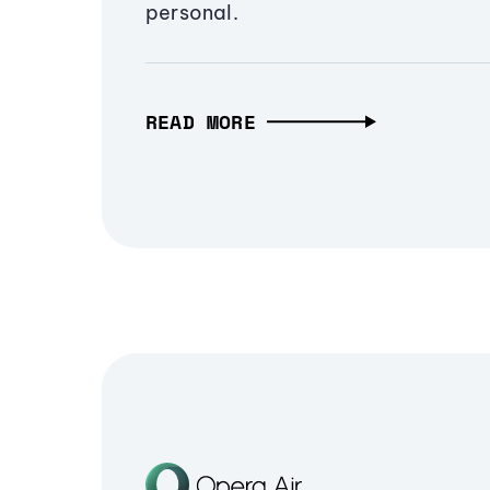
personal.
READ MORE