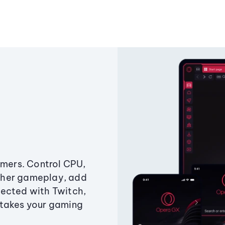
amers. Control CPU,
ther gameplay, add
ected with Twitch,
 takes your gaming