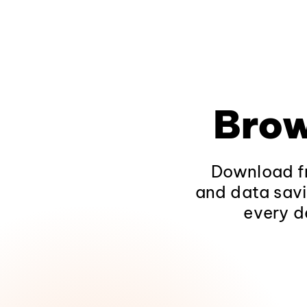
Brow
Download fr
and data savi
every d