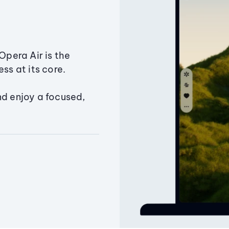
Opera Air is the
ss at its core.
nd enjoy a focused,