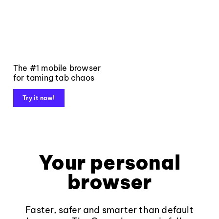
The #1 mobile browser
for taming tab chaos
Try it now!
Your personal
browser
Faster, safer and smarter than default