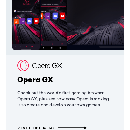
Opera GX
Check out the world's first gaming browser,
Opera GX, plus see how easy Opera is making
it to create and develop your own games.
VISIT OPERA GX