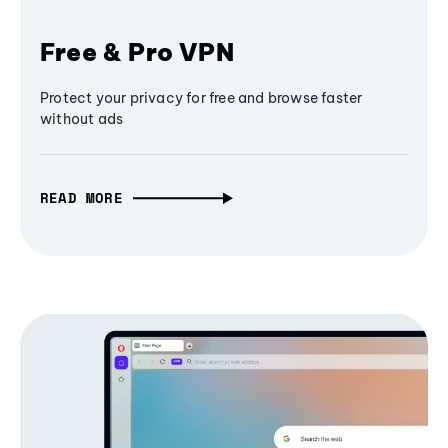
Free & Pro VPN
Protect your privacy for free and browse faster
without ads
READ MORE