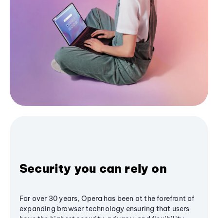
Security you can rely on
For over 30 years, Opera has been at the forefront of
expanding browser technology ensuring that users