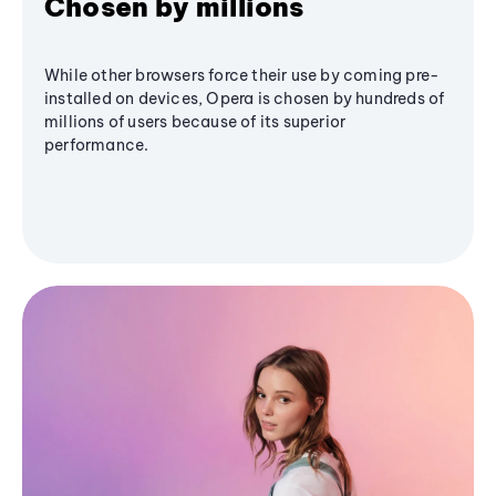
Chosen by millions
While other browsers force their use by coming pre-
installed on devices, Opera is chosen by hundreds of
millions of users because of its superior
performance.