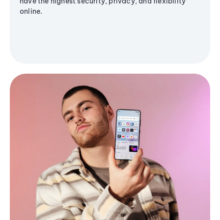
have the highest security, privacy, and flexibility
online.