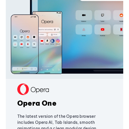
Opera One
The latest version of the Opera browser
includes Opera AI, Tab Islands, smooth
animations and a clean modular design,