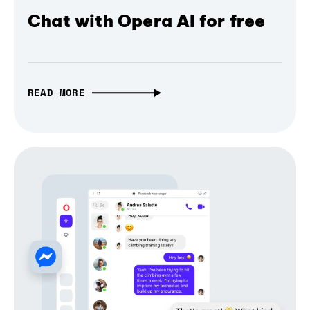
Chat with Opera AI for free
READ MORE