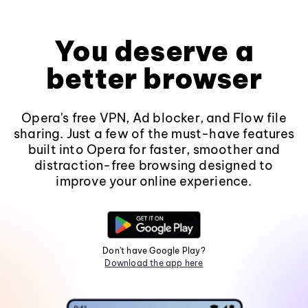
You deserve a
better browser
Opera's free VPN, Ad blocker, and Flow file
sharing. Just a few of the must-have features
built into Opera for faster, smoother and
distraction-free browsing designed to
improve your online experience.
Don't have Google Play?
Download the app here