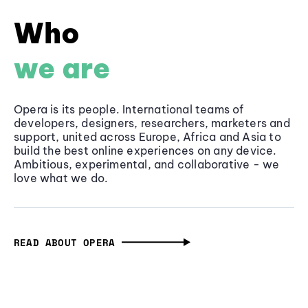
Who
we are
Opera is its people. International teams of
developers, designers, researchers, marketers and
support, united across Europe, Africa and Asia to
build the best online experiences on any device.
Ambitious, experimental, and collaborative - we
love what we do.
READ ABOUT OPERA