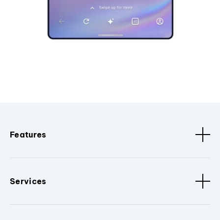
Features
Services