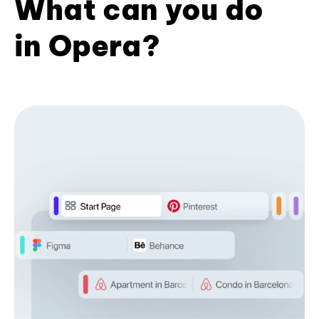
What can you do
in Opera?