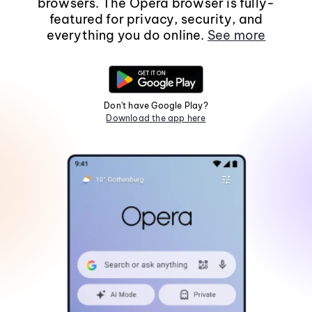
browsers. The Opera browser is fully-
featured for privacy, security, and
everything you do online.
See more
Don't have Google Play?
Download the app here