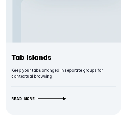
Tab Islands
Keep your tabs arranged in separate groups for
contextual browsing
READ MORE