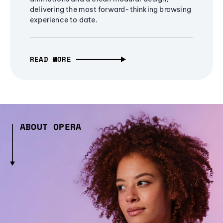
delivering the most forward-thinking browsing
experience to date.
READ MORE
ABOUT OPERA