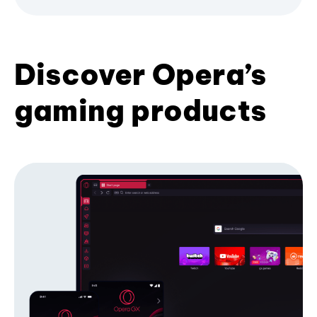
Discover Opera’s
gaming products