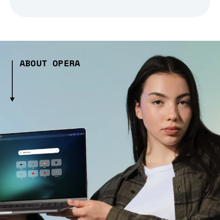
ABOUT OPERA