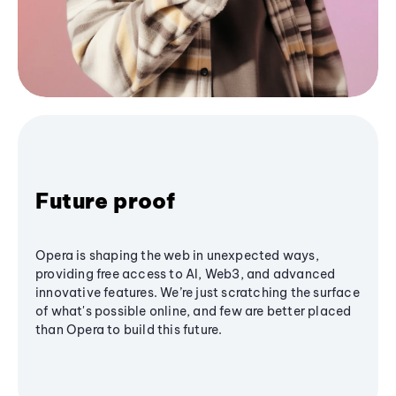
Future proof
Opera is shaping the web in unexpected ways,
providing free access to AI, Web3, and advanced
innovative features. We’re just scratching the surface
of what's possible online, and few are better placed
than Opera to build this future.