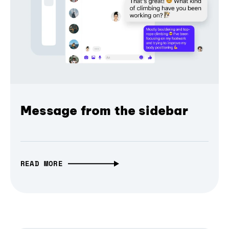
Message from the sidebar
READ MORE