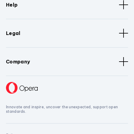
Help
Legal
Company
Innovate and inspire, uncover the unexpected, support open
standards.