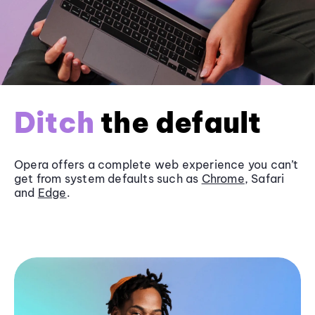
Ditch
the default
Opera offers a complete web experience you can’t
get from system defaults such as
Chrome
, Safari
and
Edge
.