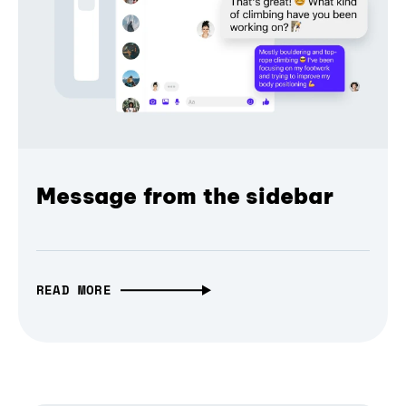
Message from the sidebar
READ MORE