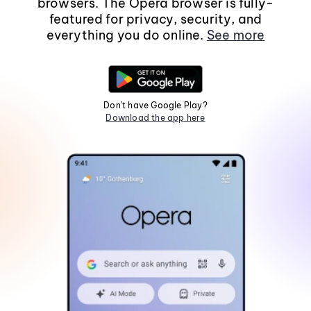
browsers. The Opera browser is fully-
featured for privacy, security, and
everything you do online.
See more
Don't have Google Play?
Download the app here