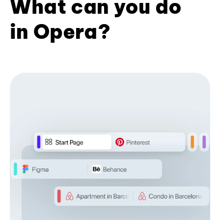
What can you do
in Opera?