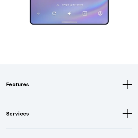
Features
Services