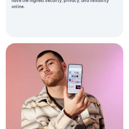
have the highest security, privacy, and flexibility
online.