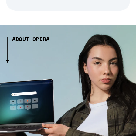
ABOUT OPERA