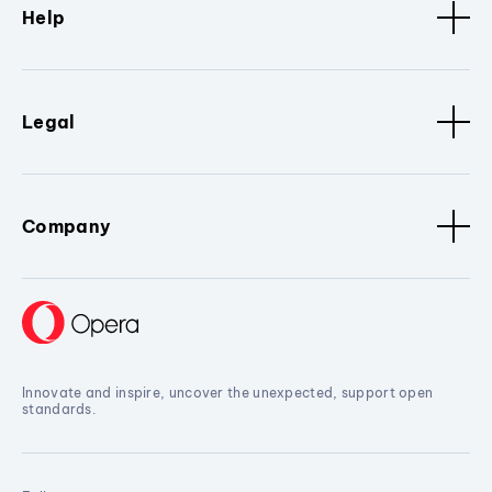
Help
Legal
Company
Innovate and inspire, uncover the unexpected, support open
standards.