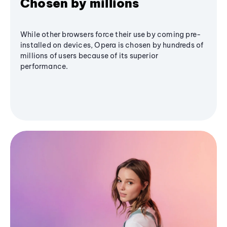
Chosen by millions
While other browsers force their use by coming pre-
installed on devices, Opera is chosen by hundreds of
millions of users because of its superior
performance.