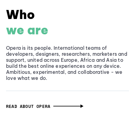
Who
we are
Opera is its people. International teams of
developers, designers, researchers, marketers and
support, united across Europe, Africa and Asia to
build the best online experiences on any device.
Ambitious, experimental, and collaborative - we
love what we do.
READ ABOUT OPERA