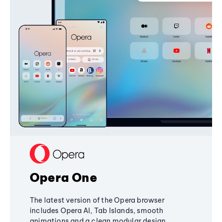
Opera One
The latest version of the Opera browser
includes Opera AI, Tab Islands, smooth
animations and a clean modular design,