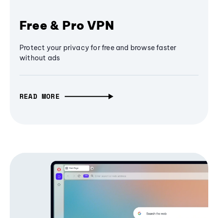
Free & Pro VPN
Protect your privacy for free and browse faster
without ads
READ MORE