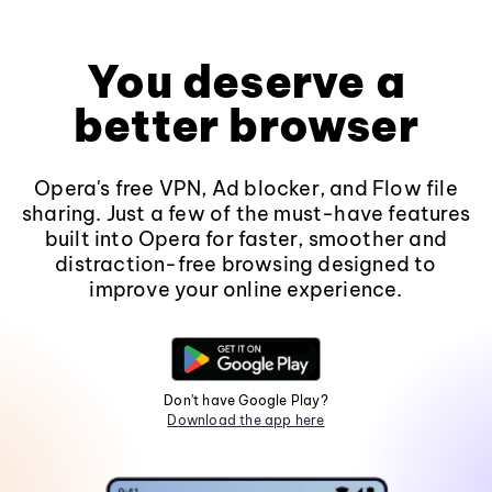
You deserve a
better browser
Opera's free VPN, Ad blocker, and Flow file
sharing. Just a few of the must-have features
built into Opera for faster, smoother and
distraction-free browsing designed to
improve your online experience.
Don't have Google Play?
Download the app here