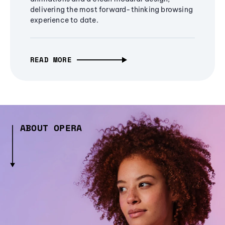
delivering the most forward-thinking browsing
experience to date.
READ MORE
ABOUT OPERA