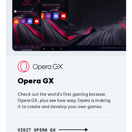
Opera GX
Check out the world's first gaming browser,
Opera GX, plus see how easy Opera is making
it to create and develop your own games.
VISIT OPERA GX