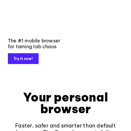
The #1 mobile browser
for taming tab chaos
Try it now!
Your personal
browser
Faster, safer and smarter than default