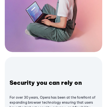
Security you can rely on
For over 30 years, Opera has been at the forefront of
expanding browser technology ensuring that users