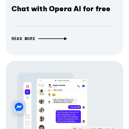
Chat with Opera AI for free
READ MORE