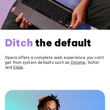
Ditch
the default
Opera offers a complete web experience you can’t
get from system defaults such as
Chrome
, Safari
and
Edge
.