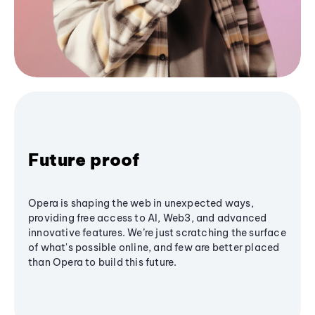
Future proof
Opera is shaping the web in unexpected ways,
providing free access to AI, Web3, and advanced
innovative features. We’re just scratching the surface
of what's possible online, and few are better placed
than Opera to build this future.