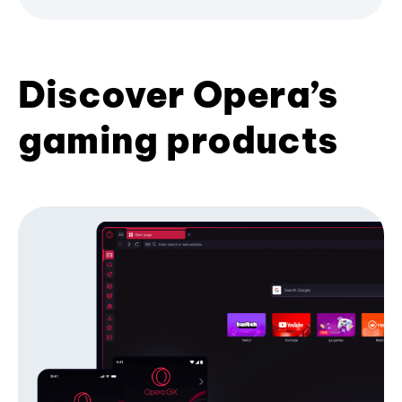
Discover Opera’s
gaming products