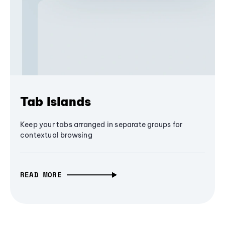
Tab Islands
Keep your tabs arranged in separate groups for
contextual browsing
READ MORE