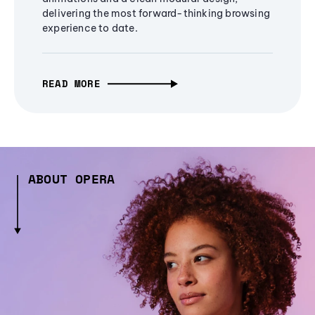
delivering the most forward-thinking browsing
experience to date.
READ MORE
ABOUT OPERA