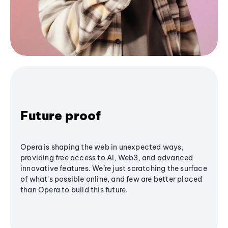
Future proof
Opera is shaping the web in unexpected ways,
providing free access to AI, Web3, and advanced
innovative features. We’re just scratching the surface
of what's possible online, and few are better placed
than Opera to build this future.