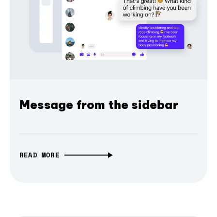
Message from the sidebar
READ MORE