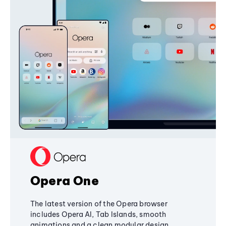
Opera One
The latest version of the Opera browser
includes Opera AI, Tab Islands, smooth
animations and a clean modular design,