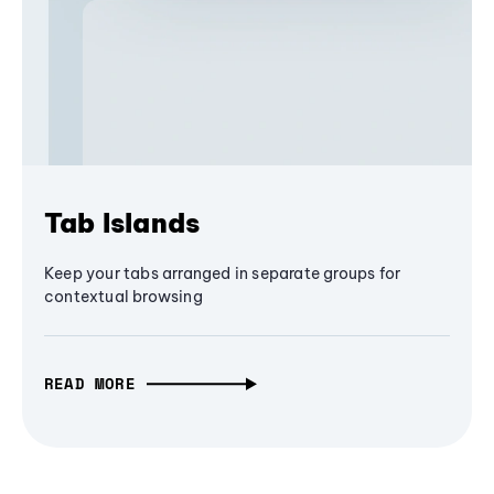
Tab Islands
Keep your tabs arranged in separate groups for
contextual browsing
READ MORE