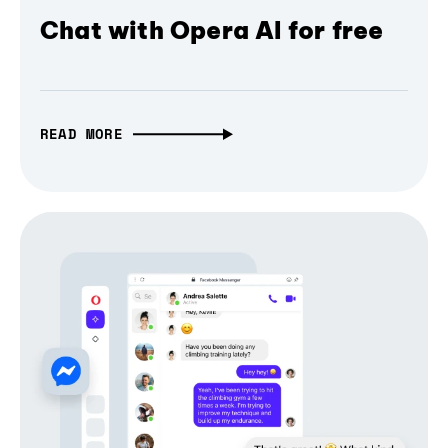
Chat with Opera AI for free
READ MORE