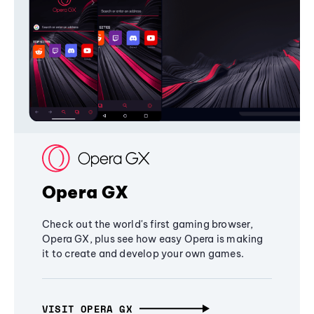
Opera GX
Check out the world's first gaming browser,
Opera GX, plus see how easy Opera is making
it to create and develop your own games.
VISIT OPERA GX