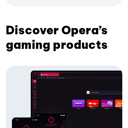
Discover Opera’s
gaming products