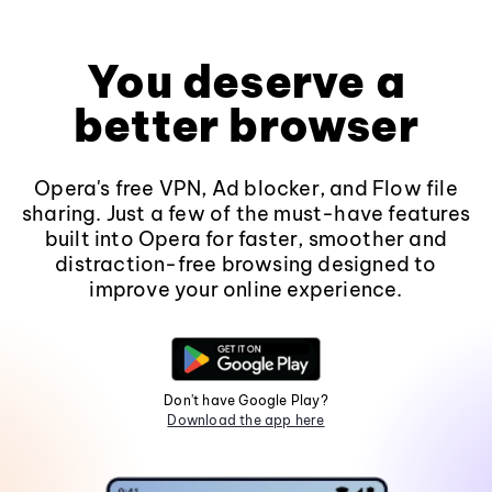
You deserve a
better browser
Opera's free VPN, Ad blocker, and Flow file
sharing. Just a few of the must-have features
built into Opera for faster, smoother and
distraction-free browsing designed to
improve your online experience.
Don't have Google Play?
Download the app here