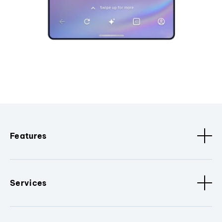
Features
Services