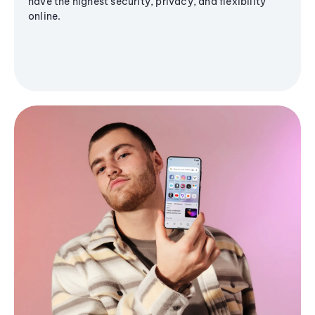
have the highest security, privacy, and flexibility
online.