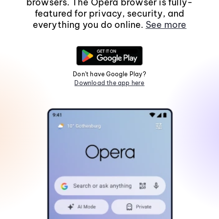
browsers. The Opera browser is fully-
featured for privacy, security, and
everything you do online.
See more
Don't have Google Play?
Download the app here