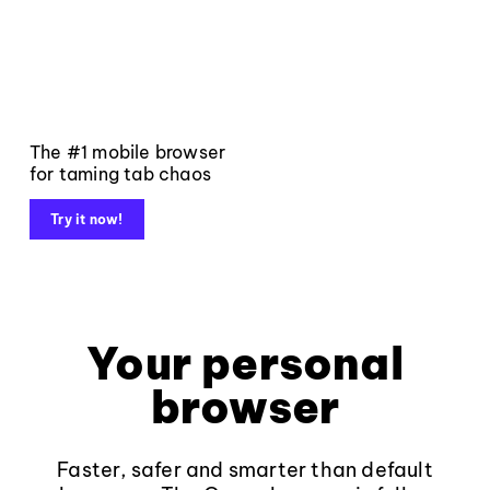
The #1 mobile browser
for taming tab chaos
Try it now!
Your personal
browser
Faster, safer and smarter than default