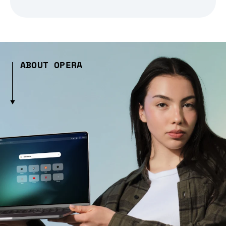
ABOUT OPERA