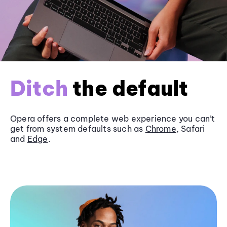
Ditch
the default
Opera offers a complete web experience you can’t
get from system defaults such as
Chrome
, Safari
and
Edge
.