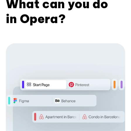
What can you do
in Opera?