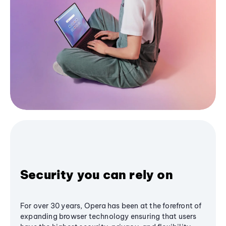
Security you can rely on
For over 30 years, Opera has been at the forefront of
expanding browser technology ensuring that users