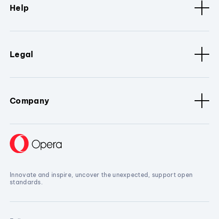
Help
Legal
Company
Innovate and inspire, uncover the unexpected, support open
standards.