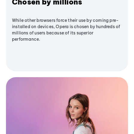
Chosen by millions
While other browsers force their use by coming pre-
installed on devices, Opera is chosen by hundreds of
millions of users because of its superior
performance.