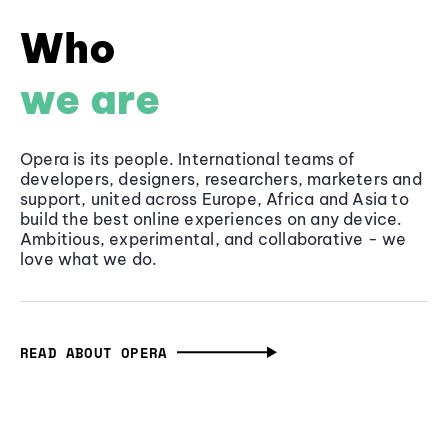
Who
we are
Opera is its people. International teams of
developers, designers, researchers, marketers and
support, united across Europe, Africa and Asia to
build the best online experiences on any device.
Ambitious, experimental, and collaborative - we
love what we do.
READ ABOUT OPERA