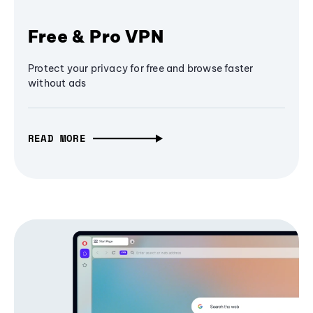
Free & Pro VPN
Protect your privacy for free and browse faster
without ads
READ MORE