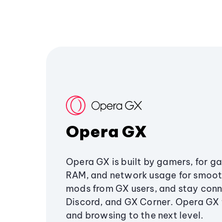
Opera GX
Opera GX is built by gamers, for g
RAM, and network usage for smoo
mods from GX users, and stay conn
Discord, and GX Corner. Opera GX
and browsing to the next level.