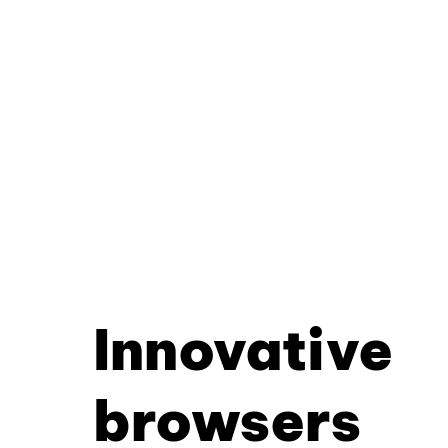
Innovative
browsers