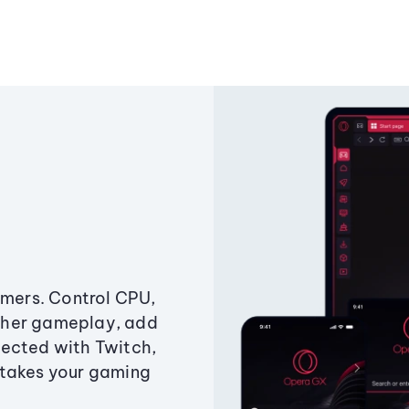
amers. Control CPU,
ther gameplay, add
ected with Twitch,
 takes your gaming