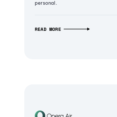
personal.
READ MORE