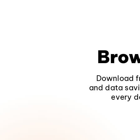
Brow
Download fr
and data savi
every d