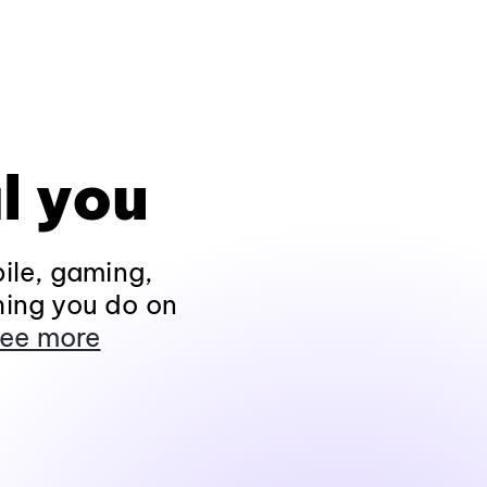
l you
ile, gaming,
hing you do on
ee more