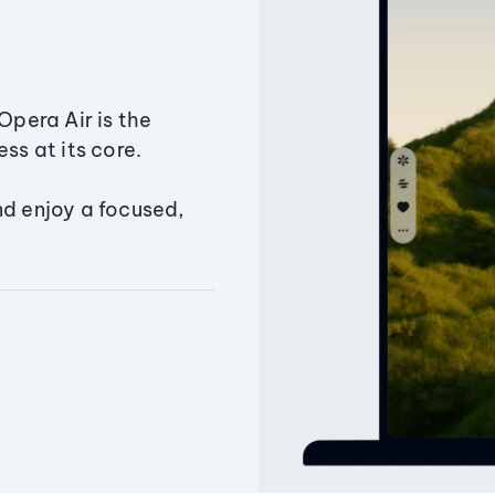
Opera Air is the
ss at its core.
nd enjoy a focused,