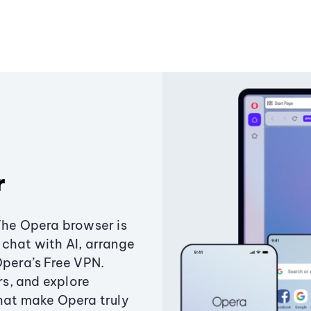
r
The Opera browser is
chat with AI, arrange
Opera’s Free VPN.
s, and explore
that make Opera truly