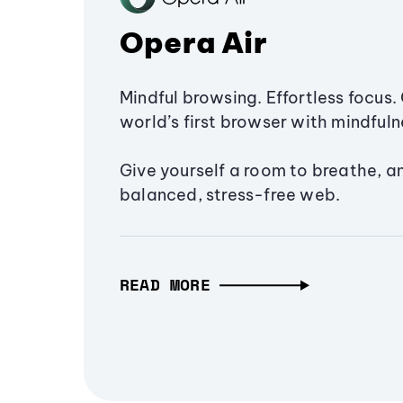
Opera Air
Mindful browsing. Effortless focus. 
world’s first browser with mindfulne
Give yourself a room to breathe, a
balanced, stress-free web.
READ MORE