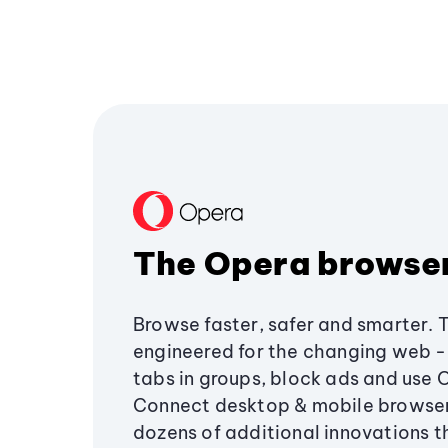
The Opera browse
Browse faster, safer and smarter. 
engineered for the changing web - 
tabs in groups, block ads and use 
Connect desktop & mobile browser
dozens of additional innovations 