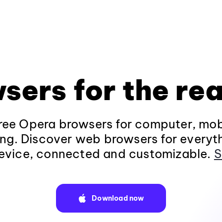
sers for the rea
ee Opera browsers for computer, mob
ng. Discover web browsers for everyt
evice, connected and customizable.
S
Download now