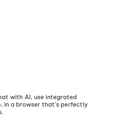
at with AI, use integrated
 in a browser that’s perfectly
s.