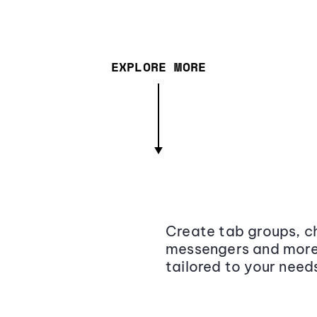
EXPLORE MORE
Create tab groups, ch
messengers and more,
tailored to your need