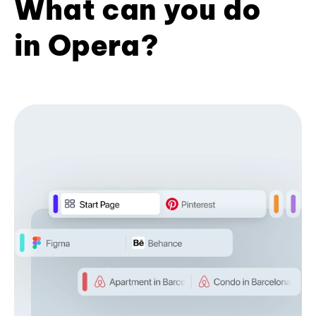
What can you do
in Opera?