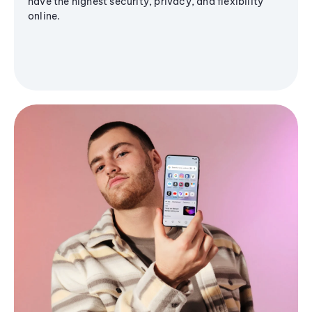
have the highest security, privacy, and flexibility
online.