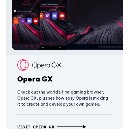
Opera GX
Check out the world's first gaming browser,
Opera GX, plus see how easy Opera is making
it to create and develop your own games.
VISIT OPERA GX