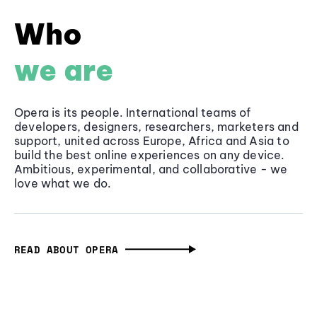
Who
we are
Opera is its people. International teams of
developers, designers, researchers, marketers and
support, united across Europe, Africa and Asia to
build the best online experiences on any device.
Ambitious, experimental, and collaborative - we
love what we do.
READ ABOUT OPERA