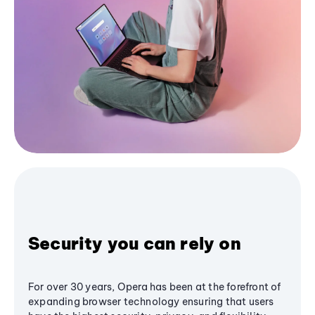
Security you can rely on
For over 30 years, Opera has been at the forefront of
expanding browser technology ensuring that users