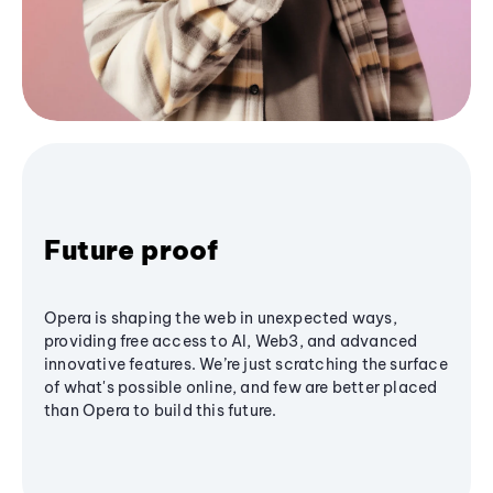
Future proof
Opera is shaping the web in unexpected ways,
providing free access to AI, Web3, and advanced
innovative features. We’re just scratching the surface
of what's possible online, and few are better placed
than Opera to build this future.