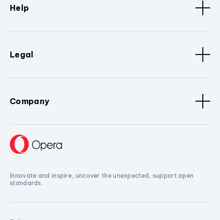
Help
Legal
Company
Innovate and inspire, uncover the unexpected, support open
standards.