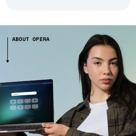
ABOUT OPERA