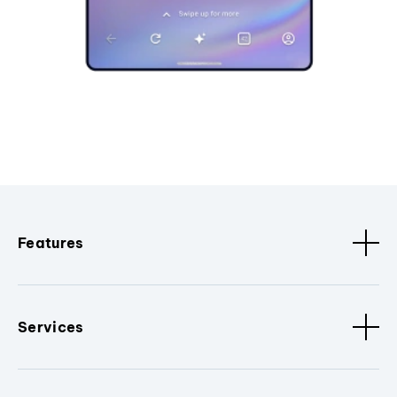
Features
Services