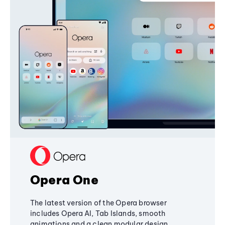
Opera One
The latest version of the Opera browser
includes Opera AI, Tab Islands, smooth
animations and a clean modular design,