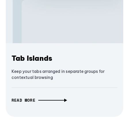
Tab Islands
Keep your tabs arranged in separate groups for
contextual browsing
READ MORE