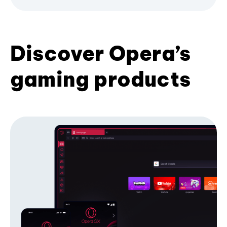
Discover Opera’s
gaming products