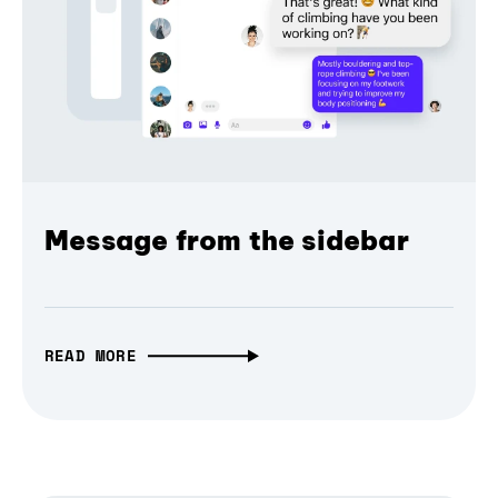
Message from the sidebar
READ MORE