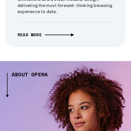
delivering the most forward-thinking browsing
experience to date.
READ MORE
ABOUT OPERA