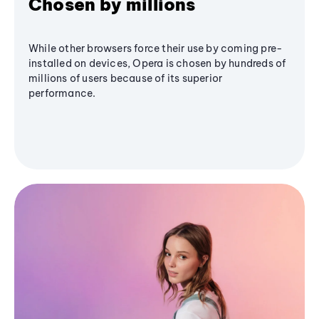
Chosen by millions
While other browsers force their use by coming pre-
installed on devices, Opera is chosen by hundreds of
millions of users because of its superior
performance.