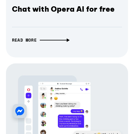
Chat with Opera AI for free
READ MORE