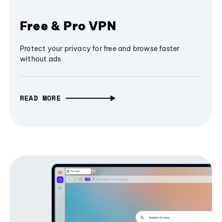
Free & Pro VPN
Protect your privacy for free and browse faster
without ads
READ MORE