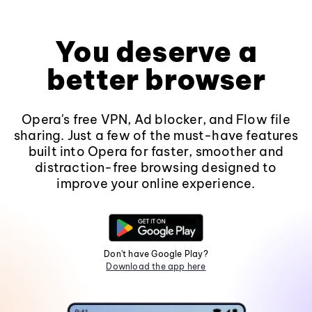
You deserve a
better browser
Opera's free VPN, Ad blocker, and Flow file
sharing. Just a few of the must-have features
built into Opera for faster, smoother and
distraction-free browsing designed to
improve your online experience.
Don't have Google Play?
Download the app here