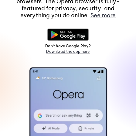
browsers. The Opera browser is fully-
featured for privacy, security, and
everything you do online.
See more
Don't have Google Play?
Download the app here