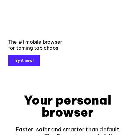
The #1 mobile browser
for taming tab chaos
Try it now!
Your personal
browser
Faster, safer and smarter than default