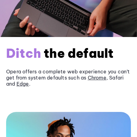
Ditch
the default
Opera offers a complete web experience you can’t
get from system defaults such as
Chrome
, Safari
and
Edge
.