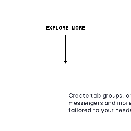
EXPLORE MORE
Create tab groups, ch
messengers and more,
tailored to your need