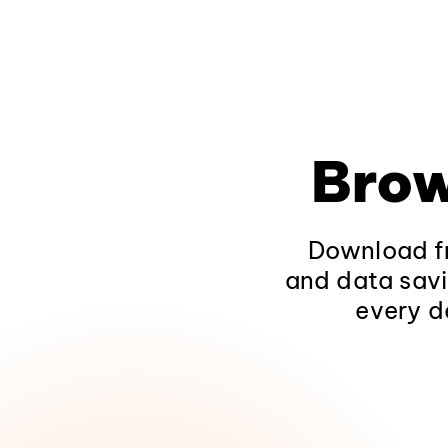
Brow
Download fr
and data savi
every d