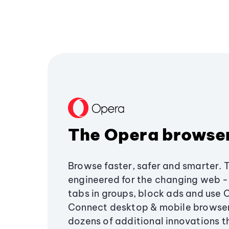
The Opera browse
Browse faster, safer and smarter. 
engineered for the changing web - 
tabs in groups, block ads and use 
Connect desktop & mobile browser
dozens of additional innovations 