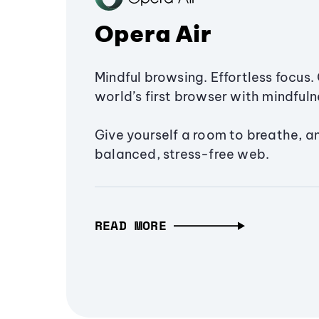
Opera Air
Mindful browsing. Effortless focus. 
world’s first browser with mindfulne
Give yourself a room to breathe, a
balanced, stress-free web.
READ MORE