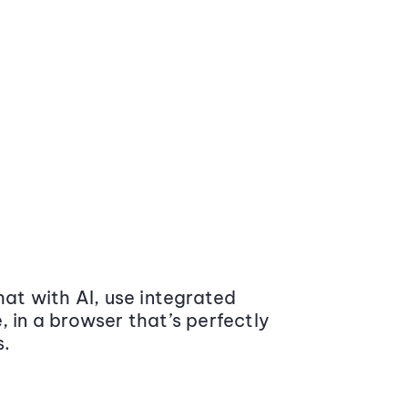
at with AI, use integrated
 in a browser that’s perfectly
s.