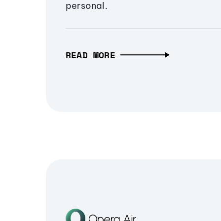
personal.
READ MORE