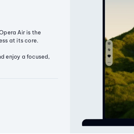
Opera Air is the
ss at its core.
nd enjoy a focused,