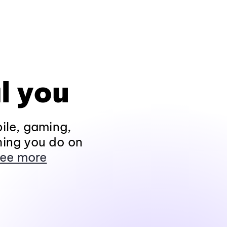
l you
ile, gaming,
hing you do on
ee more