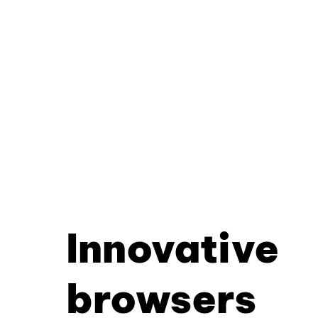
Innovative
browsers