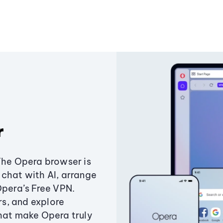
r
The Opera browser is
chat with AI, arrange
Opera’s Free VPN.
s, and explore
that make Opera truly