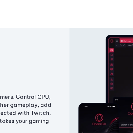
amers. Control CPU,
ther gameplay, add
ected with Twitch,
 takes your gaming