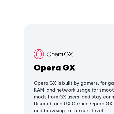
Opera GX
Opera GX is built by gamers, for g
RAM, and network usage for smoo
mods from GX users, and stay conn
Discord, and GX Corner. Opera GX
and browsing to the next level.