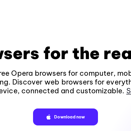
sers for the rea
ee Opera browsers for computer, mob
ng. Discover web browsers for everyt
evice, connected and customizable.
S
Download now