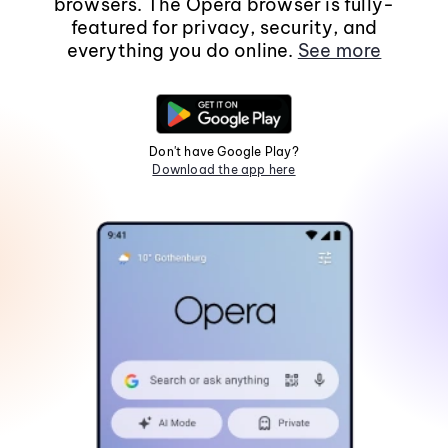
browsers. The Opera browser is fully-
featured for privacy, security, and
everything you do online.
See more
Don't have Google Play?
Download the app here