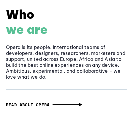
Who
we are
Opera is its people. International teams of
developers, designers, researchers, marketers and
support, united across Europe, Africa and Asia to
build the best online experiences on any device.
Ambitious, experimental, and collaborative - we
love what we do.
READ ABOUT OPERA