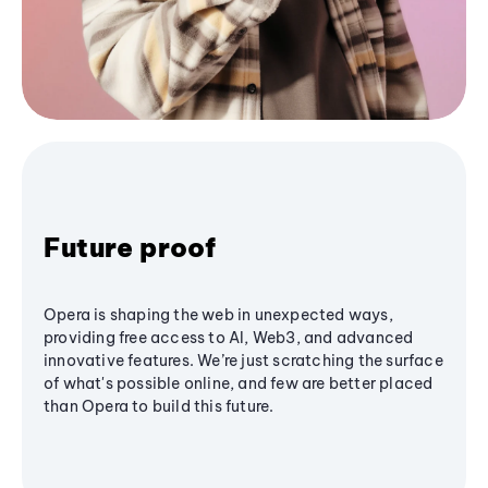
Future proof
Opera is shaping the web in unexpected ways,
providing free access to AI, Web3, and advanced
innovative features. We’re just scratching the surface
of what's possible online, and few are better placed
than Opera to build this future.