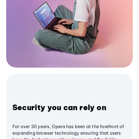
Security you can rely on
For over 30 years, Opera has been at the forefront of
expanding browser technology ensuring that users