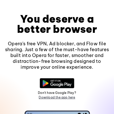
You deserve a
better browser
Opera's free VPN, Ad blocker, and Flow file
sharing. Just a few of the must-have features
built into Opera for faster, smoother and
distraction-free browsing designed to
improve your online experience.
Don't have Google Play?
Download the app here