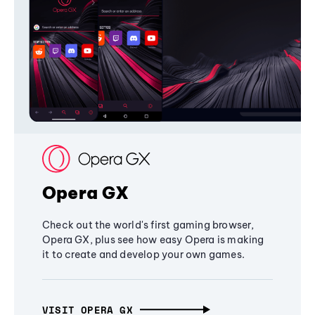
Opera GX
Check out the world's first gaming browser,
Opera GX, plus see how easy Opera is making
it to create and develop your own games.
VISIT OPERA GX