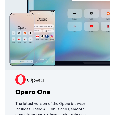
Opera One
The latest version of the Opera browser
includes Opera AI, Tab Islands, smooth
animations and a clean modular design,