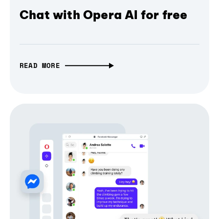
Chat with Opera AI for free
READ MORE