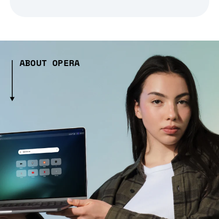
ABOUT OPERA