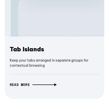
Tab Islands
Keep your tabs arranged in separate groups for
contextual browsing
READ MORE