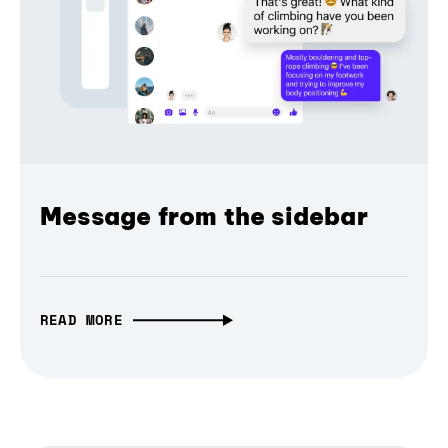
Message from the sidebar
READ MORE