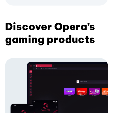
Discover Opera’s
gaming products