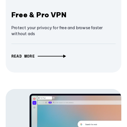
Free & Pro VPN
Protect your privacy for free and browse faster
without ads
READ MORE