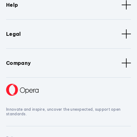
Help
Legal
Company
Innovate and inspire, uncover the unexpected, support open
standards.