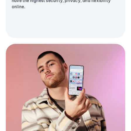
have the highest security, privacy, and flexibility
online.