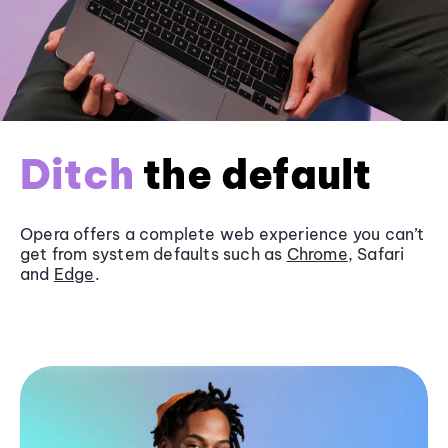
Ditch
the default
Opera offers a complete web experience you can’t
get from system defaults such as
Chrome
, Safari
and
Edge
.