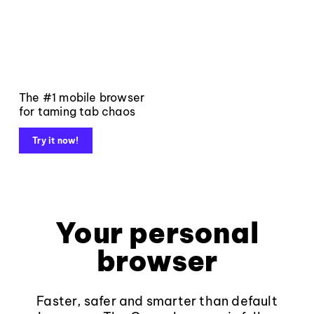
The #1 mobile browser
for taming tab chaos
Try it now!
Your personal
browser
Faster, safer and smarter than default