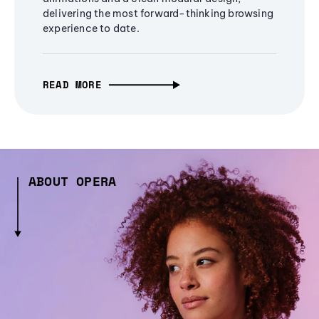
delivering the most forward-thinking browsing
experience to date.
READ MORE
ABOUT OPERA