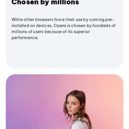
Chosen by millions
While other browsers force their use by coming pre-
installed on devices, Opera is chosen by hundreds of
millions of users because of its superior
performance.