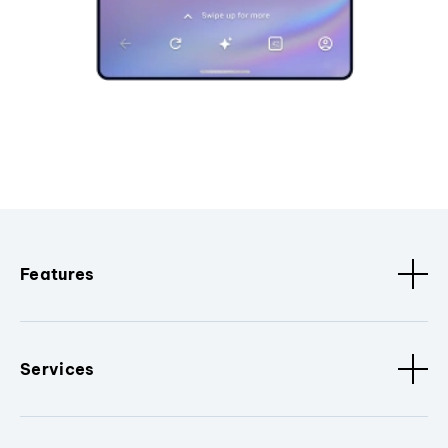
Features
Services