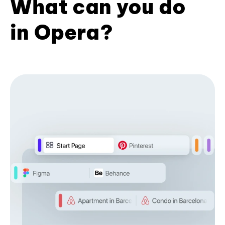
What can you do
in Opera?