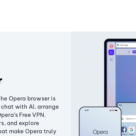
r
The Opera browser is
chat with AI, arrange
Opera’s Free VPN.
s, and explore
that make Opera truly