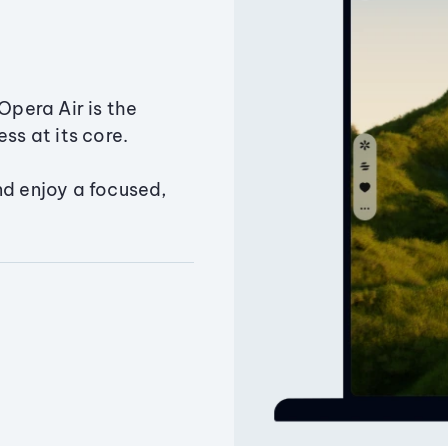
Opera Air is the
ss at its core.
nd enjoy a focused,