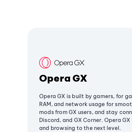
Opera GX
Opera GX is built by gamers, for g
RAM, and network usage for smoo
mods from GX users, and stay conn
Discord, and GX Corner. Opera GX
and browsing to the next level.