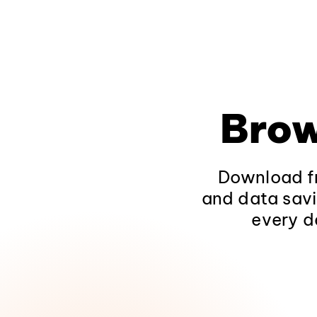
Brow
Download fr
and data savi
every d