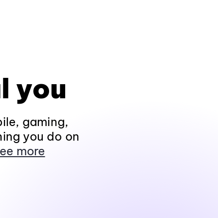
l you
ile, gaming,
hing you do on
ee more