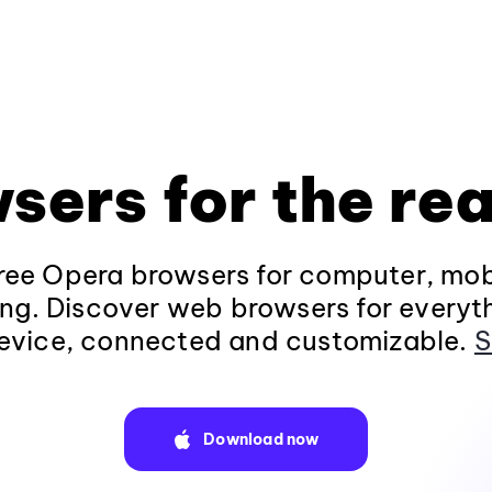
sers for the rea
ee Opera browsers for computer, mob
ng. Discover web browsers for everyt
evice, connected and customizable.
S
Download now