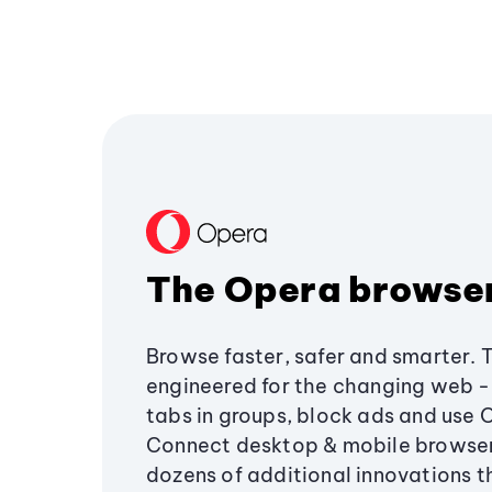
The Opera browse
Browse faster, safer and smarter. 
engineered for the changing web - 
tabs in groups, block ads and use 
Connect desktop & mobile browser
dozens of additional innovations 