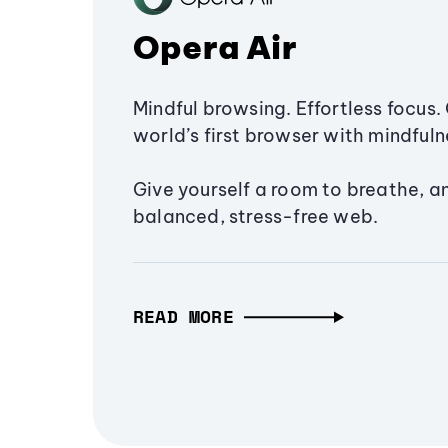
Opera Air
Mindful browsing. Effortless focus. 
world’s first browser with mindfulne
Give yourself a room to breathe, a
balanced, stress-free web.
READ MORE