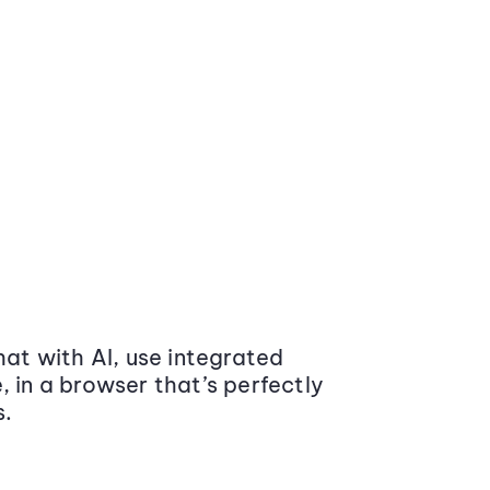
at with AI, use integrated
 in a browser that’s perfectly
s.