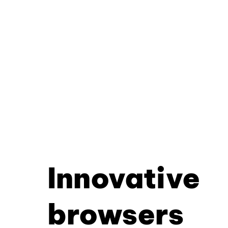
Innovative
browsers