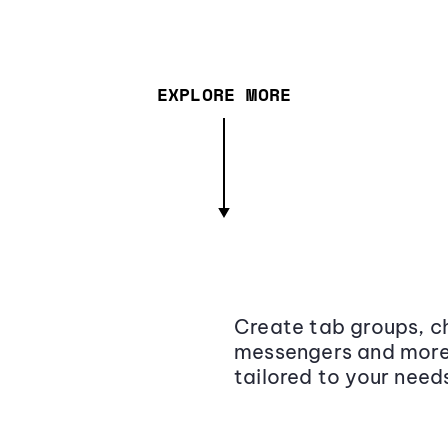
EXPLORE MORE
Create tab groups, ch
messengers and more,
tailored to your need