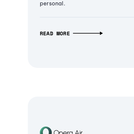
personal.
READ MORE