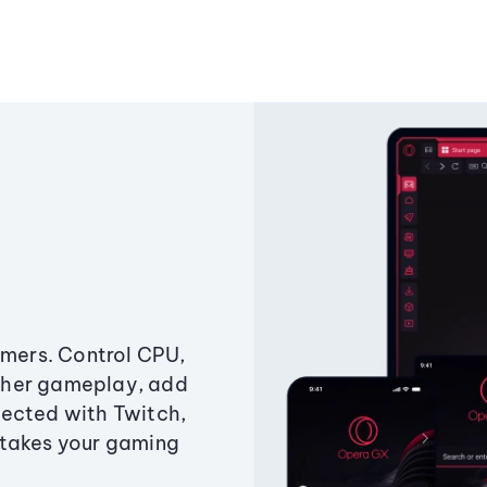
amers. Control CPU,
ther gameplay, add
ected with Twitch,
 takes your gaming