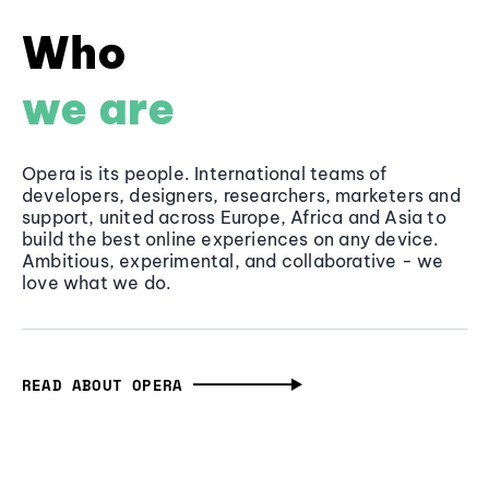
Who
we are
Opera is its people. International teams of
developers, designers, researchers, marketers and
support, united across Europe, Africa and Asia to
build the best online experiences on any device.
Ambitious, experimental, and collaborative - we
love what we do.
READ ABOUT OPERA