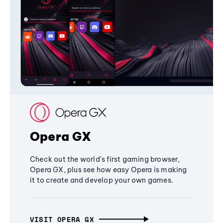
Opera GX
Check out the world's first gaming browser,
Opera GX, plus see how easy Opera is making
it to create and develop your own games.
VISIT OPERA GX