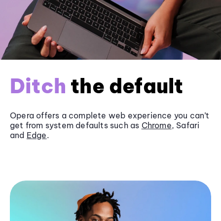
Ditch
the default
Opera offers a complete web experience you can’t
get from system defaults such as
Chrome
, Safari
and
Edge
.