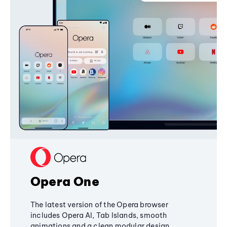
Opera One
The latest version of the Opera browser
includes Opera AI, Tab Islands, smooth
animations and a clean modular design,