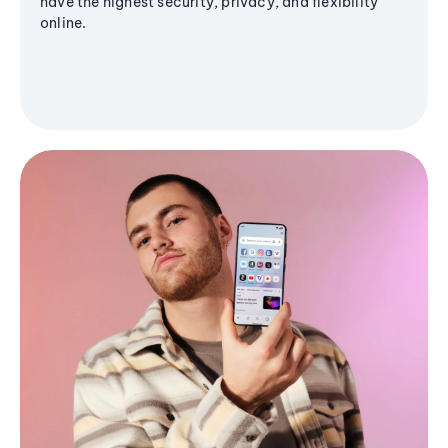
have the highest security, privacy, and flexibility
online.