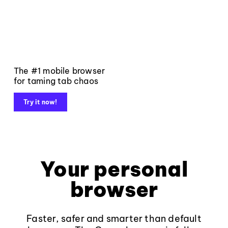
The #1 mobile browser
for taming tab chaos
Try it now!
Your personal
browser
Faster, safer and smarter than default