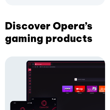
Discover Opera’s
gaming products