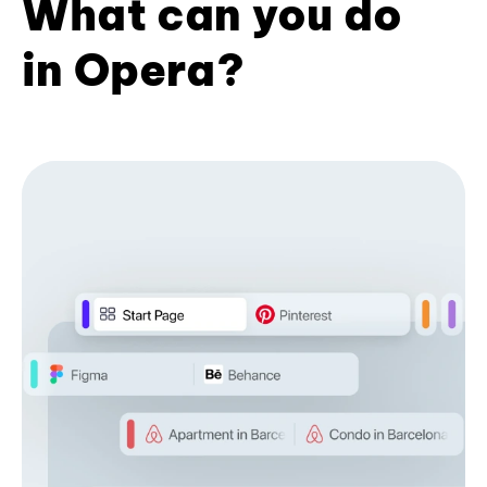
What can you do
in Opera?