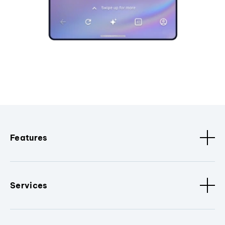
Features
Services