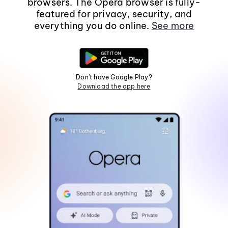
browsers. The Opera browser is fully-
featured for privacy, security, and
everything you do online.
See more
Don't have Google Play?
Download the app here