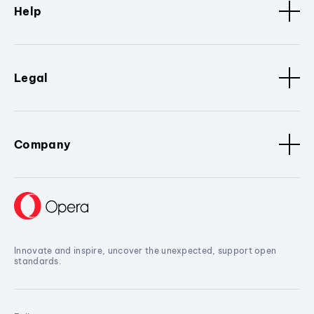
Help
Legal
Company
Innovate and inspire, uncover the unexpected, support open
standards.