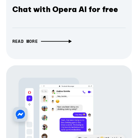
Chat with Opera AI for free
READ MORE