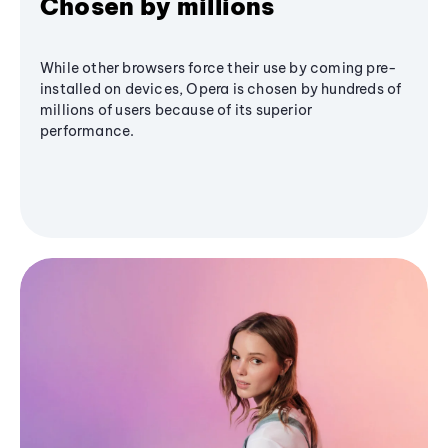
Chosen by millions
While other browsers force their use by coming pre-
installed on devices, Opera is chosen by hundreds of
millions of users because of its superior
performance.