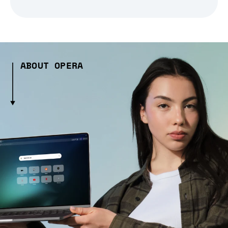
ABOUT OPERA