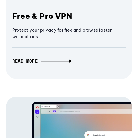
Free & Pro VPN
Protect your privacy for free and browse faster
without ads
READ MORE