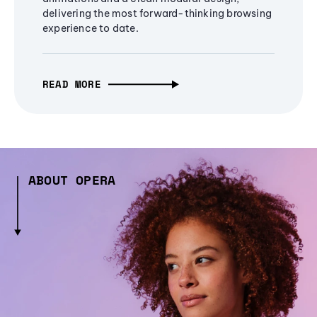
delivering the most forward-thinking browsing
experience to date.
READ MORE
ABOUT OPERA