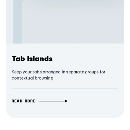
Tab Islands
Keep your tabs arranged in separate groups for
contextual browsing
READ MORE