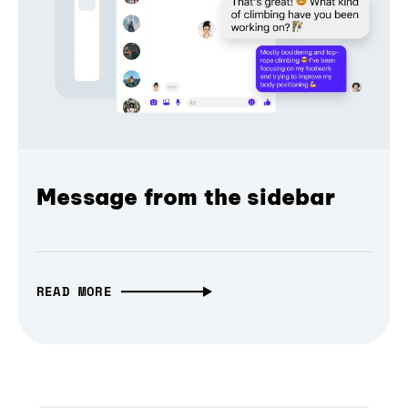
Message from the sidebar
READ MORE