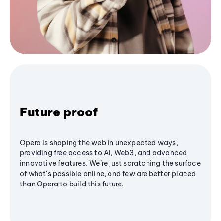
Future proof
Opera is shaping the web in unexpected ways,
providing free access to AI, Web3, and advanced
innovative features. We’re just scratching the surface
of what's possible online, and few are better placed
than Opera to build this future.