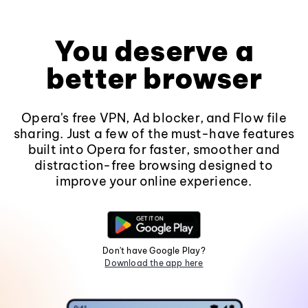
You deserve a
better browser
Opera's free VPN, Ad blocker, and Flow file
sharing. Just a few of the must-have features
built into Opera for faster, smoother and
distraction-free browsing designed to
improve your online experience.
Don't have Google Play?
Download the app here