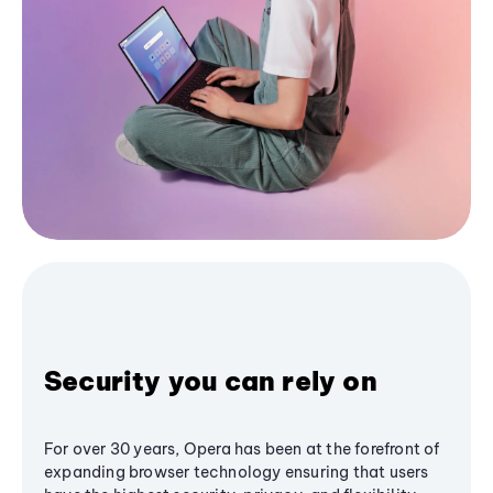
Security you can rely on
For over 30 years, Opera has been at the forefront of
expanding browser technology ensuring that users