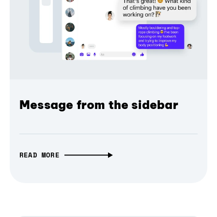
Message from the sidebar
READ MORE