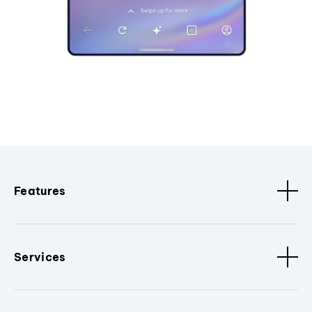
Features
Services