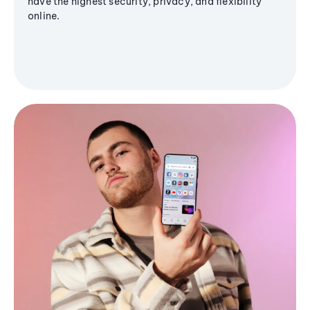
have the highest security, privacy, and flexibility
online.