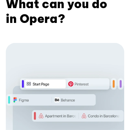
What can you do
in Opera?