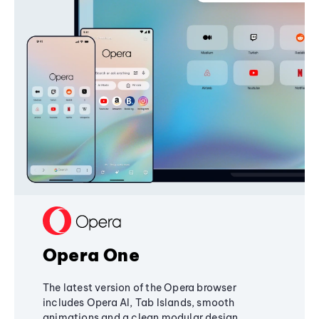
Opera One
The latest version of the Opera browser
includes Opera AI, Tab Islands, smooth
animations and a clean modular design,