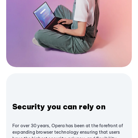
Security you can rely on
For over 30 years, Opera has been at the forefront of
expanding browser technology ensuring that users