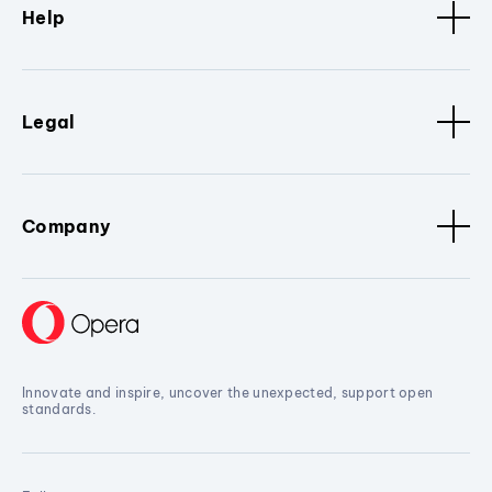
Help
Legal
Company
Innovate and inspire, uncover the unexpected, support open
standards.