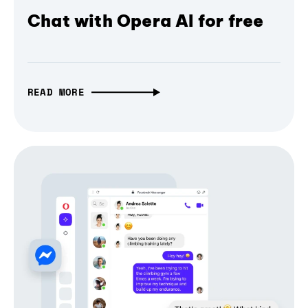
Chat with Opera AI for free
READ MORE