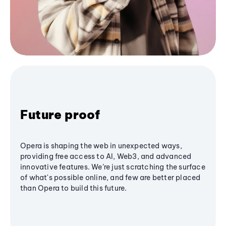
Future proof
Opera is shaping the web in unexpected ways,
providing free access to AI, Web3, and advanced
innovative features. We’re just scratching the surface
of what's possible online, and few are better placed
than Opera to build this future.