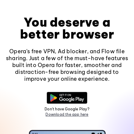
You deserve a
better browser
Opera's free VPN, Ad blocker, and Flow file
sharing. Just a few of the must-have features
built into Opera for faster, smoother and
distraction-free browsing designed to
improve your online experience.
Don't have Google Play?
Download the app here