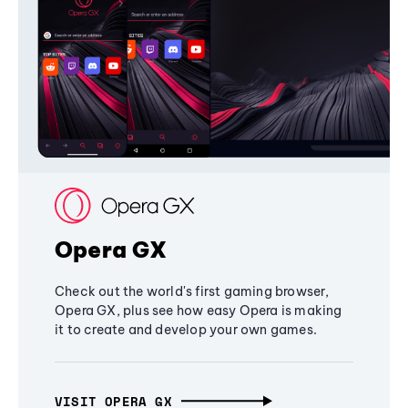
Opera GX
Check out the world's first gaming browser,
Opera GX, plus see how easy Opera is making
it to create and develop your own games.
VISIT OPERA GX