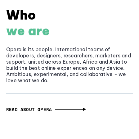
Who
we are
Opera is its people. International teams of
developers, designers, researchers, marketers and
support, united across Europe, Africa and Asia to
build the best online experiences on any device.
Ambitious, experimental, and collaborative - we
love what we do.
READ ABOUT OPERA