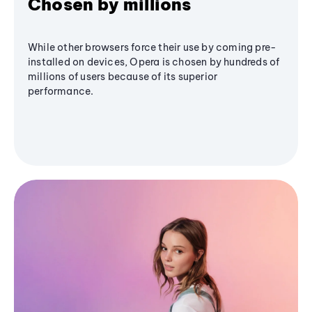
Chosen by millions
While other browsers force their use by coming pre-
installed on devices, Opera is chosen by hundreds of
millions of users because of its superior
performance.