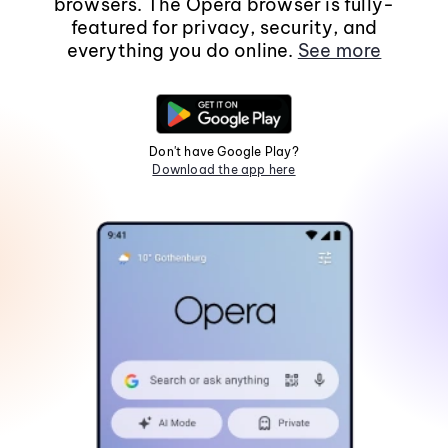
browsers. The Opera browser is fully-
featured for privacy, security, and
everything you do online.
See more
Don't have Google Play?
Download the app here