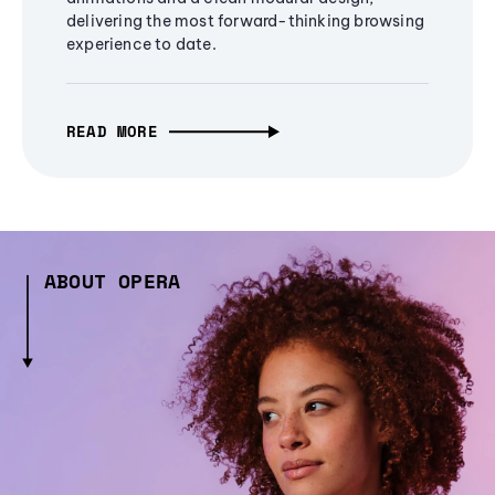
delivering the most forward-thinking browsing
experience to date.
READ MORE
ABOUT OPERA