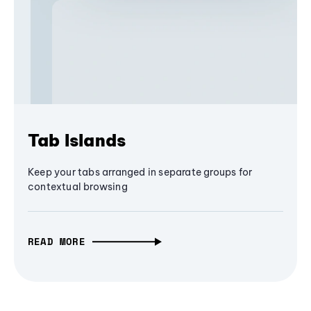
Tab Islands
Keep your tabs arranged in separate groups for
contextual browsing
READ MORE