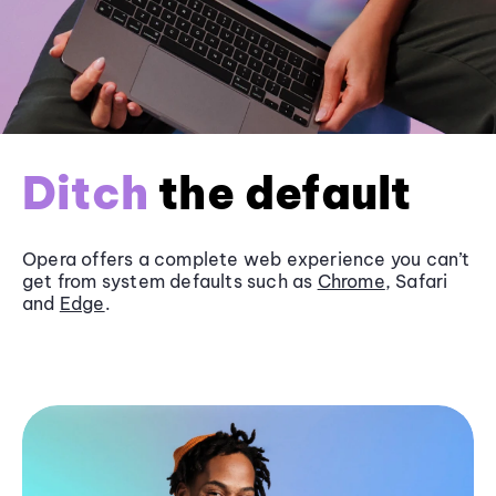
Ditch
the default
Opera offers a complete web experience you can’t
get from system defaults such as
Chrome
, Safari
and
Edge
.