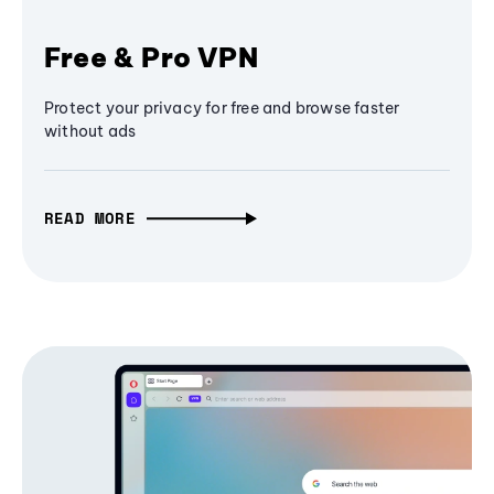
Free & Pro VPN
Protect your privacy for free and browse faster
without ads
READ MORE