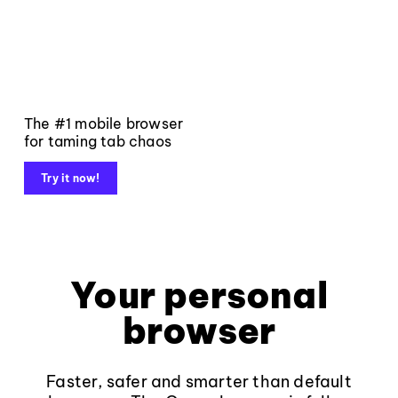
The #1 mobile browser
for taming tab chaos
Try it now!
Your personal
browser
Faster, safer and smarter than default