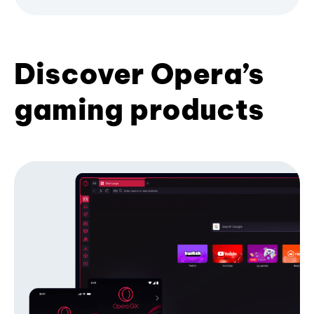
Discover Opera’s
gaming products