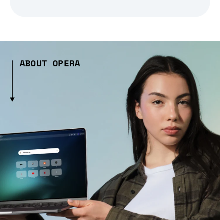
ABOUT OPERA