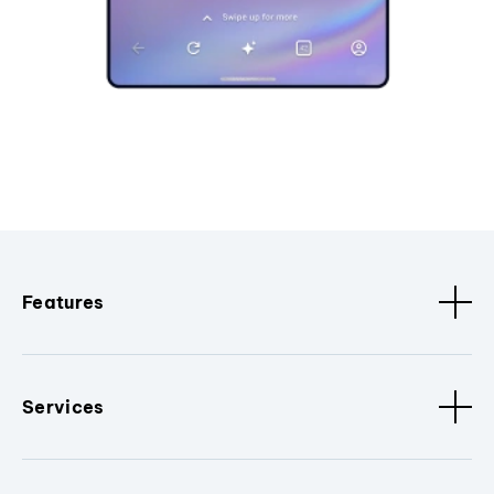
Features
Services