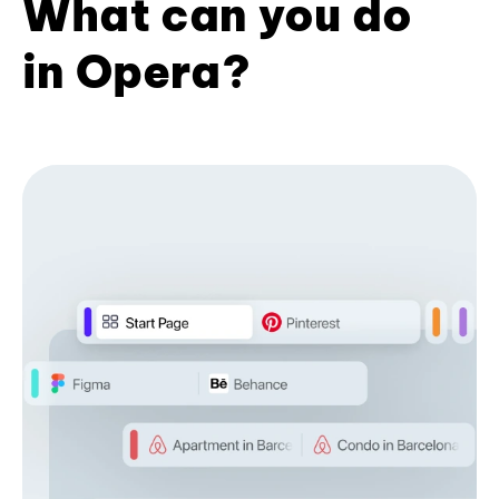
What can you do
in Opera?