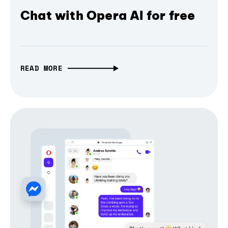
Chat with Opera AI for free
READ MORE