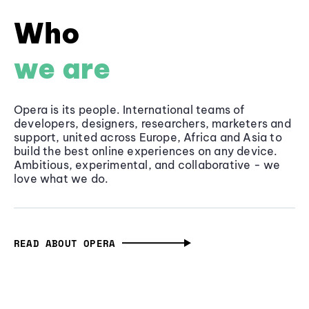
Who
we are
Opera is its people. International teams of
developers, designers, researchers, marketers and
support, united across Europe, Africa and Asia to
build the best online experiences on any device.
Ambitious, experimental, and collaborative - we
love what we do.
READ ABOUT OPERA