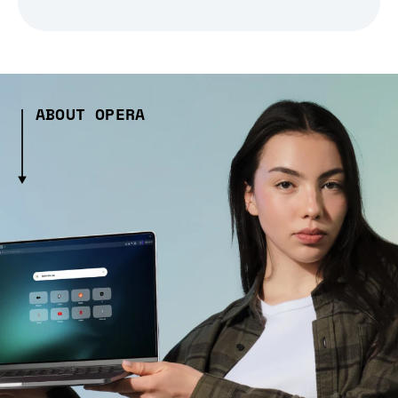
ABOUT OPERA