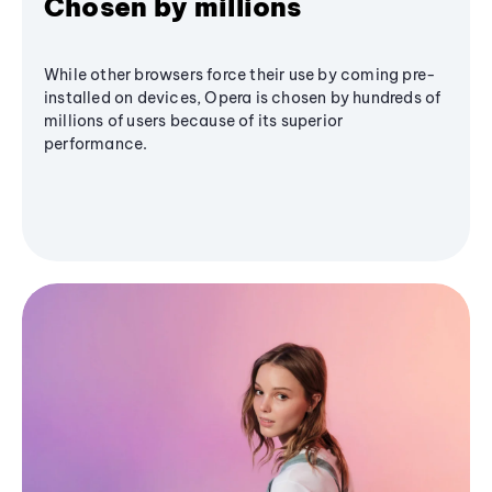
Chosen by millions
While other browsers force their use by coming pre-
installed on devices, Opera is chosen by hundreds of
millions of users because of its superior
performance.