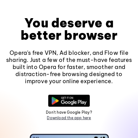
You deserve a
better browser
Opera's free VPN, Ad blocker, and Flow file
sharing. Just a few of the must-have features
built into Opera for faster, smoother and
distraction-free browsing designed to
improve your online experience.
Don't have Google Play?
Download the app here