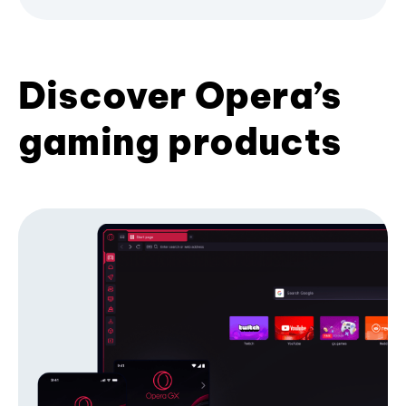
Discover Opera’s
gaming products