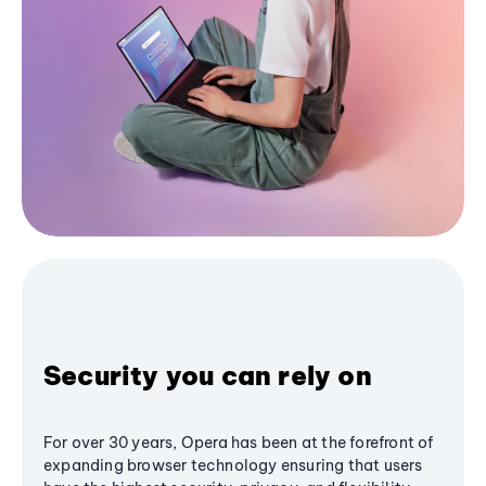
Security you can rely on
For over 30 years, Opera has been at the forefront of
expanding browser technology ensuring that users