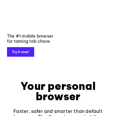
The #1 mobile browser
for taming tab chaos
Try it now!
Your personal
browser
Faster, safer and smarter than default