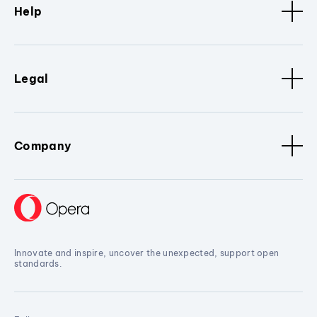
Help
Legal
Company
Innovate and inspire, uncover the unexpected, support open
standards.