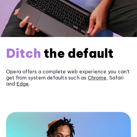
Ditch
the default
Opera offers a complete web experience you can’t
get from system defaults such as
Chrome
, Safari
and
Edge
.