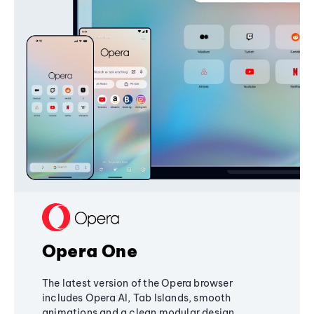
Opera One
The latest version of the Opera browser
includes Opera AI, Tab Islands, smooth
animations and a clean modular design,