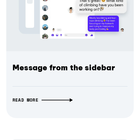
Message from the sidebar
READ MORE