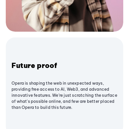
Future proof
Opera is shaping the web in unexpected ways,
providing free access to AI, Web3, and advanced
innovative features. We’re just scratching the surface
of what's possible online, and few are better placed
than Opera to build this future.