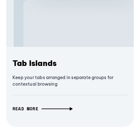
Tab Islands
Keep your tabs arranged in separate groups for
contextual browsing
READ MORE