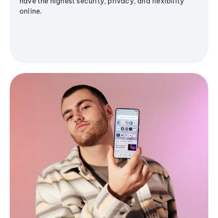
have the highest security, privacy, and flexibility
online.