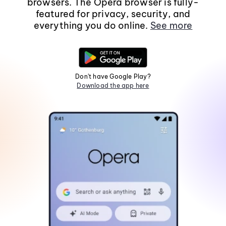
browsers. The Opera browser is fully-
featured for privacy, security, and
everything you do online.
See more
Don't have Google Play?
Download the app here