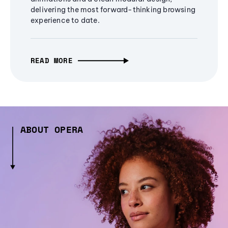
delivering the most forward-thinking browsing
experience to date.
READ MORE
ABOUT OPERA