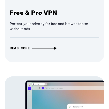
Free & Pro VPN
Protect your privacy for free and browse faster
without ads
READ MORE