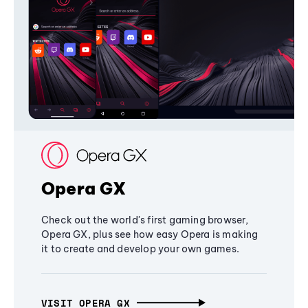
Opera GX
Check out the world's first gaming browser,
Opera GX, plus see how easy Opera is making
it to create and develop your own games.
VISIT OPERA GX