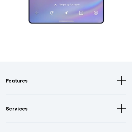
Features
Services