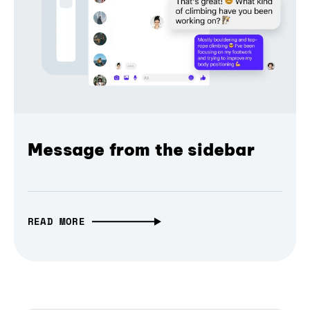
Message from the sidebar
READ MORE