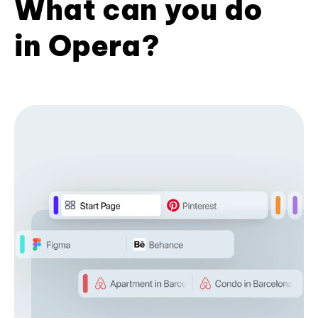
What can you do
in Opera?