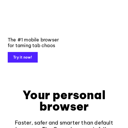
The #1 mobile browser
for taming tab chaos
Try it now!
Your personal
browser
Faster, safer and smarter than default