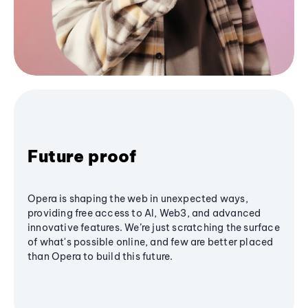
Future proof
Opera is shaping the web in unexpected ways,
providing free access to AI, Web3, and advanced
innovative features. We’re just scratching the surface
of what's possible online, and few are better placed
than Opera to build this future.