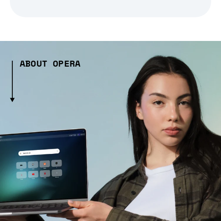
ABOUT OPERA