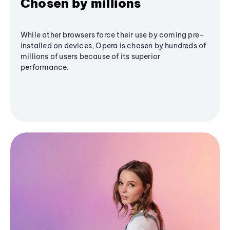
Chosen by millions
While other browsers force their use by coming pre-
installed on devices, Opera is chosen by hundreds of
millions of users because of its superior
performance.