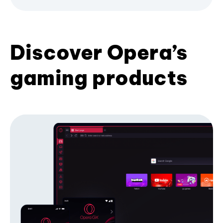
Discover Opera’s
gaming products