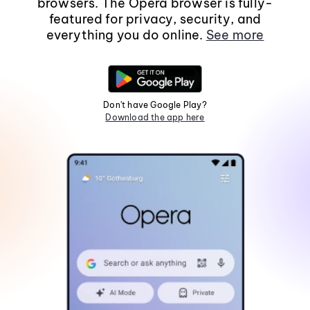
browsers. The Opera browser is fully-
featured for privacy, security, and
everything you do online.
See more
Don't have Google Play?
Download the app here