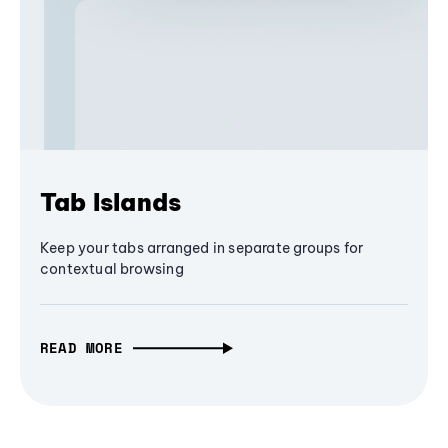
Tab Islands
Keep your tabs arranged in separate groups for
contextual browsing
READ MORE