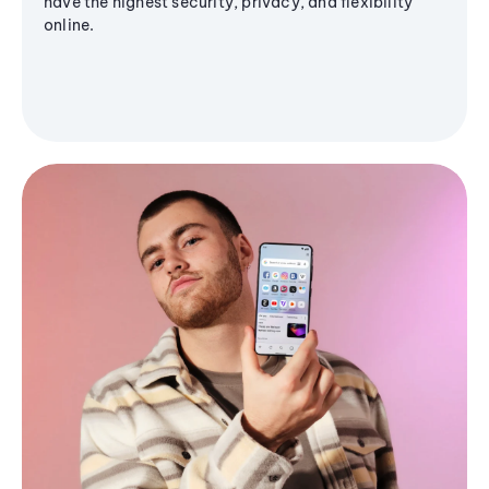
have the highest security, privacy, and flexibility
online.