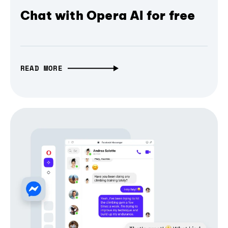
Chat with Opera AI for free
READ MORE