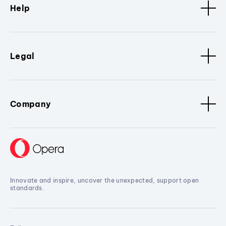
Help
Legal
Company
Innovate and inspire, uncover the unexpected, support open
standards.