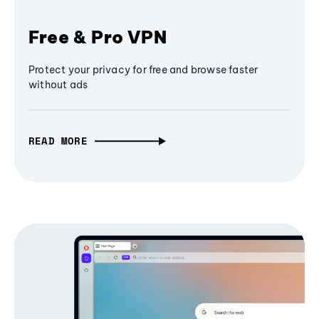
Free & Pro VPN
Protect your privacy for free and browse faster
without ads
READ MORE