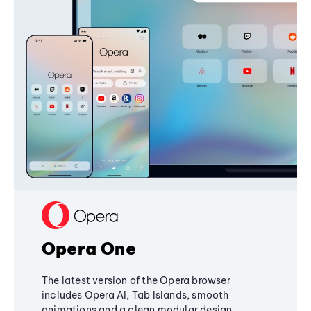
Opera One
The latest version of the Opera browser
includes Opera AI, Tab Islands, smooth
animations and a clean modular design,