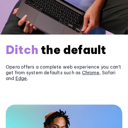
Ditch
the default
Opera offers a complete web experience you can’t
get from system defaults such as
Chrome
, Safari
and
Edge
.