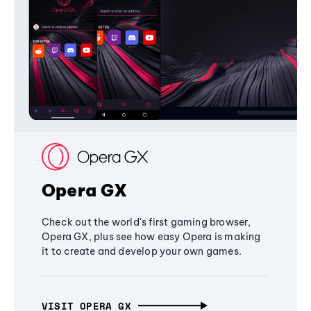
Opera GX
Check out the world's first gaming browser,
Opera GX, plus see how easy Opera is making
it to create and develop your own games.
VISIT OPERA GX