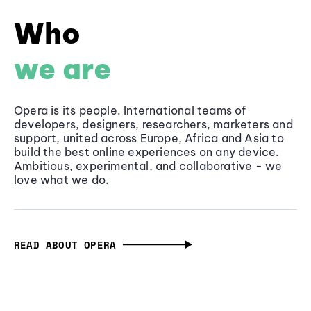
Who
we are
Opera is its people. International teams of
developers, designers, researchers, marketers and
support, united across Europe, Africa and Asia to
build the best online experiences on any device.
Ambitious, experimental, and collaborative - we
love what we do.
READ ABOUT OPERA