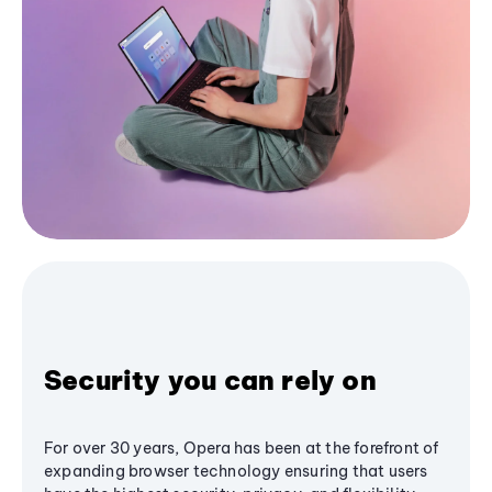
Security you can rely on
For over 30 years, Opera has been at the forefront of
expanding browser technology ensuring that users