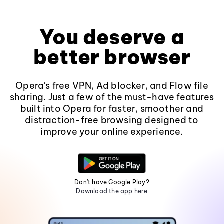
You deserve a
better browser
Opera's free VPN, Ad blocker, and Flow file
sharing. Just a few of the must-have features
built into Opera for faster, smoother and
distraction-free browsing designed to
improve your online experience.
Don't have Google Play?
Download the app here