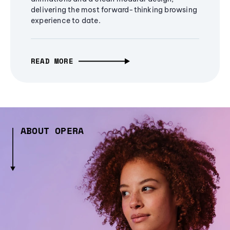
delivering the most forward-thinking browsing
experience to date.
READ MORE
ABOUT OPERA