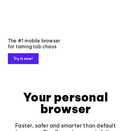
The #1 mobile browser
for taming tab chaos
Try it now!
Your personal
browser
Faster, safer and smarter than default