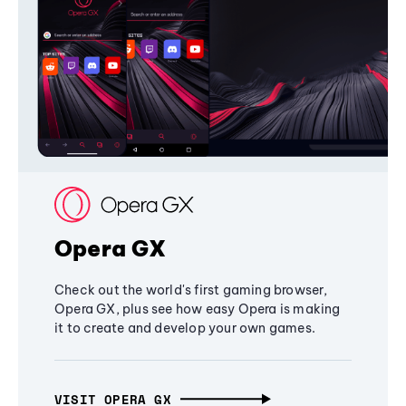
Opera GX
Check out the world's first gaming browser,
Opera GX, plus see how easy Opera is making
it to create and develop your own games.
VISIT OPERA GX