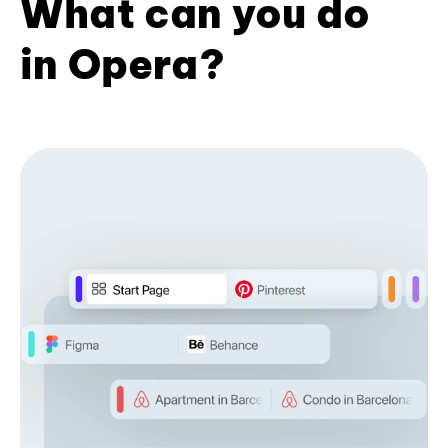
What can you do
in Opera?