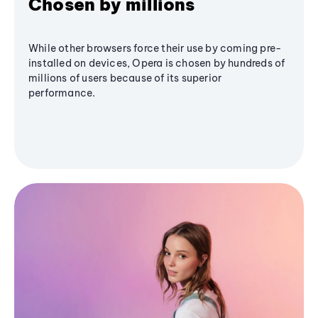
Chosen by millions
While other browsers force their use by coming pre-
installed on devices, Opera is chosen by hundreds of
millions of users because of its superior
performance.