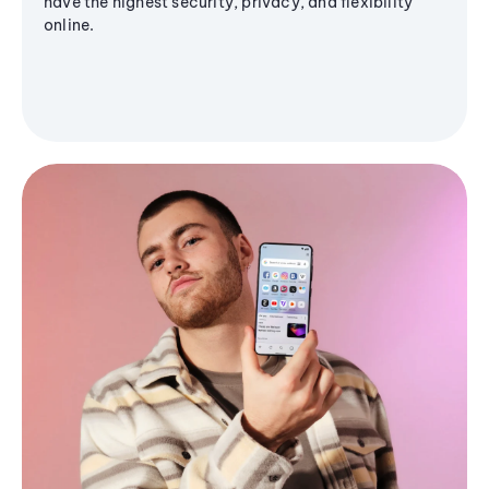
have the highest security, privacy, and flexibility
online.