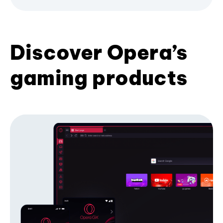
Discover Opera’s
gaming products