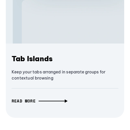
Tab Islands
Keep your tabs arranged in separate groups for
contextual browsing
READ MORE