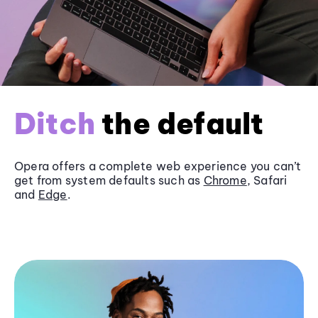
Ditch
the default
Opera offers a complete web experience you can’t
get from system defaults such as
Chrome
, Safari
and
Edge
.