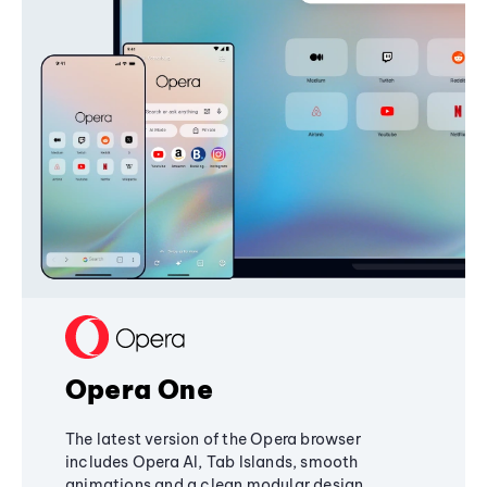
Opera One
The latest version of the Opera browser
includes Opera AI, Tab Islands, smooth
animations and a clean modular design,