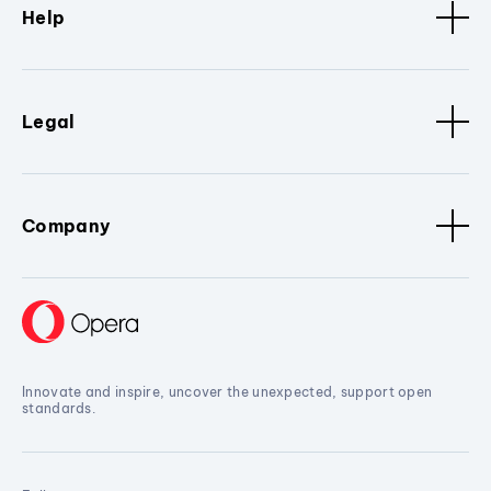
Help
Legal
Company
Innovate and inspire, uncover the unexpected, support open
standards.