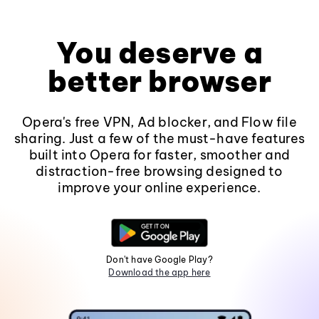
You deserve a
better browser
Opera's free VPN, Ad blocker, and Flow file
sharing. Just a few of the must-have features
built into Opera for faster, smoother and
distraction-free browsing designed to
improve your online experience.
Don't have Google Play?
Download the app here