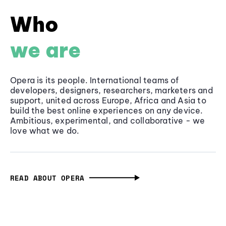
Who
we are
Opera is its people. International teams of
developers, designers, researchers, marketers and
support, united across Europe, Africa and Asia to
build the best online experiences on any device.
Ambitious, experimental, and collaborative - we
love what we do.
READ ABOUT OPERA