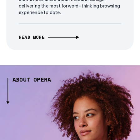
delivering the most forward-thinking browsing
experience to date.
READ MORE
ABOUT OPERA