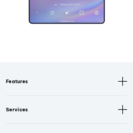
Features
Services