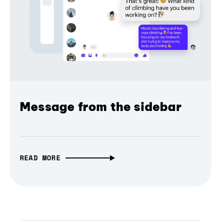
Message from the sidebar
READ MORE