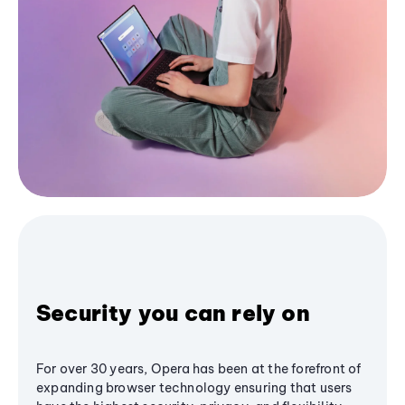
Security you can rely on
For over 30 years, Opera has been at the forefront of
expanding browser technology ensuring that users