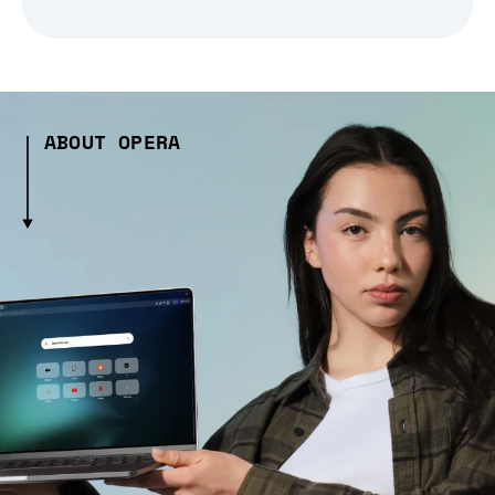
ABOUT OPERA