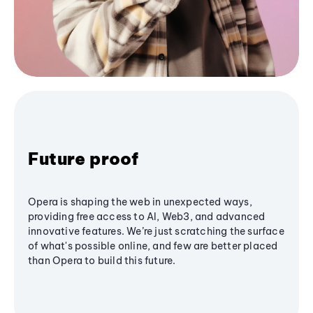
Future proof
Opera is shaping the web in unexpected ways,
providing free access to AI, Web3, and advanced
innovative features. We’re just scratching the surface
of what's possible online, and few are better placed
than Opera to build this future.