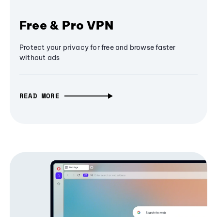
Free & Pro VPN
Protect your privacy for free and browse faster
without ads
READ MORE