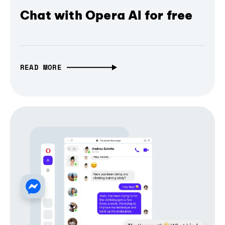
Chat with Opera AI for free
READ MORE