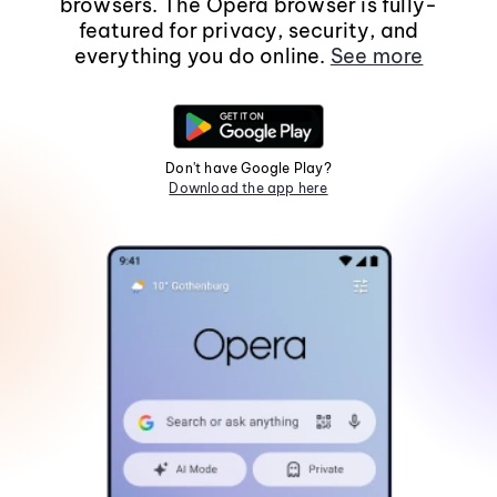
browsers. The Opera browser is fully-
featured for privacy, security, and
everything you do online.
See more
Don't have Google Play?
Download the app here