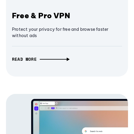
Free & Pro VPN
Protect your privacy for free and browse faster
without ads
READ MORE