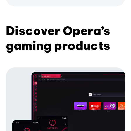
Discover Opera’s
gaming products