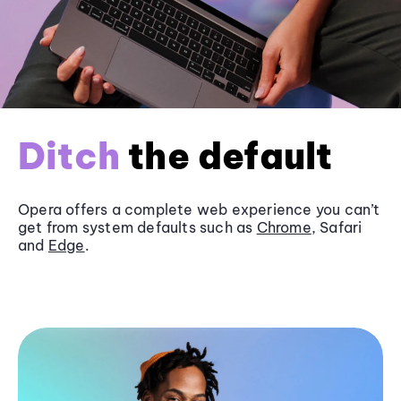
Ditch
the default
Opera offers a complete web experience you can’t
get from system defaults such as
Chrome
, Safari
and
Edge
.