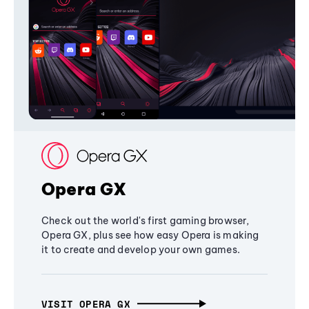
Opera GX
Check out the world's first gaming browser,
Opera GX, plus see how easy Opera is making
it to create and develop your own games.
VISIT OPERA GX