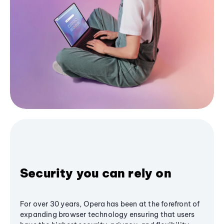
Security you can rely on
For over 30 years, Opera has been at the forefront of
expanding browser technology ensuring that users