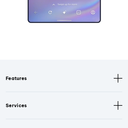
Features
Services