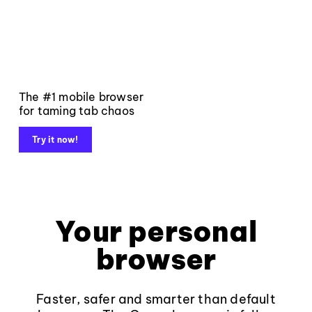
The #1 mobile browser
for taming tab chaos
Try it now!
Your personal
browser
Faster, safer and smarter than default