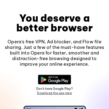
You deserve a
better browser
Opera's free VPN, Ad blocker, and Flow file
sharing. Just a few of the must-have features
built into Opera for faster, smoother and
distraction-free browsing designed to
improve your online experience.
Don't have Google Play?
Download the app here