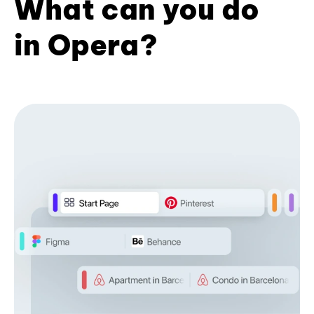
What can you do
in Opera?