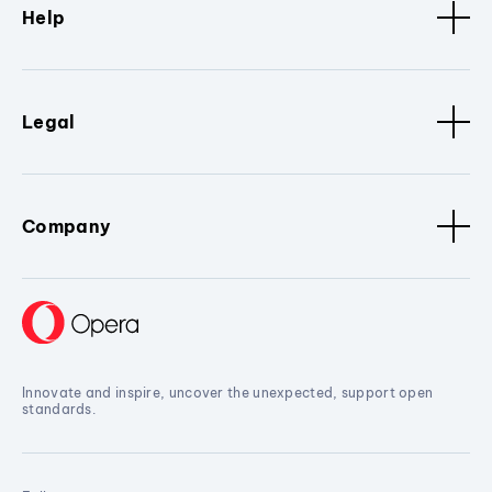
Help
Legal
Company
Innovate and inspire, uncover the unexpected, support open
standards.