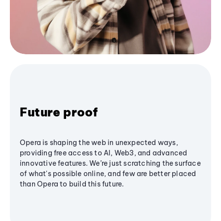
Future proof
Opera is shaping the web in unexpected ways,
providing free access to AI, Web3, and advanced
innovative features. We’re just scratching the surface
of what's possible online, and few are better placed
than Opera to build this future.