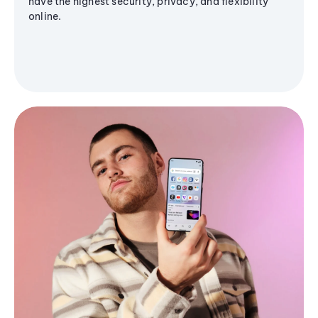
have the highest security, privacy, and flexibility
online.