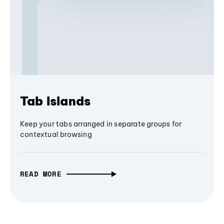
Tab Islands
Keep your tabs arranged in separate groups for
contextual browsing
READ MORE