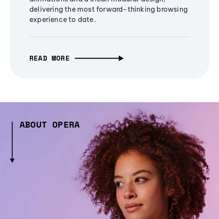
delivering the most forward-thinking browsing
experience to date.
READ MORE
ABOUT OPERA