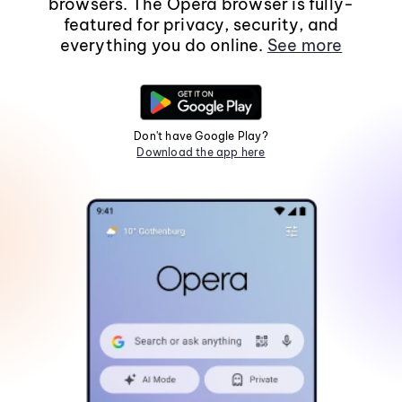
browsers. The Opera browser is fully-
featured for privacy, security, and
everything you do online.
See more
Don't have Google Play?
Download the app here