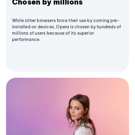
Chosen by millions
While other browsers force their use by coming pre-
installed on devices, Opera is chosen by hundreds of
millions of users because of its superior
performance.