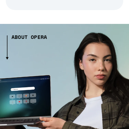
ABOUT OPERA