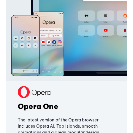
Opera One
The latest version of the Opera browser
includes Opera AI, Tab Islands, smooth
animations and a clean modular design,