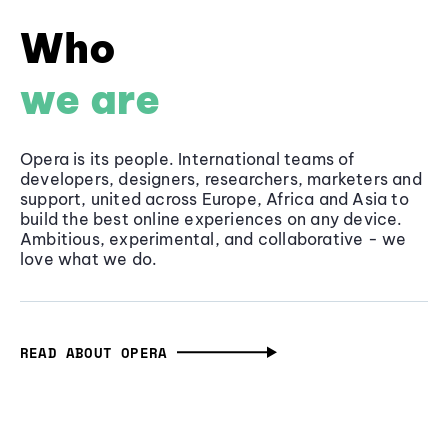
Who
we are
Opera is its people. International teams of
developers, designers, researchers, marketers and
support, united across Europe, Africa and Asia to
build the best online experiences on any device.
Ambitious, experimental, and collaborative - we
love what we do.
READ ABOUT OPERA