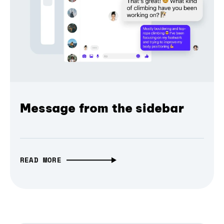
Message from the sidebar
READ MORE