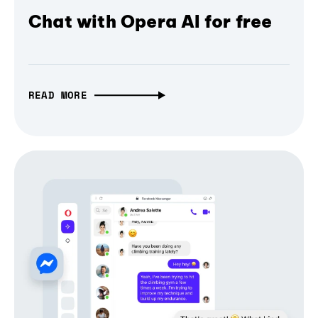
Chat with Opera AI for free
READ MORE