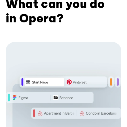
What can you do
in Opera?