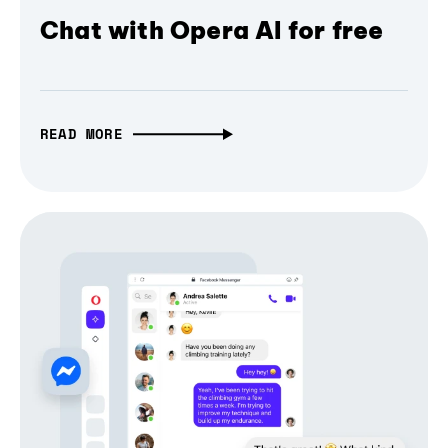
Chat with Opera AI for free
READ MORE