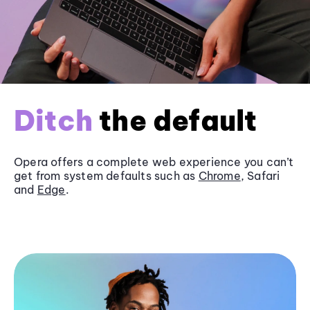
Ditch
the default
Opera offers a complete web experience you can’t
get from system defaults such as
Chrome
, Safari
and
Edge
.