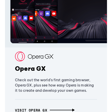
Opera GX
Check out the world's first gaming browser,
Opera GX, plus see how easy Opera is making
it to create and develop your own games.
VISIT OPERA GX