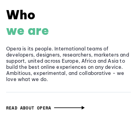
Who
we are
Opera is its people. International teams of
developers, designers, researchers, marketers and
support, united across Europe, Africa and Asia to
build the best online experiences on any device.
Ambitious, experimental, and collaborative - we
love what we do.
READ ABOUT OPERA