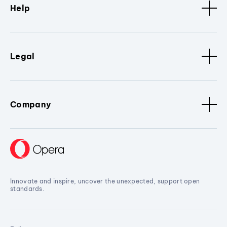
Help
Legal
Company
Innovate and inspire, uncover the unexpected, support open
standards.