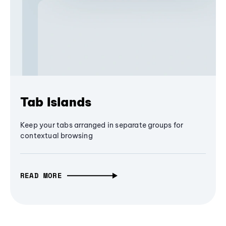
Tab Islands
Keep your tabs arranged in separate groups for
contextual browsing
READ MORE