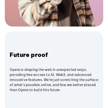
Future proof
Opera is shaping the web in unexpected ways,
providing free access to AI, Web3, and advanced
innovative features. We’re just scratching the surface
of what's possible online, and few are better placed
than Opera to build this future.