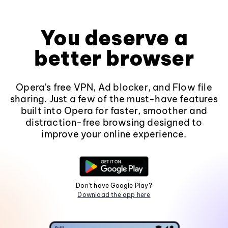
You deserve a
better browser
Opera's free VPN, Ad blocker, and Flow file
sharing. Just a few of the must-have features
built into Opera for faster, smoother and
distraction-free browsing designed to
improve your online experience.
Don't have Google Play?
Download the app here