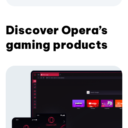
Discover Opera’s
gaming products