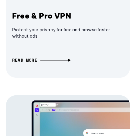
Free & Pro VPN
Protect your privacy for free and browse faster
without ads
READ MORE