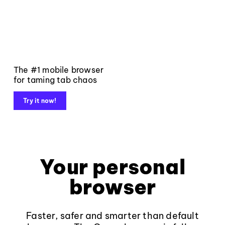
The #1 mobile browser
for taming tab chaos
Try it now!
Your personal
browser
Faster, safer and smarter than default