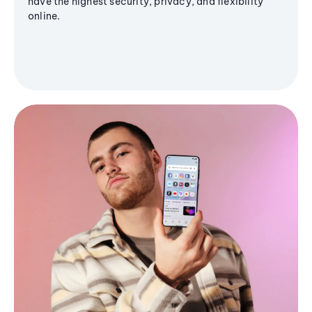
have the highest security, privacy, and flexibility
online.