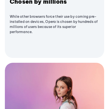
Chosen by millions
While other browsers force their use by coming pre-
installed on devices, Opera is chosen by hundreds of
millions of users because of its superior
performance.