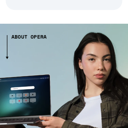
ABOUT OPERA