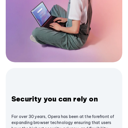
Security you can rely on
For over 30 years, Opera has been at the forefront of
expanding browser technology ensuring that users