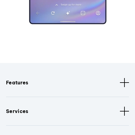
Features
Services