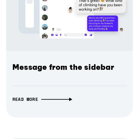
Message from the sidebar
READ MORE