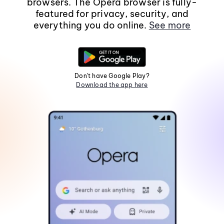
browsers. The Opera browser is fully-
featured for privacy, security, and
everything you do online.
See more
Don't have Google Play?
Download the app here