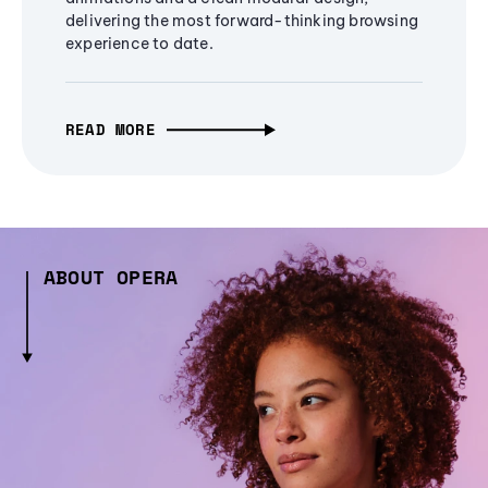
delivering the most forward-thinking browsing
experience to date.
READ MORE
ABOUT OPERA