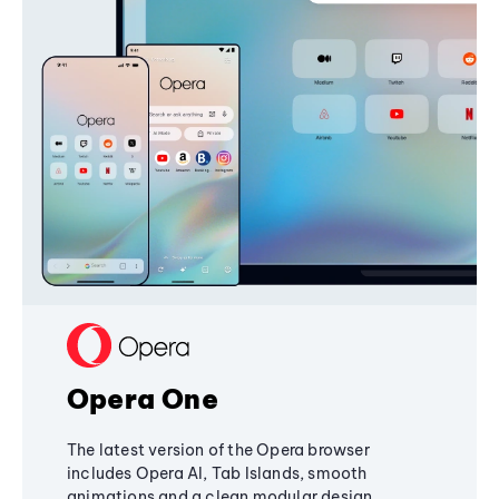
Opera One
The latest version of the Opera browser
includes Opera AI, Tab Islands, smooth
animations and a clean modular design,