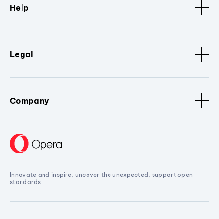
Help
Legal
Company
Innovate and inspire, uncover the unexpected, support open
standards.