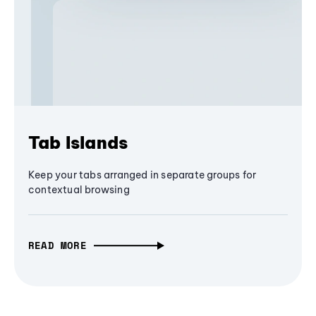
Tab Islands
Keep your tabs arranged in separate groups for
contextual browsing
READ MORE