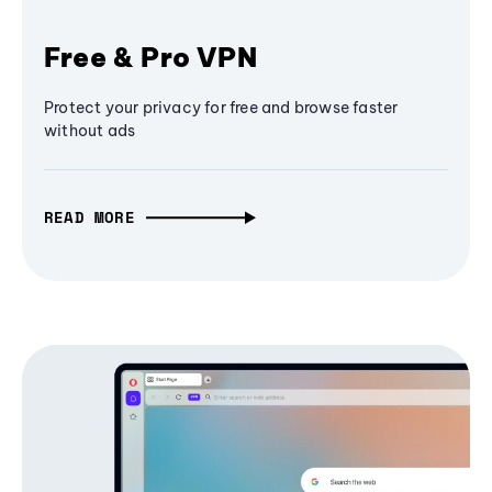
Free & Pro VPN
Protect your privacy for free and browse faster
without ads
READ MORE