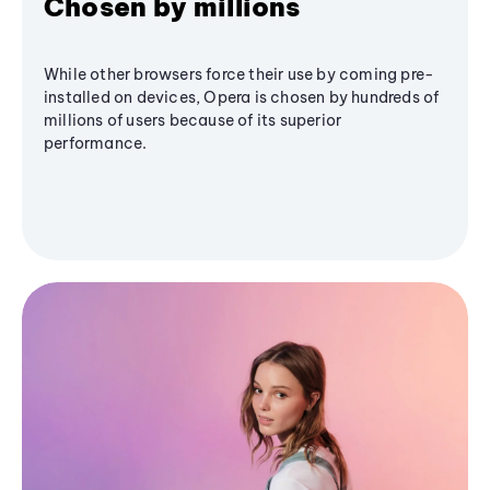
Chosen by millions
While other browsers force their use by coming pre-
installed on devices, Opera is chosen by hundreds of
millions of users because of its superior
performance.