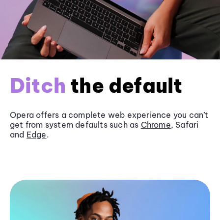
Ditch
the default
Opera offers a complete web experience you can’t
get from system defaults such as
Chrome
, Safari
and
Edge
.