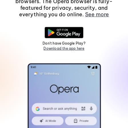
browsers. The Opera browser is fully-
featured for privacy, security, and
everything you do online.
See more
Don't have Google Play?
Download the app here