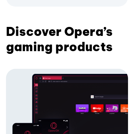
Discover Opera’s
gaming products