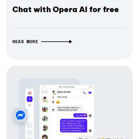
Chat with Opera AI for free
READ MORE