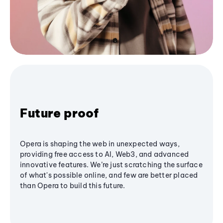
Future proof
Opera is shaping the web in unexpected ways,
providing free access to AI, Web3, and advanced
innovative features. We’re just scratching the surface
of what's possible online, and few are better placed
than Opera to build this future.