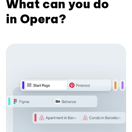
What can you do
in Opera?