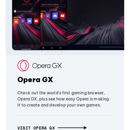
Opera GX
Check out the world's first gaming browser,
Opera GX, plus see how easy Opera is making
it to create and develop your own games.
VISIT OPERA GX