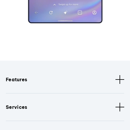
Features
Services