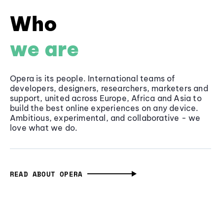
Who
we are
Opera is its people. International teams of
developers, designers, researchers, marketers and
support, united across Europe, Africa and Asia to
build the best online experiences on any device.
Ambitious, experimental, and collaborative - we
love what we do.
READ ABOUT OPERA