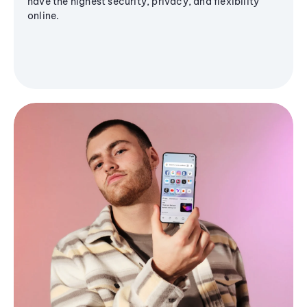
have the highest security, privacy, and flexibility
online.