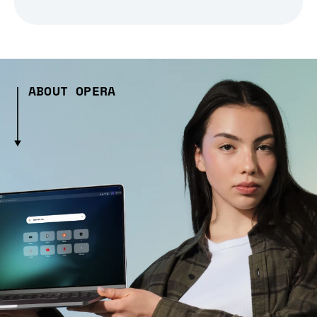
ABOUT OPERA