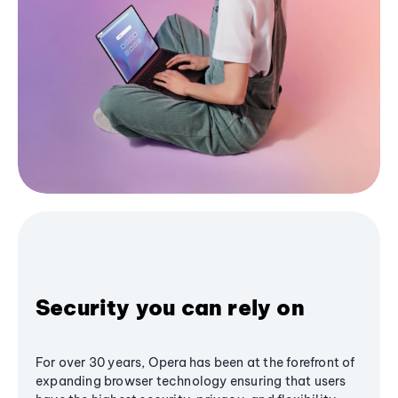
Security you can rely on
For over 30 years, Opera has been at the forefront of
expanding browser technology ensuring that users