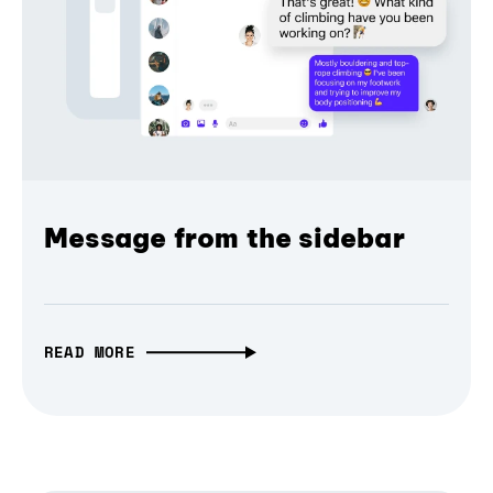
Message from the sidebar
READ MORE