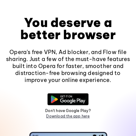
You deserve a
better browser
Opera's free VPN, Ad blocker, and Flow file
sharing. Just a few of the must-have features
built into Opera for faster, smoother and
distraction-free browsing designed to
improve your online experience.
Don't have Google Play?
Download the app here