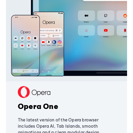
Opera One
The latest version of the Opera browser
includes Opera AI, Tab Islands, smooth
animations and a clean modular design,