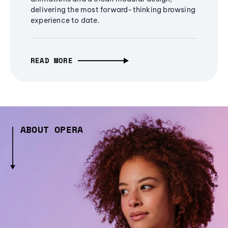
delivering the most forward-thinking browsing
experience to date.
READ MORE
ABOUT OPERA