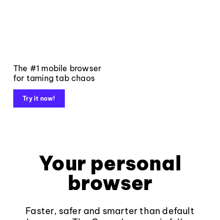
The #1 mobile browser
for taming tab chaos
Try it now!
Your personal
browser
Faster, safer and smarter than default