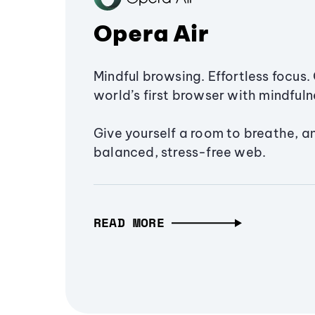
Opera Air
Mindful browsing. Effortless focus. 
world’s first browser with mindfulne
Give yourself a room to breathe, a
balanced, stress-free web.
READ MORE