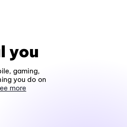
l you
ile, gaming,
hing you do on
ee more