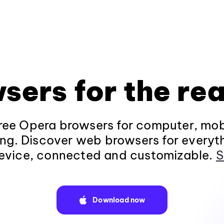
sers for the rea
ee Opera browsers for computer, mob
ng. Discover web browsers for everyt
evice, connected and customizable.
S
Download now