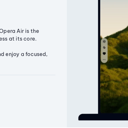
Opera Air is the
ss at its core.
nd enjoy a focused,