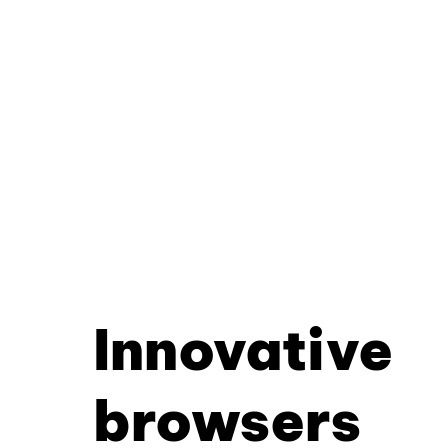
Innovative
browsers