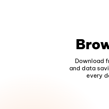
Brow
Download fr
and data savi
every d