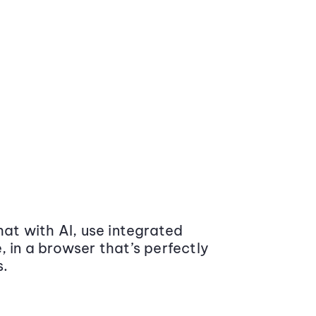
at with AI, use integrated
 in a browser that’s perfectly
s.