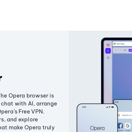
r
The Opera browser is
chat with AI, arrange
Opera’s Free VPN.
s, and explore
that make Opera truly