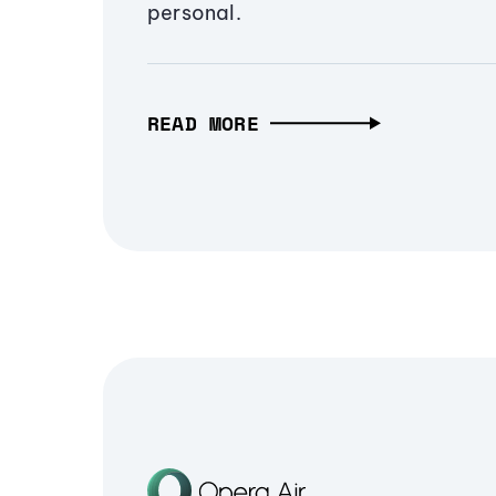
personal.
READ MORE