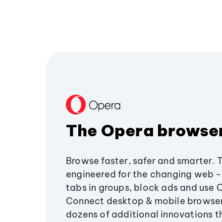
The Opera browse
Browse faster, safer and smarter. 
engineered for the changing web - 
tabs in groups, block ads and use 
Connect desktop & mobile browser
dozens of additional innovations 