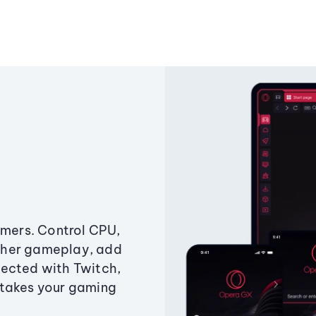
amers. Control CPU,
ther gameplay, add
ected with Twitch,
 takes your gaming