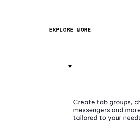
EXPLORE MORE
Create tab groups, ch
messengers and more,
tailored to your need