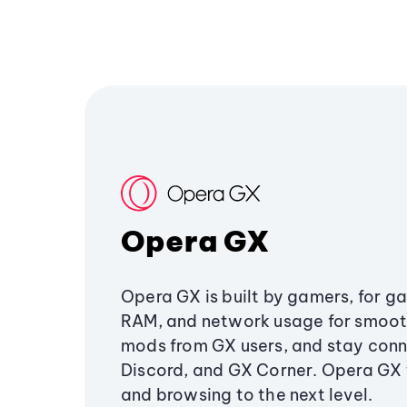
Opera GX
Opera GX is built by gamers, for g
RAM, and network usage for smoo
mods from GX users, and stay conn
Discord, and GX Corner. Opera GX
and browsing to the next level.