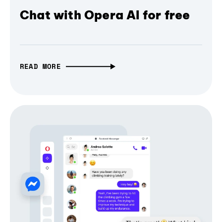
Chat with Opera AI for free
READ MORE