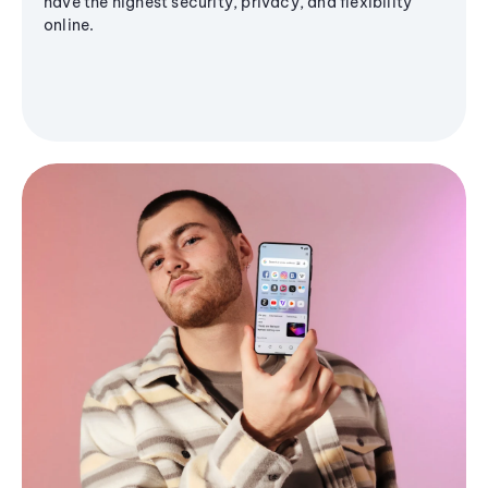
have the highest security, privacy, and flexibility
online.