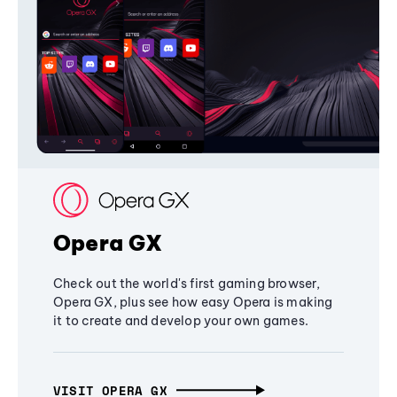
Opera GX
Check out the world's first gaming browser,
Opera GX, plus see how easy Opera is making
it to create and develop your own games.
VISIT OPERA GX