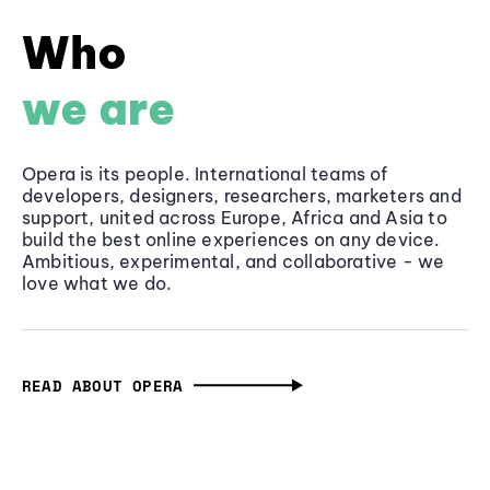
Who
we are
Opera is its people. International teams of
developers, designers, researchers, marketers and
support, united across Europe, Africa and Asia to
build the best online experiences on any device.
Ambitious, experimental, and collaborative - we
love what we do.
READ ABOUT OPERA