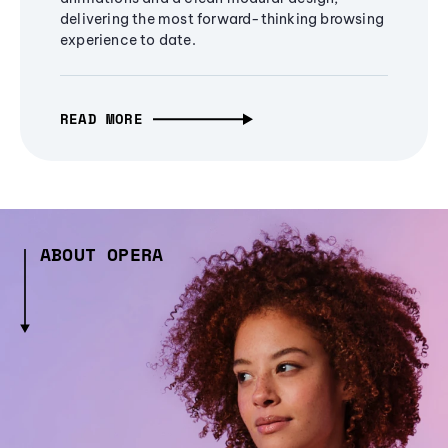
delivering the most forward-thinking browsing
experience to date.
READ MORE
ABOUT OPERA