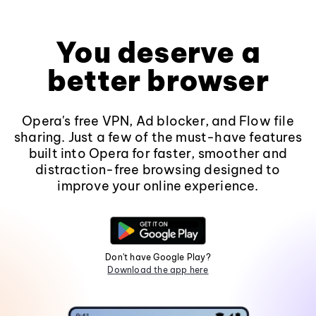
You deserve a
better browser
Opera's free VPN, Ad blocker, and Flow file
sharing. Just a few of the must-have features
built into Opera for faster, smoother and
distraction-free browsing designed to
improve your online experience.
Don't have Google Play?
Download the app here