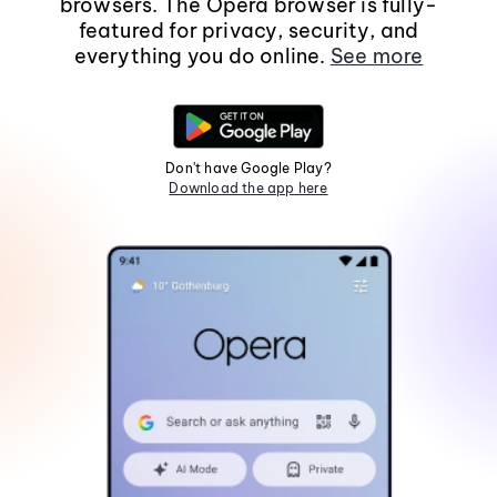
browsers. The Opera browser is fully-
featured for privacy, security, and
everything you do online.
See more
Don't have Google Play?
Download the app here