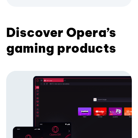
Discover Opera’s
gaming products