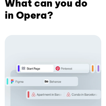
What can you do
in Opera?