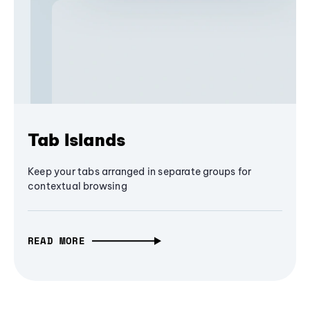
Tab Islands
Keep your tabs arranged in separate groups for
contextual browsing
READ MORE