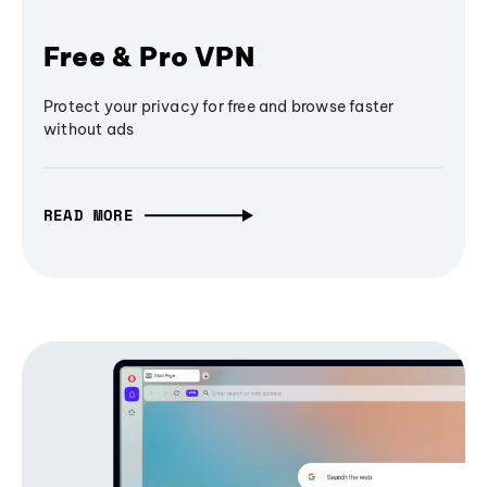
Free & Pro VPN
Protect your privacy for free and browse faster
without ads
READ MORE