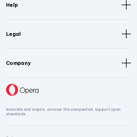
Help
Legal
Company
Innovate and inspire, uncover the unexpected, support open
standards.