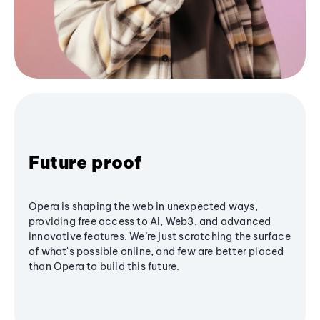
Future proof
Opera is shaping the web in unexpected ways,
providing free access to AI, Web3, and advanced
innovative features. We’re just scratching the surface
of what's possible online, and few are better placed
than Opera to build this future.