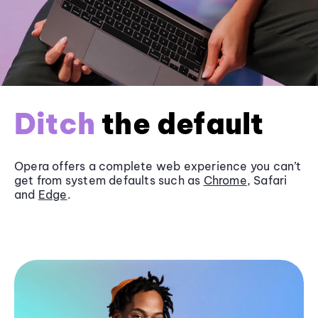
Ditch
the default
Opera offers a complete web experience you can’t
get from system defaults such as
Chrome
, Safari
and
Edge
.