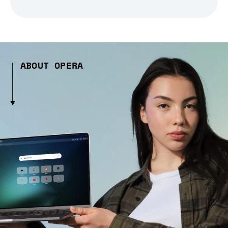
ABOUT OPERA