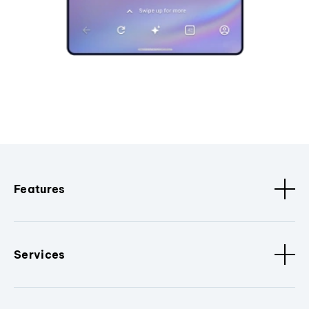
Features
Services