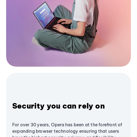
Security you can rely on
For over 30 years, Opera has been at the forefront of
expanding browser technology ensuring that users