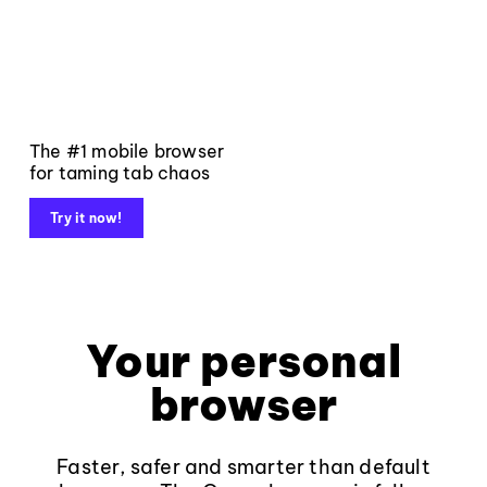
The #1 mobile browser
for taming tab chaos
Try it now!
Your personal
browser
Faster, safer and smarter than default