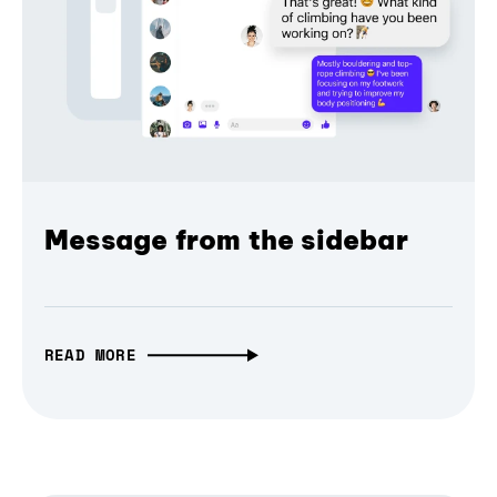
Message from the sidebar
READ MORE