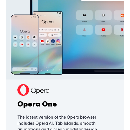
Opera One
The latest version of the Opera browser
includes Opera AI, Tab Islands, smooth
animations and a clean modular design,