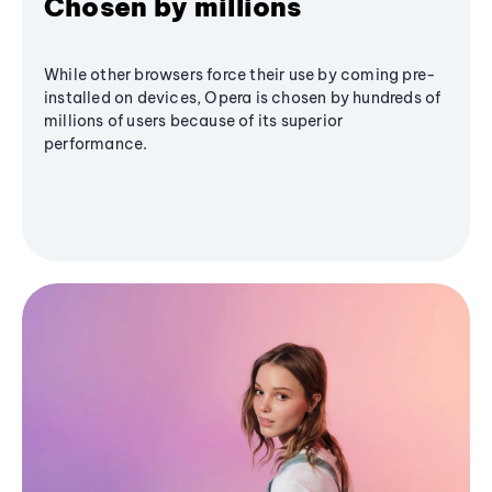
Chosen by millions
While other browsers force their use by coming pre-
installed on devices, Opera is chosen by hundreds of
millions of users because of its superior
performance.