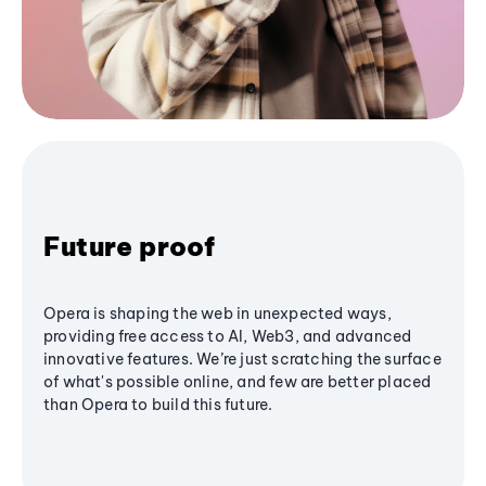
Future proof
Opera is shaping the web in unexpected ways,
providing free access to AI, Web3, and advanced
innovative features. We’re just scratching the surface
of what's possible online, and few are better placed
than Opera to build this future.