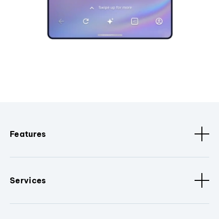
Features
Services