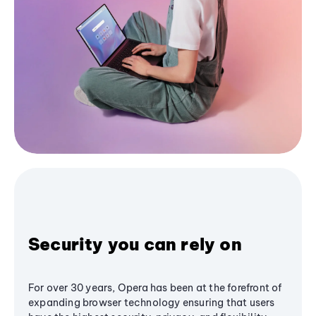
Security you can rely on
For over 30 years, Opera has been at the forefront of
expanding browser technology ensuring that users