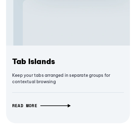
Tab Islands
Keep your tabs arranged in separate groups for
contextual browsing
READ MORE