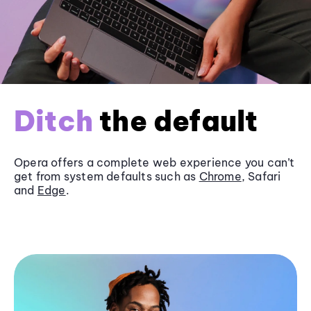
Ditch
the default
Opera offers a complete web experience you can’t
get from system defaults such as
Chrome
, Safari
and
Edge
.