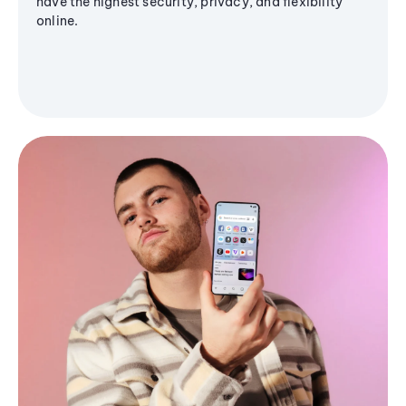
have the highest security, privacy, and flexibility
online.