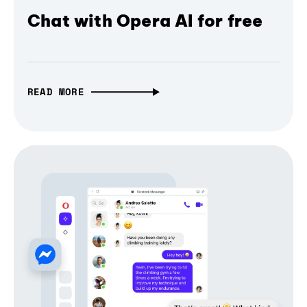
Chat with Opera AI for free
READ MORE