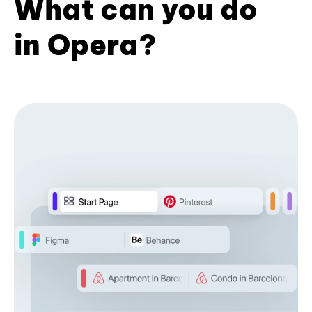
What can you do
in Opera?