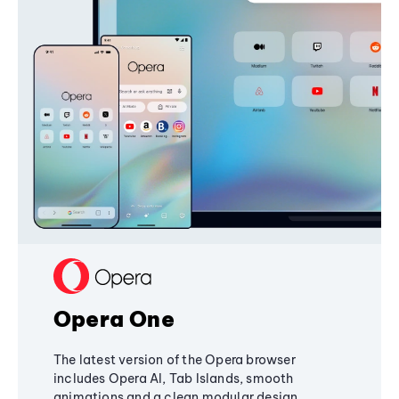
Opera One
The latest version of the Opera browser
includes Opera AI, Tab Islands, smooth
animations and a clean modular design,