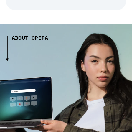
ABOUT OPERA