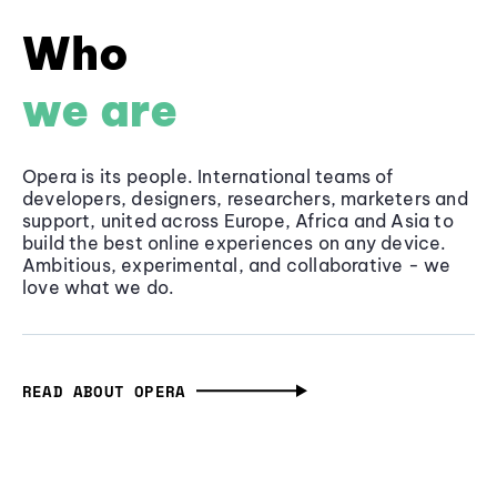
Who
we are
Opera is its people. International teams of
developers, designers, researchers, marketers and
support, united across Europe, Africa and Asia to
build the best online experiences on any device.
Ambitious, experimental, and collaborative - we
love what we do.
READ ABOUT OPERA