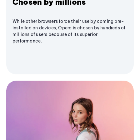
Chosen by millions
While other browsers force their use by coming pre-
installed on devices, Opera is chosen by hundreds of
millions of users because of its superior
performance.