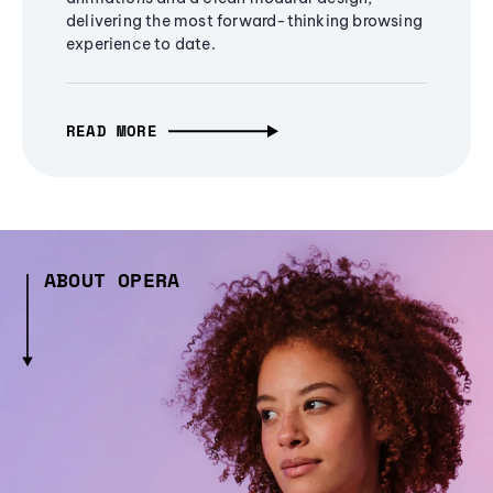
delivering the most forward-thinking browsing
experience to date.
READ MORE
ABOUT OPERA