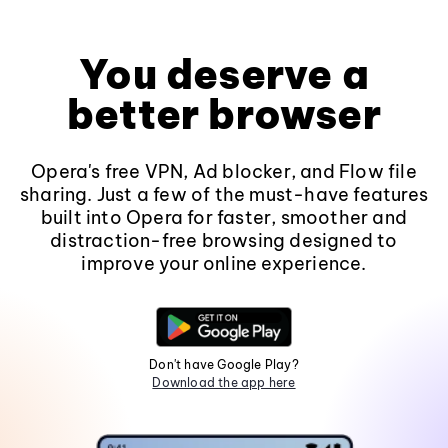
You deserve a
better browser
Opera's free VPN, Ad blocker, and Flow file
sharing. Just a few of the must-have features
built into Opera for faster, smoother and
distraction-free browsing designed to
improve your online experience.
Don't have Google Play?
Download the app here