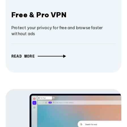
Free & Pro VPN
Protect your privacy for free and browse faster
without ads
READ MORE