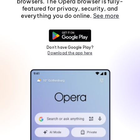
browsers. The Opera browser is fully-
featured for privacy, security, and
everything you do online.
See more
Don't have Google Play?
Download the app here