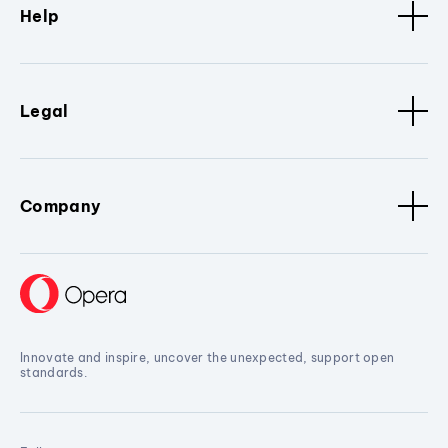
Help
Legal
Company
Innovate and inspire, uncover the unexpected, support open
standards.