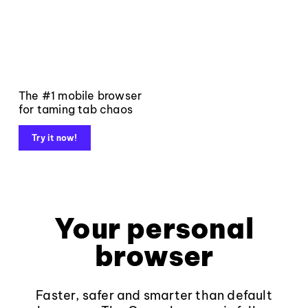
The #1 mobile browser
for taming tab chaos
Try it now!
Your personal
browser
Faster, safer and smarter than default