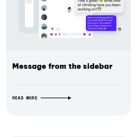
Message from the sidebar
READ MORE