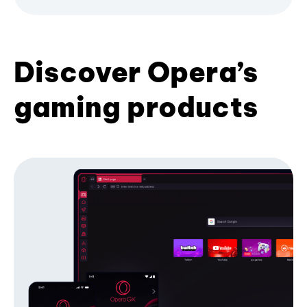
Discover Opera’s
gaming products