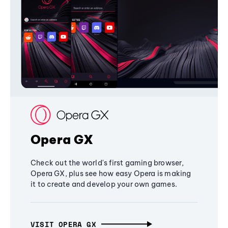
Opera GX
Check out the world's first gaming browser,
Opera GX, plus see how easy Opera is making
it to create and develop your own games.
VISIT OPERA GX