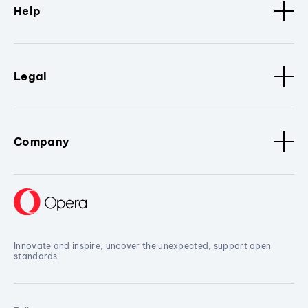
Help
Legal
Company
Innovate and inspire, uncover the unexpected, support open
standards.