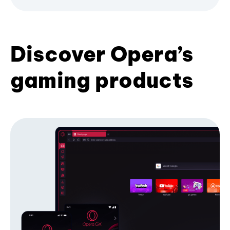
Discover Opera’s
gaming products