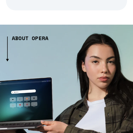
ABOUT OPERA