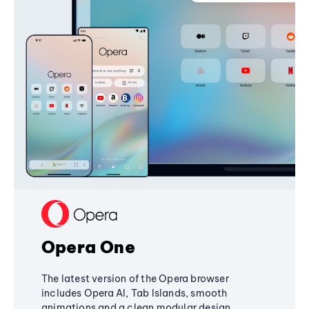
Opera One
The latest version of the Opera browser
includes Opera AI, Tab Islands, smooth
animations and a clean modular design,