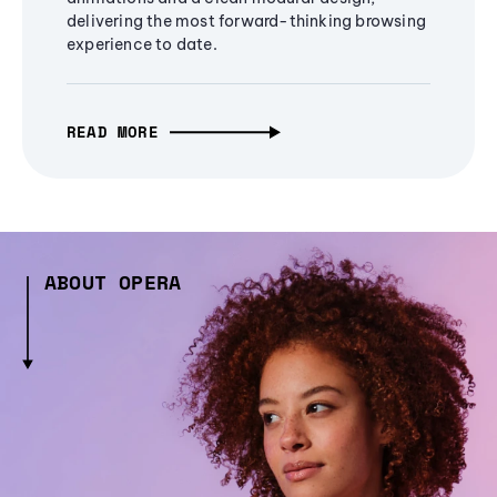
delivering the most forward-thinking browsing
experience to date.
READ MORE
ABOUT OPERA