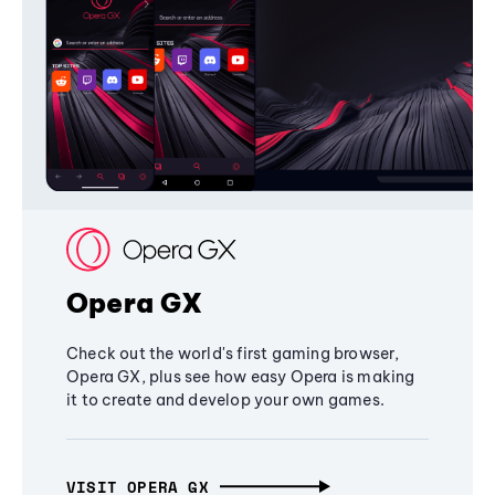
Opera GX
Check out the world's first gaming browser,
Opera GX, plus see how easy Opera is making
it to create and develop your own games.
VISIT OPERA GX