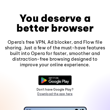
You deserve a
better browser
Opera's free VPN, Ad blocker, and Flow file
sharing. Just a few of the must-have features
built into Opera for faster, smoother and
distraction-free browsing designed to
improve your online experience.
Don't have Google Play?
Download the app here