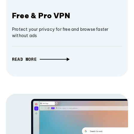
Free & Pro VPN
Protect your privacy for free and browse faster
without ads
READ MORE