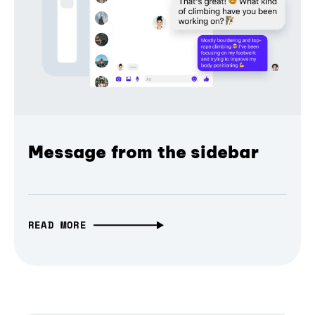
Message from the sidebar
READ MORE