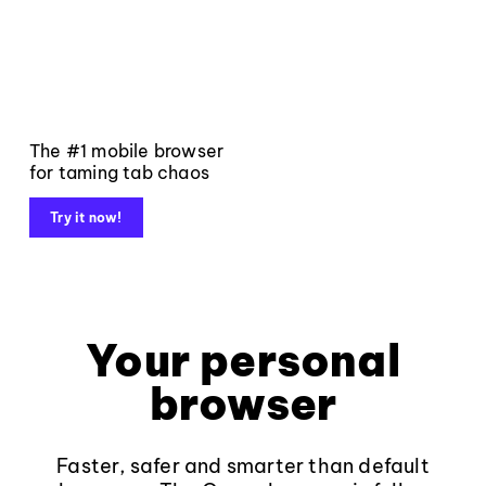
The #1 mobile browser
for taming tab chaos
Try it now!
Your personal
browser
Faster, safer and smarter than default