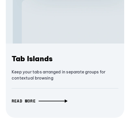
Tab Islands
Keep your tabs arranged in separate groups for
contextual browsing
READ MORE