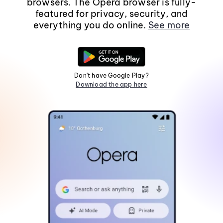
browsers. The Opera browser is fully-
featured for privacy, security, and
everything you do online.
See more
Don't have Google Play?
Download the app here