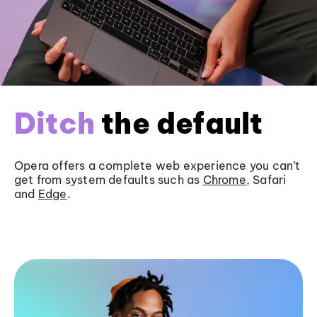
Ditch
the default
Opera offers a complete web experience you can’t
get from system defaults such as
Chrome
, Safari
and
Edge
.