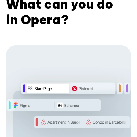
What can you do
in Opera?