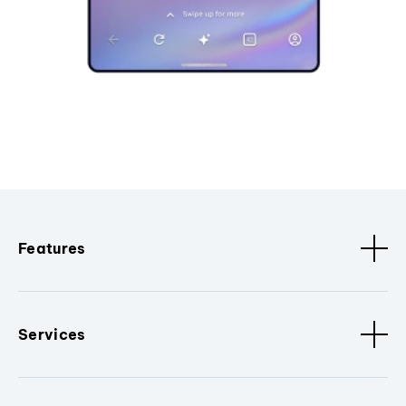
Features
Services