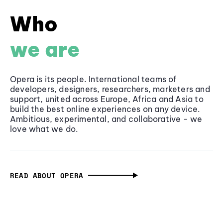
Who
we are
Opera is its people. International teams of
developers, designers, researchers, marketers and
support, united across Europe, Africa and Asia to
build the best online experiences on any device.
Ambitious, experimental, and collaborative - we
love what we do.
READ ABOUT OPERA