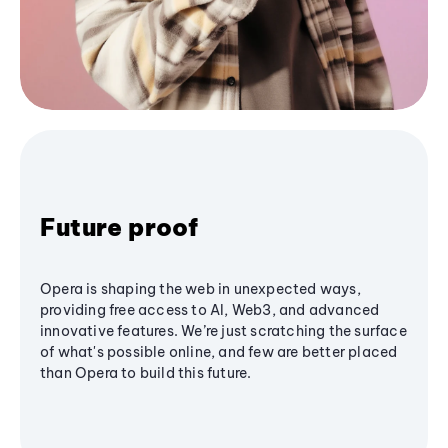
Future proof
Opera is shaping the web in unexpected ways,
providing free access to AI, Web3, and advanced
innovative features. We’re just scratching the surface
of what's possible online, and few are better placed
than Opera to build this future.