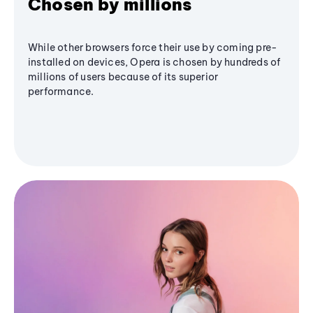
Chosen by millions
While other browsers force their use by coming pre-
installed on devices, Opera is chosen by hundreds of
millions of users because of its superior
performance.