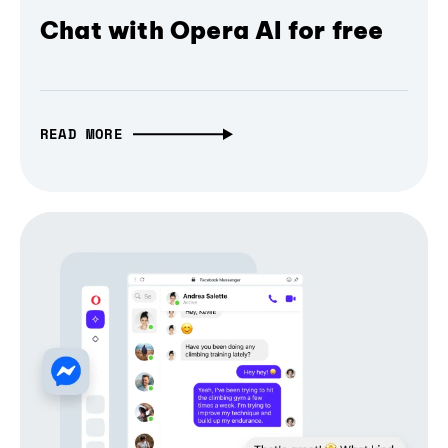
Chat with Opera AI for free
READ MORE