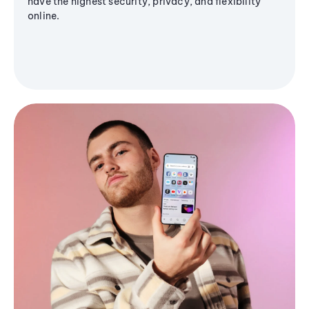
have the highest security, privacy, and flexibility
online.