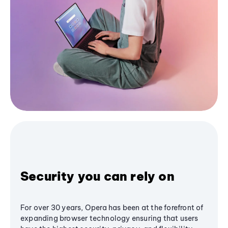
Security you can rely on
For over 30 years, Opera has been at the forefront of
expanding browser technology ensuring that users