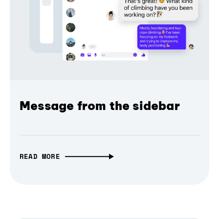
Message from the sidebar
READ MORE