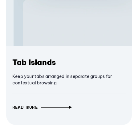
Tab Islands
Keep your tabs arranged in separate groups for
contextual browsing
READ MORE