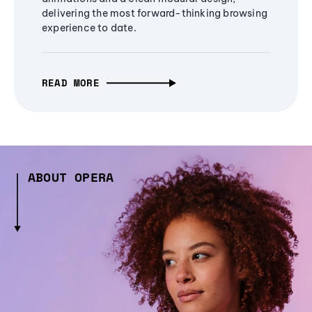
delivering the most forward-thinking browsing
experience to date.
READ MORE
ABOUT OPERA