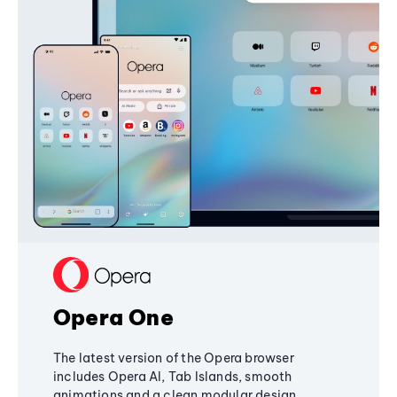
Opera One
The latest version of the Opera browser
includes Opera AI, Tab Islands, smooth
animations and a clean modular design,