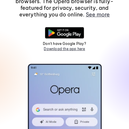
browsers. The Opera browser is fully-
featured for privacy, security, and
everything you do online.
See more
Don't have Google Play?
Download the app here