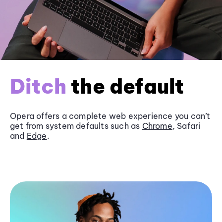
Ditch
the default
Opera offers a complete web experience you can’t
get from system defaults such as
Chrome
, Safari
and
Edge
.