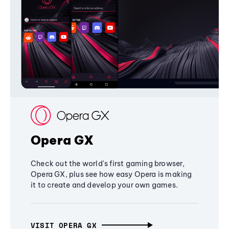
Opera GX
Check out the world's first gaming browser,
Opera GX, plus see how easy Opera is making
it to create and develop your own games.
VISIT OPERA GX