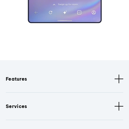
Features
Services