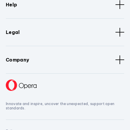
Help
Legal
Company
Innovate and inspire, uncover the unexpected, support open
standards.