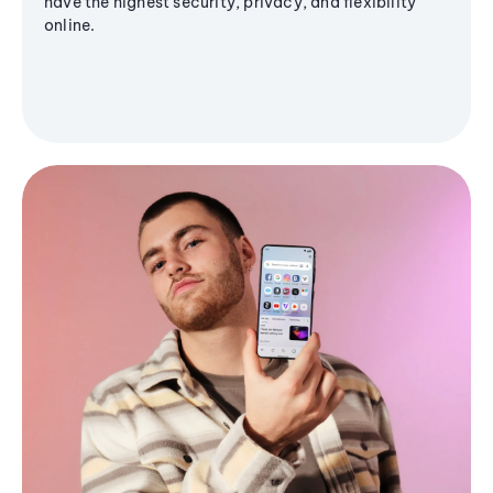
have the highest security, privacy, and flexibility
online.