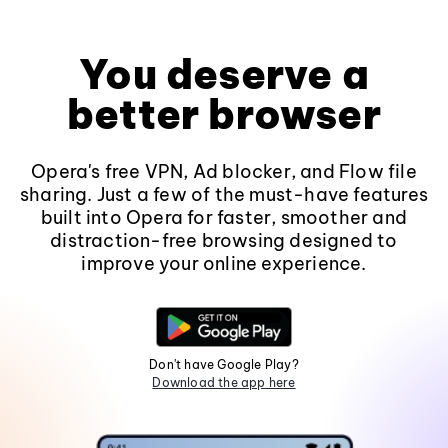
You deserve a
better browser
Opera's free VPN, Ad blocker, and Flow file
sharing. Just a few of the must-have features
built into Opera for faster, smoother and
distraction-free browsing designed to
improve your online experience.
Don't have Google Play?
Download the app here