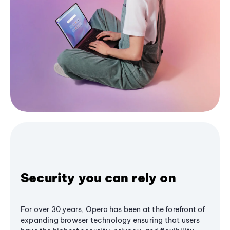
Security you can rely on
For over 30 years, Opera has been at the forefront of
expanding browser technology ensuring that users