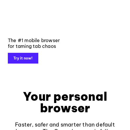
The #1 mobile browser
for taming tab chaos
Try it now!
Your personal
browser
Faster, safer and smarter than default