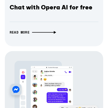
Chat with Opera AI for free
READ MORE