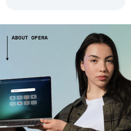
ABOUT OPERA