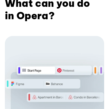
What can you do
in Opera?