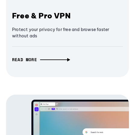
Free & Pro VPN
Protect your privacy for free and browse faster
without ads
READ MORE