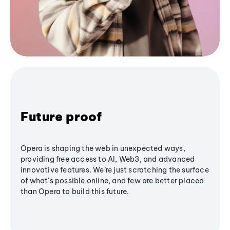
Future proof
Opera is shaping the web in unexpected ways,
providing free access to AI, Web3, and advanced
innovative features. We’re just scratching the surface
of what's possible online, and few are better placed
than Opera to build this future.