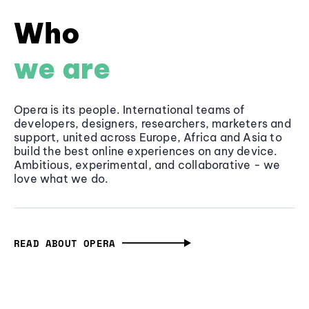
Who
we are
Opera is its people. International teams of
developers, designers, researchers, marketers and
support, united across Europe, Africa and Asia to
build the best online experiences on any device.
Ambitious, experimental, and collaborative - we
love what we do.
READ ABOUT OPERA