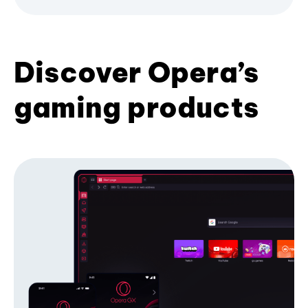
Discover Opera’s
gaming products