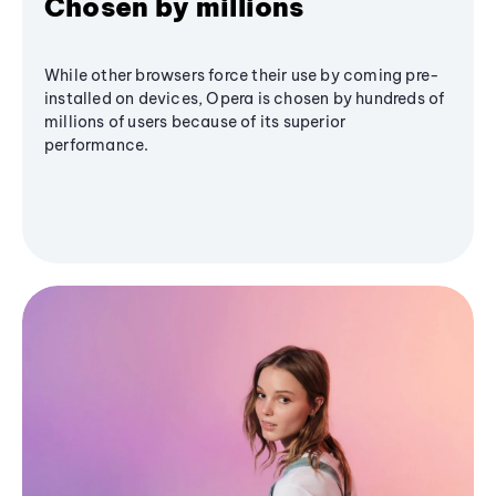
Chosen by millions
While other browsers force their use by coming pre-
installed on devices, Opera is chosen by hundreds of
millions of users because of its superior
performance.