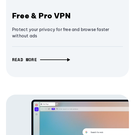
Free & Pro VPN
Protect your privacy for free and browse faster
without ads
READ MORE