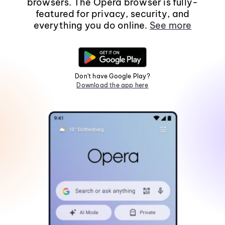
browsers. The Opera browser is fully-
featured for privacy, security, and
everything you do online.
See more
Don't have Google Play?
Download the app here