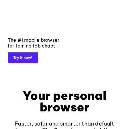
The #1 mobile browser
for taming tab chaos
Try it now!
Your personal
browser
Faster, safer and smarter than default