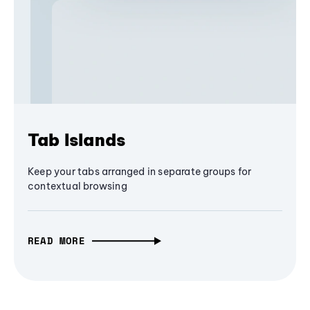
Tab Islands
Keep your tabs arranged in separate groups for
contextual browsing
READ MORE