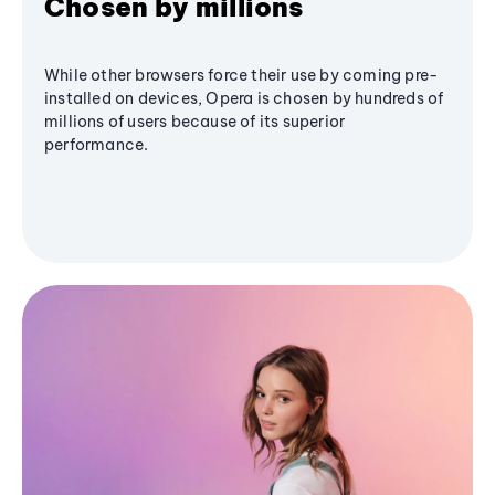
Chosen by millions
While other browsers force their use by coming pre-
installed on devices, Opera is chosen by hundreds of
millions of users because of its superior
performance.