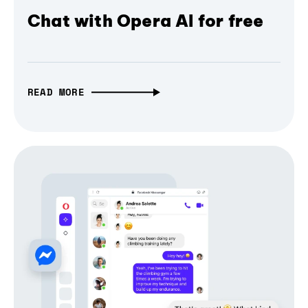
Chat with Opera AI for free
READ MORE