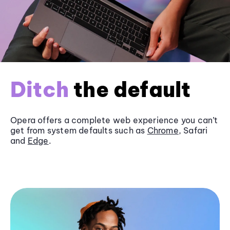
Ditch
the default
Opera offers a complete web experience you can’t
get from system defaults such as
Chrome
, Safari
and
Edge
.