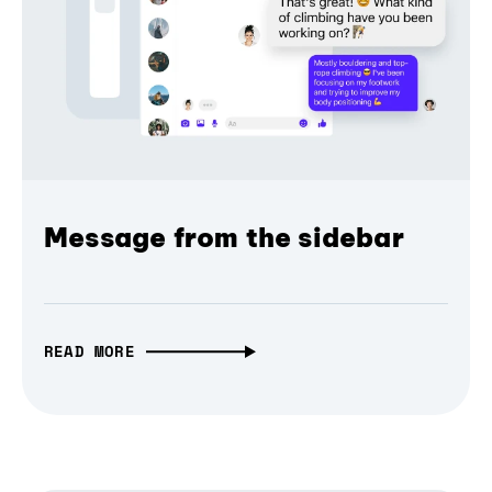
Message from the sidebar
READ MORE