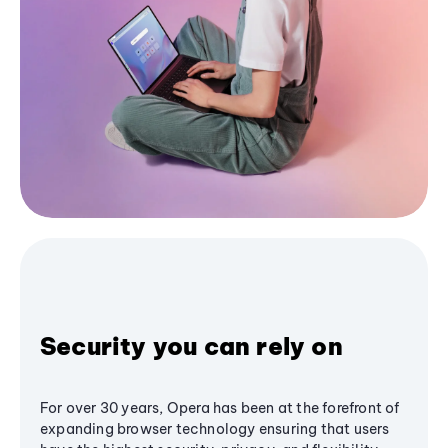
Security you can rely on
For over 30 years, Opera has been at the forefront of
expanding browser technology ensuring that users