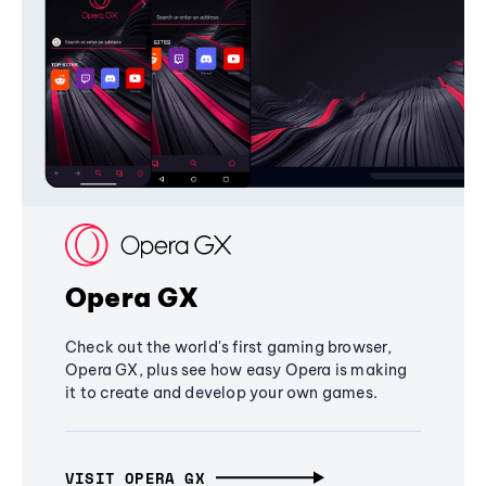
Opera GX
Check out the world's first gaming browser,
Opera GX, plus see how easy Opera is making
it to create and develop your own games.
VISIT OPERA GX