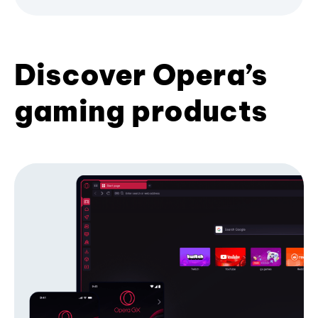
Discover Opera’s
gaming products