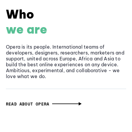
Who
we are
Opera is its people. International teams of
developers, designers, researchers, marketers and
support, united across Europe, Africa and Asia to
build the best online experiences on any device.
Ambitious, experimental, and collaborative - we
love what we do.
READ ABOUT OPERA