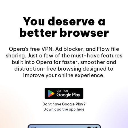
You deserve a
better browser
Opera's free VPN, Ad blocker, and Flow file
sharing. Just a few of the must-have features
built into Opera for faster, smoother and
distraction-free browsing designed to
improve your online experience.
Don't have Google Play?
Download the app here