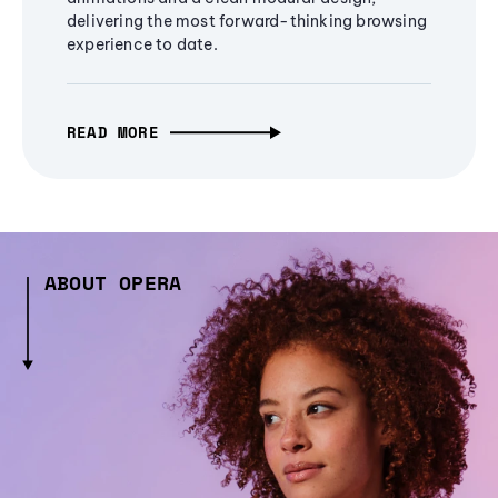
delivering the most forward-thinking browsing
experience to date.
READ MORE
ABOUT OPERA