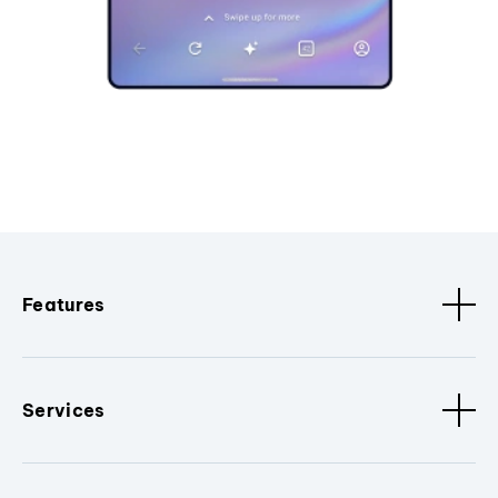
Features
Services