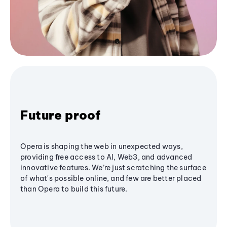
Future proof
Opera is shaping the web in unexpected ways,
providing free access to AI, Web3, and advanced
innovative features. We’re just scratching the surface
of what's possible online, and few are better placed
than Opera to build this future.