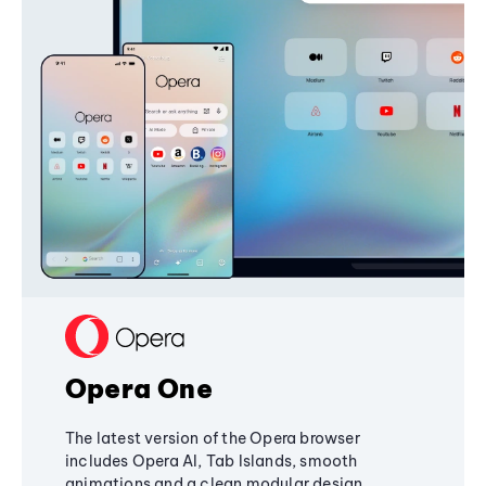
Opera One
The latest version of the Opera browser
includes Opera AI, Tab Islands, smooth
animations and a clean modular design,