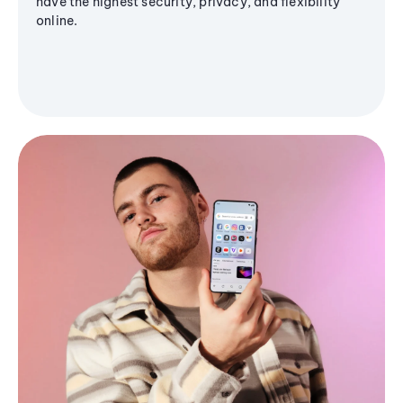
have the highest security, privacy, and flexibility
online.