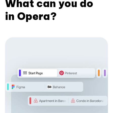
What can you do
in Opera?