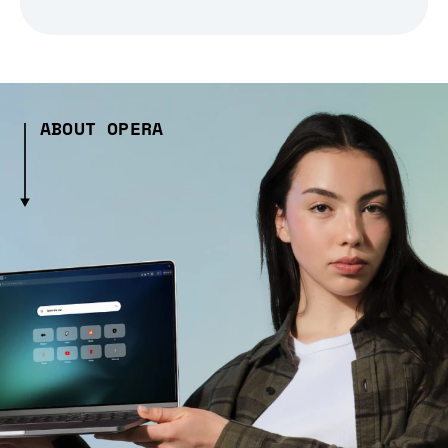
ABOUT OPERA