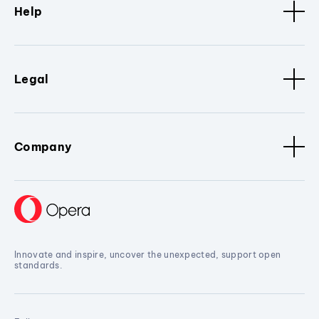
Help
Legal
Company
Innovate and inspire, uncover the unexpected, support open
standards.