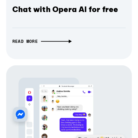
Chat with Opera AI for free
READ MORE