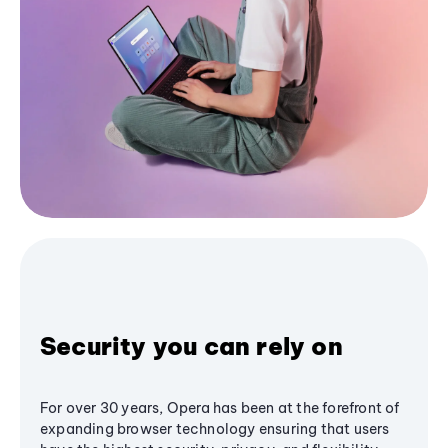
Security you can rely on
For over 30 years, Opera has been at the forefront of
expanding browser technology ensuring that users