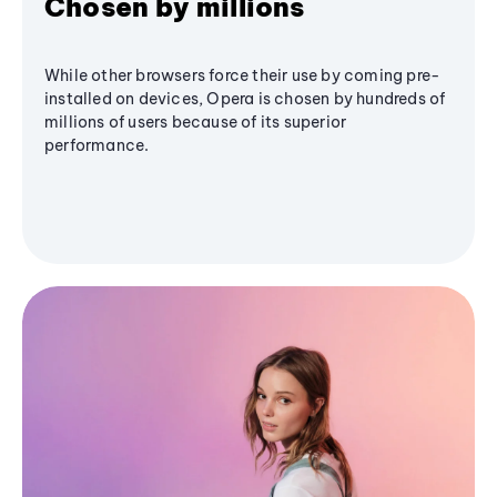
Chosen by millions
While other browsers force their use by coming pre-
installed on devices, Opera is chosen by hundreds of
millions of users because of its superior
performance.