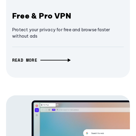
Free & Pro VPN
Protect your privacy for free and browse faster
without ads
READ MORE