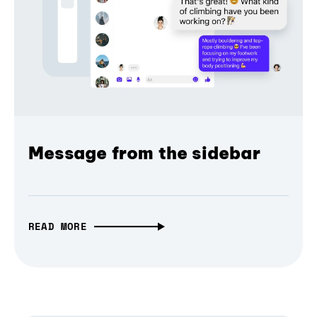
Message from the sidebar
READ MORE