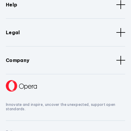
Help
Legal
Company
Innovate and inspire, uncover the unexpected, support open
standards.