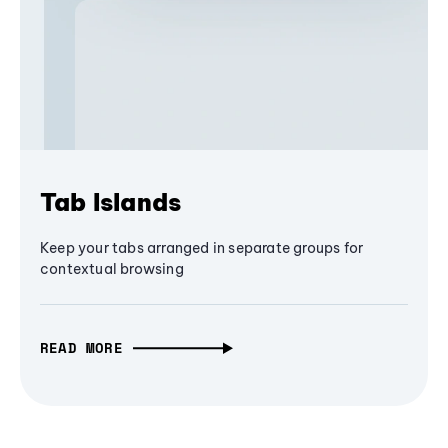
Tab Islands
Keep your tabs arranged in separate groups for
contextual browsing
READ MORE