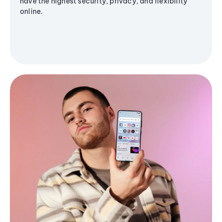
have the highest security, privacy, and flexibility
online.