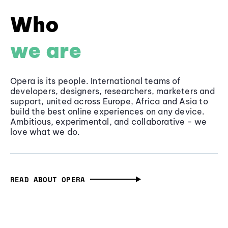
Who
we are
Opera is its people. International teams of
developers, designers, researchers, marketers and
support, united across Europe, Africa and Asia to
build the best online experiences on any device.
Ambitious, experimental, and collaborative - we
love what we do.
READ ABOUT OPERA