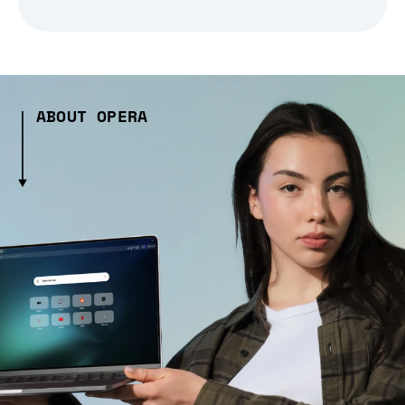
ABOUT OPERA