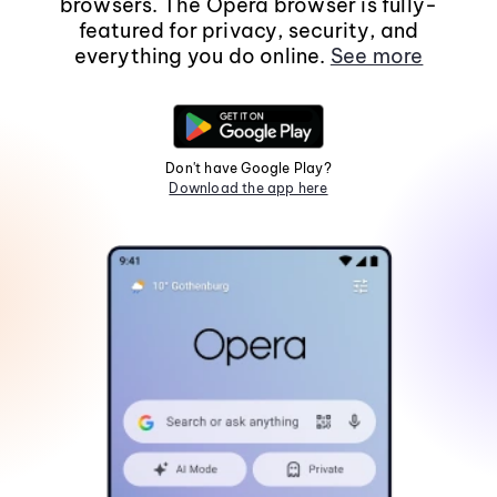
browsers. The Opera browser is fully-
featured for privacy, security, and
everything you do online.
See more
Don't have Google Play?
Download the app here