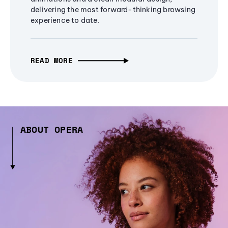
delivering the most forward-thinking browsing
experience to date.
READ MORE
ABOUT OPERA