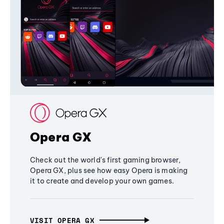
Opera GX
Check out the world's first gaming browser,
Opera GX, plus see how easy Opera is making
it to create and develop your own games.
VISIT OPERA GX