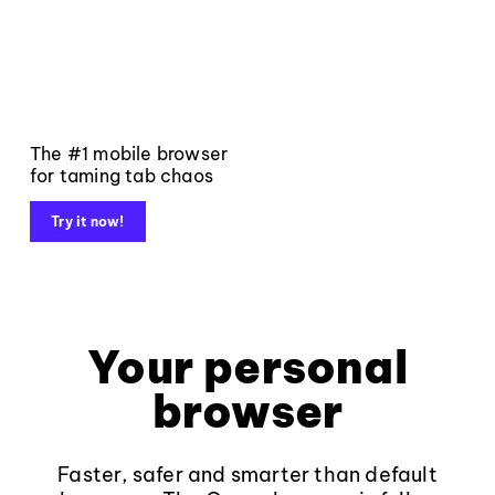
The #1 mobile browser
for taming tab chaos
Try it now!
Your personal
browser
Faster, safer and smarter than default