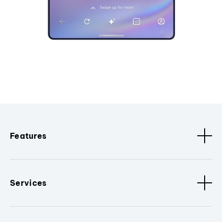
Features
Services