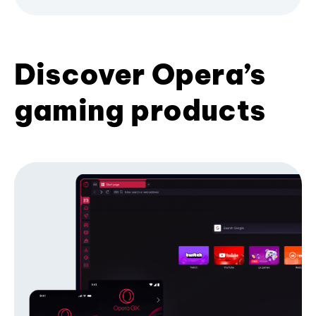
Discover Opera’s
gaming products