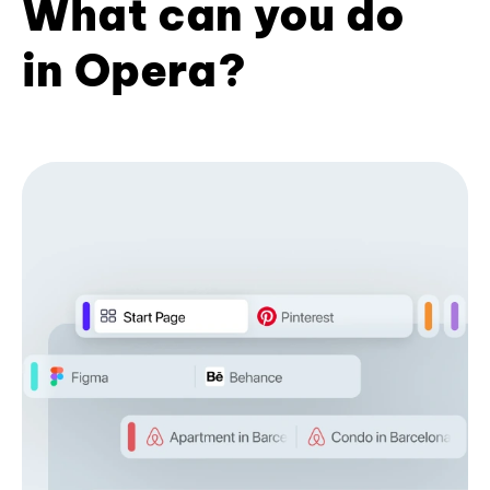
What can you do
in Opera?