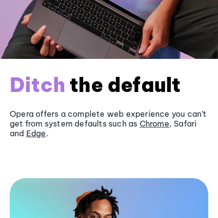
Ditch
the default
Opera offers a complete web experience you can’t
get from system defaults such as
Chrome
, Safari
and
Edge
.