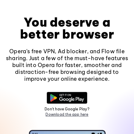
You deserve a
better browser
Opera's free VPN, Ad blocker, and Flow file
sharing. Just a few of the must-have features
built into Opera for faster, smoother and
distraction-free browsing designed to
improve your online experience.
Don't have Google Play?
Download the app here