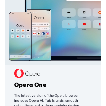
Opera One
The latest version of the Opera browser
includes Opera AI, Tab Islands, smooth
animations and a clean modular design,