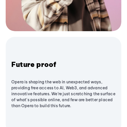
Future proof
Opera is shaping the web in unexpected ways,
providing free access to AI, Web3, and advanced
innovative features. We’re just scratching the surface
of what's possible online, and few are better placed
than Opera to build this future.