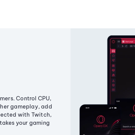
amers. Control CPU,
ther gameplay, add
ected with Twitch,
 takes your gaming