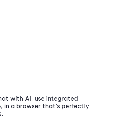
at with AI, use integrated
 in a browser that’s perfectly
s.