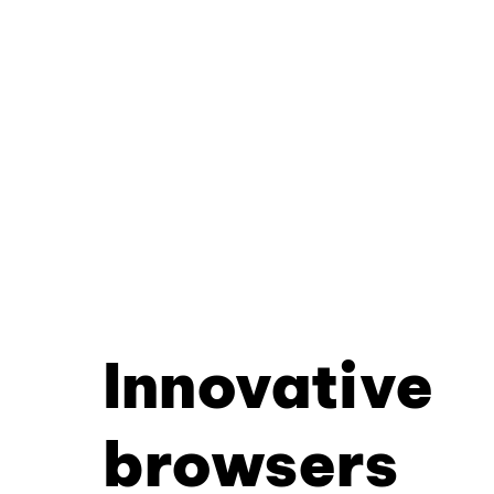
Innovative
browsers