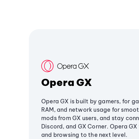
Opera GX
Opera GX is built by gamers, for g
RAM, and network usage for smoo
mods from GX users, and stay conn
Discord, and GX Corner. Opera GX
and browsing to the next level.