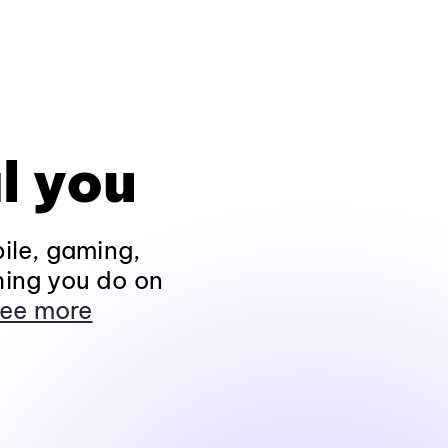
l you
ile, gaming,
hing you do on
ee more