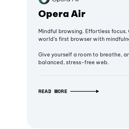
Opera Air
Mindful browsing. Effortless focus. 
world’s first browser with mindfulne
Give yourself a room to breathe, a
balanced, stress-free web.
READ MORE