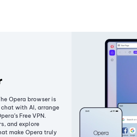
r
The Opera browser is
chat with AI, arrange
Opera’s Free VPN.
s, and explore
that make Opera truly