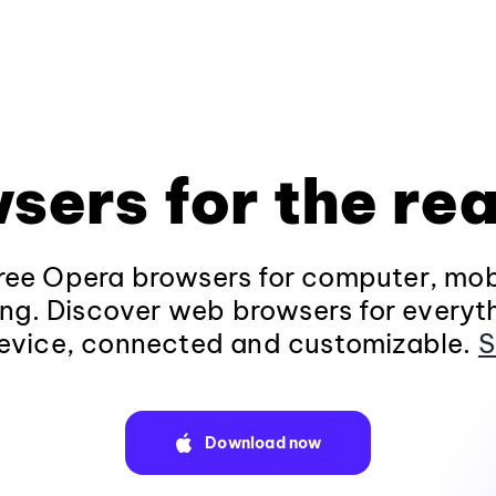
sers for the rea
ee Opera browsers for computer, mob
ng. Discover web browsers for everyt
evice, connected and customizable.
S
Download now