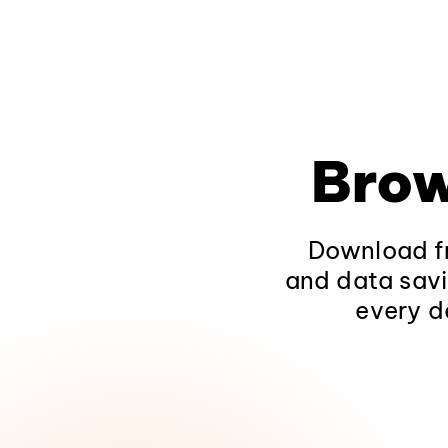
Brow
Download fr
and data savi
every d