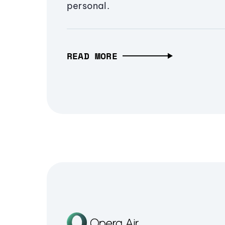
personal.
READ MORE