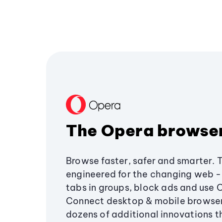
The Opera browse
Browse faster, safer and smarter. 
engineered for the changing web - 
tabs in groups, block ads and use 
Connect desktop & mobile browser
dozens of additional innovations 