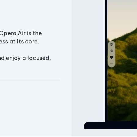
Opera Air is the
ss at its core.
nd enjoy a focused,