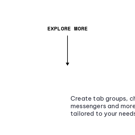
EXPLORE MORE
Create tab groups, ch
messengers and more,
tailored to your need