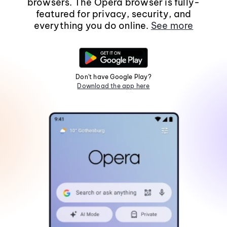
browsers. The Opera browser is fully-
featured for privacy, security, and
everything you do online.
See more
Don't have Google Play?
Download the app here