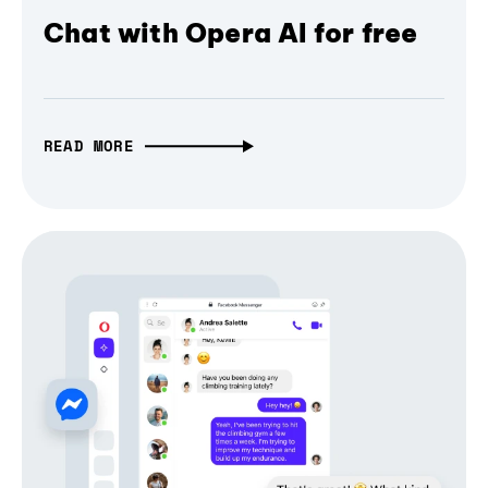
Chat with Opera AI for free
READ MORE