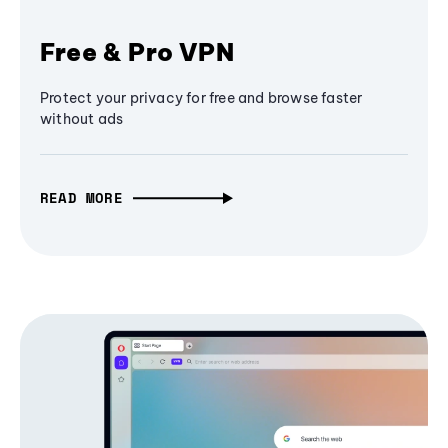
Free & Pro VPN
Protect your privacy for free and browse faster
without ads
READ MORE