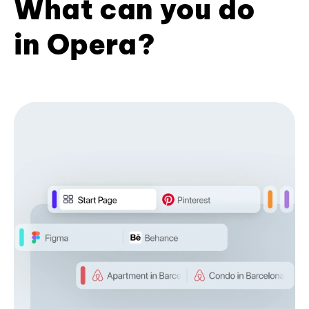
What can you do
in Opera?