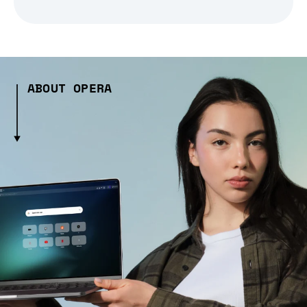
ABOUT OPERA