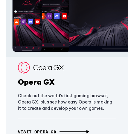
Opera GX
Check out the world's first gaming browser,
Opera GX, plus see how easy Opera is making
it to create and develop your own games.
VISIT OPERA GX