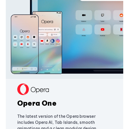
Opera One
The latest version of the Opera browser
includes Opera AI, Tab Islands, smooth
animations and a clean modular design,