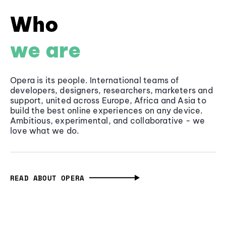
Who
we are
Opera is its people. International teams of
developers, designers, researchers, marketers and
support, united across Europe, Africa and Asia to
build the best online experiences on any device.
Ambitious, experimental, and collaborative - we
love what we do.
READ ABOUT OPERA