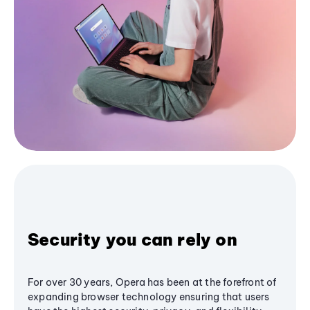
Security you can rely on
For over 30 years, Opera has been at the forefront of
expanding browser technology ensuring that users