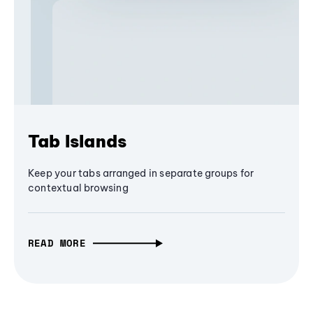
Tab Islands
Keep your tabs arranged in separate groups for
contextual browsing
READ MORE