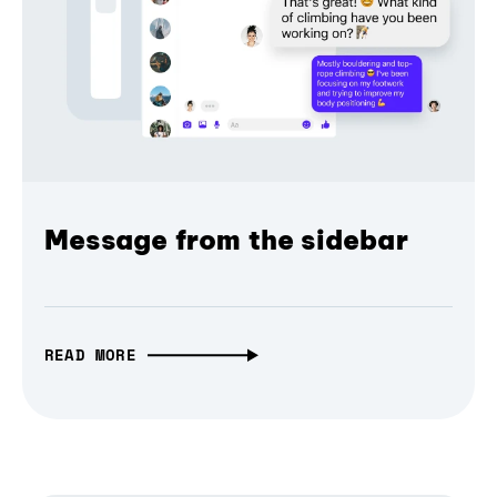
Message from the sidebar
READ MORE