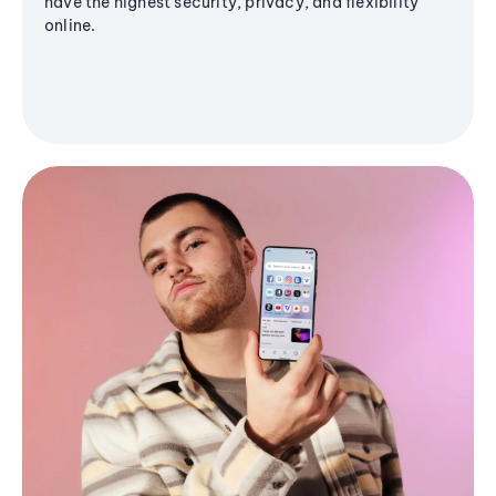
have the highest security, privacy, and flexibility
online.