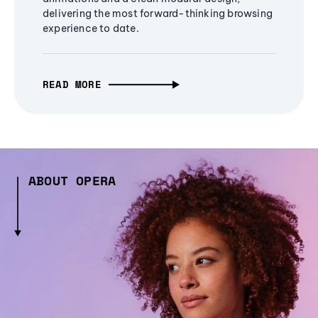
delivering the most forward-thinking browsing
experience to date.
READ MORE
ABOUT OPERA