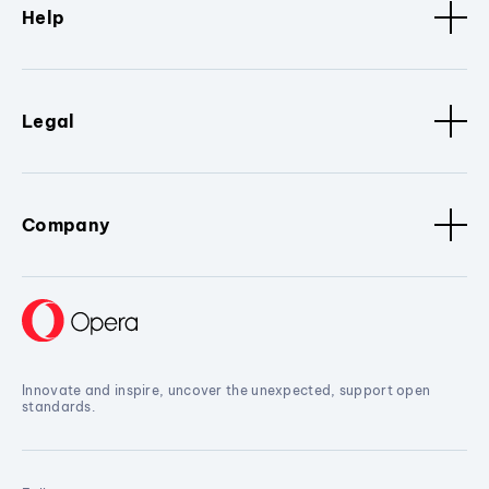
Help
Legal
Company
Innovate and inspire, uncover the unexpected, support open
standards.