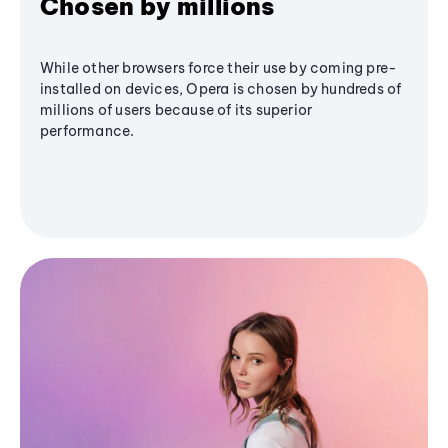
Chosen by millions
While other browsers force their use by coming pre-
installed on devices, Opera is chosen by hundreds of
millions of users because of its superior
performance.