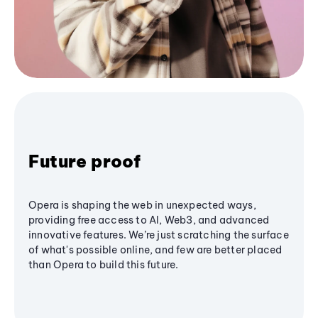
Future proof
Opera is shaping the web in unexpected ways,
providing free access to AI, Web3, and advanced
innovative features. We’re just scratching the surface
of what's possible online, and few are better placed
than Opera to build this future.