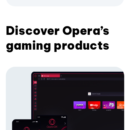
Discover Opera’s
gaming products