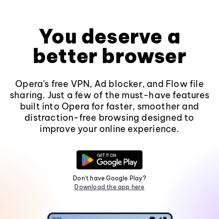
You deserve a
better browser
Opera's free VPN, Ad blocker, and Flow file
sharing. Just a few of the must-have features
built into Opera for faster, smoother and
distraction-free browsing designed to
improve your online experience.
Don't have Google Play?
Download the app here