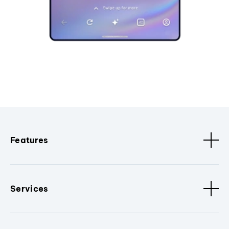
Features
Services