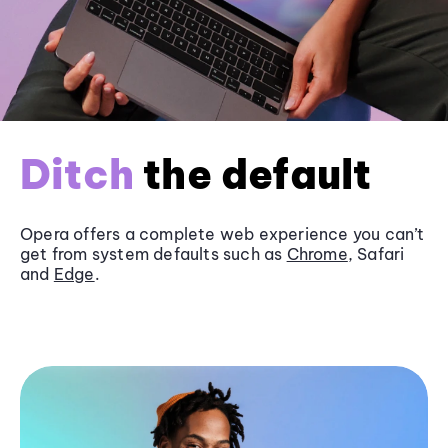
Ditch
the default
Opera offers a complete web experience you can’t
get from system defaults such as
Chrome
, Safari
and
Edge
.