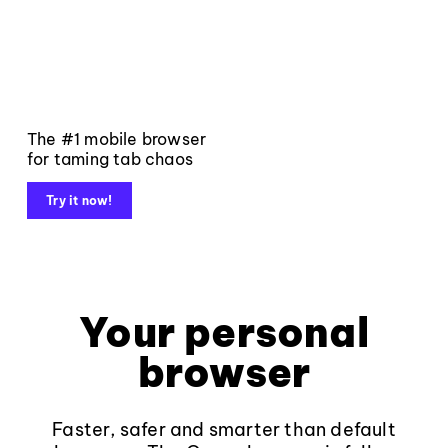
The #1 mobile browser
for taming tab chaos
Try it now!
Your personal
browser
Faster, safer and smarter than default