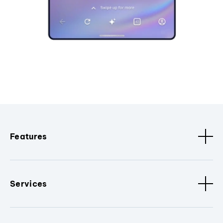
Features
Services