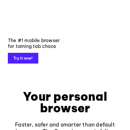
The #1 mobile browser
for taming tab chaos
Try it now!
Your personal
browser
Faster, safer and smarter than default