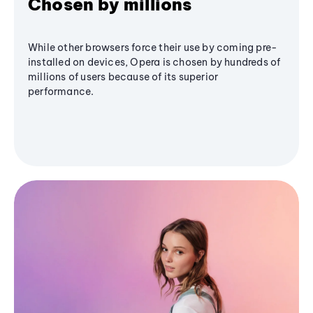
Chosen by millions
While other browsers force their use by coming pre-
installed on devices, Opera is chosen by hundreds of
millions of users because of its superior
performance.