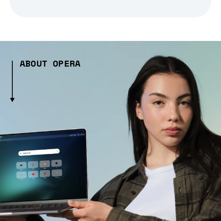
ABOUT OPERA