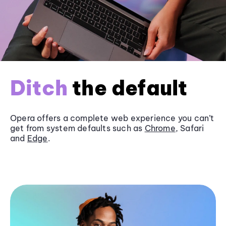
Ditch
the default
Opera offers a complete web experience you can’t
get from system defaults such as
Chrome
, Safari
and
Edge
.