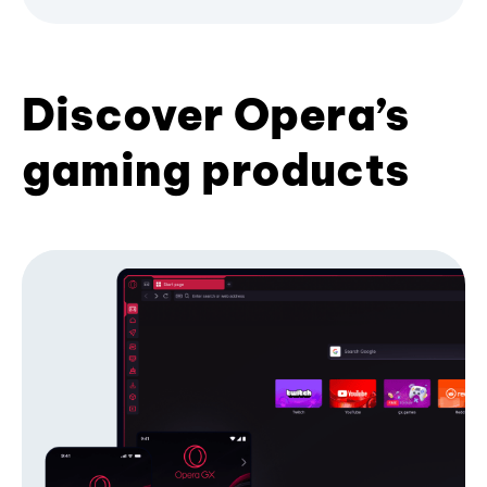
Discover Opera’s
gaming products