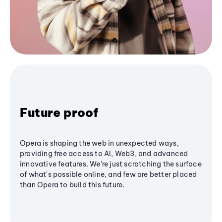
Future proof
Opera is shaping the web in unexpected ways,
providing free access to AI, Web3, and advanced
innovative features. We’re just scratching the surface
of what's possible online, and few are better placed
than Opera to build this future.