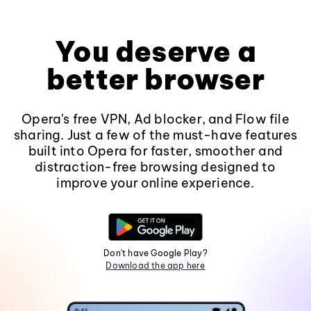
You deserve a
better browser
Opera's free VPN, Ad blocker, and Flow file
sharing. Just a few of the must-have features
built into Opera for faster, smoother and
distraction-free browsing designed to
improve your online experience.
Don't have Google Play?
Download the app here