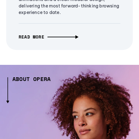
delivering the most forward-thinking browsing
experience to date.
READ MORE
ABOUT OPERA