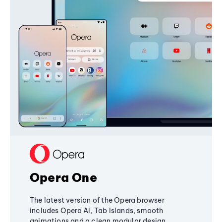
Opera One
The latest version of the Opera browser
includes Opera AI, Tab Islands, smooth
animations and a clean modular design,