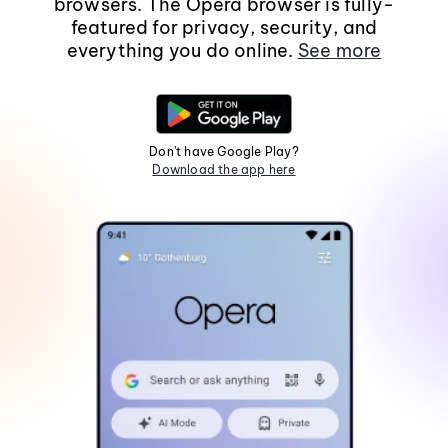
browsers. The Opera browser is fully-
featured for privacy, security, and
everything you do online.
See more
Don't have Google Play?
Download the app here