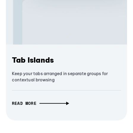
Tab Islands
Keep your tabs arranged in separate groups for
contextual browsing
READ MORE