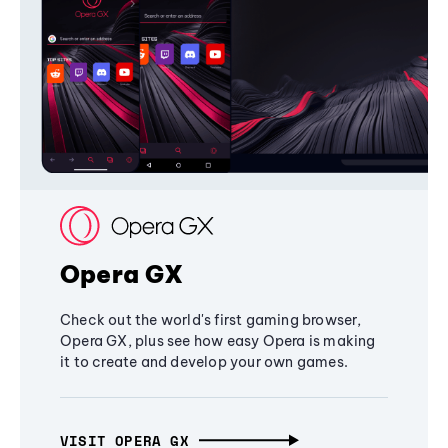
Opera GX
Check out the world's first gaming browser,
Opera GX, plus see how easy Opera is making
it to create and develop your own games.
VISIT OPERA GX