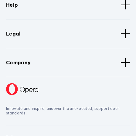
Help
Legal
Company
Innovate and inspire, uncover the unexpected, support open
standards.