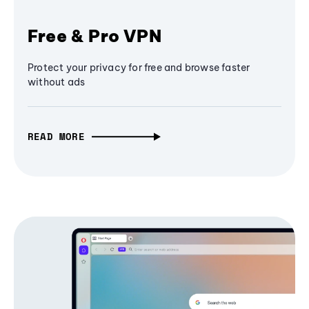
Free & Pro VPN
Protect your privacy for free and browse faster
without ads
READ MORE