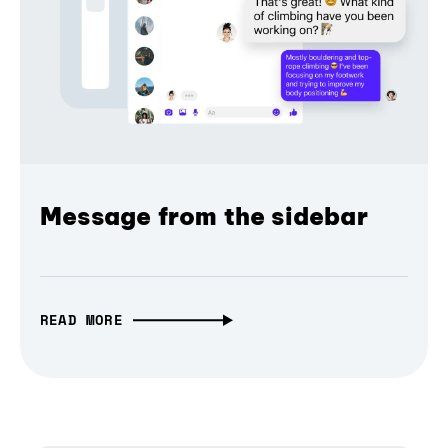
Message from the sidebar
READ MORE