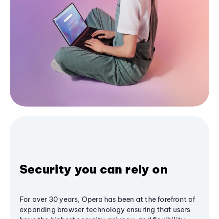
Security you can rely on
For over 30 years, Opera has been at the forefront of
expanding browser technology ensuring that users