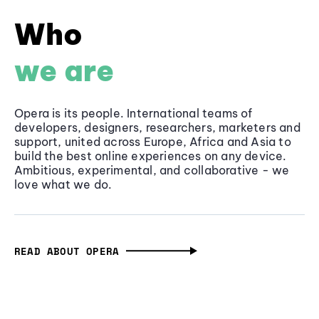
Who
we are
Opera is its people. International teams of
developers, designers, researchers, marketers and
support, united across Europe, Africa and Asia to
build the best online experiences on any device.
Ambitious, experimental, and collaborative - we
love what we do.
READ ABOUT OPERA