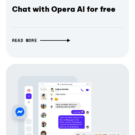
Chat with Opera AI for free
READ MORE