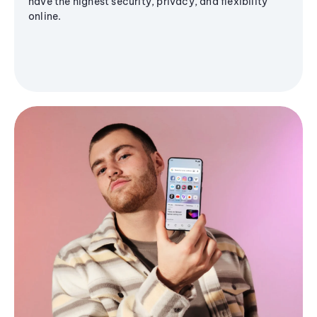
have the highest security, privacy, and flexibility
online.