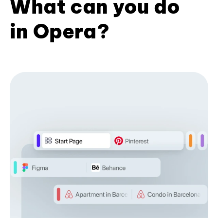
What can you do
in Opera?