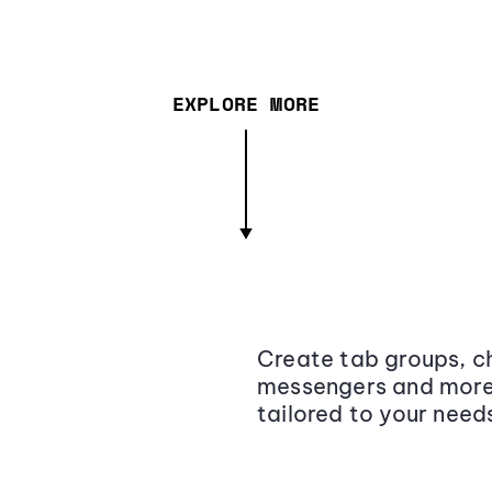
EXPLORE MORE
Create tab groups, ch
messengers and more,
tailored to your need