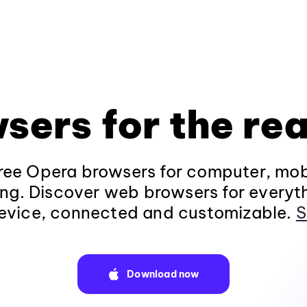
sers for the rea
ee Opera browsers for computer, mob
ng. Discover web browsers for everyt
evice, connected and customizable.
S
Download now