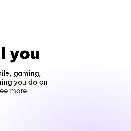
l you
ile, gaming,
hing you do on
ee more