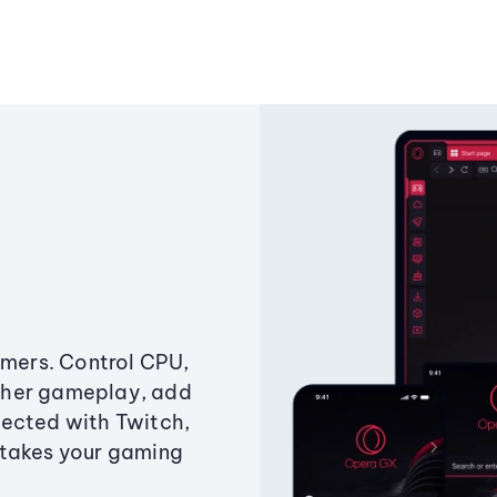
amers. Control CPU,
ther gameplay, add
ected with Twitch,
 takes your gaming