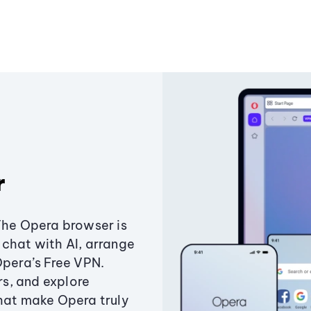
r
The Opera browser is
chat with AI, arrange
Opera’s Free VPN.
s, and explore
that make Opera truly