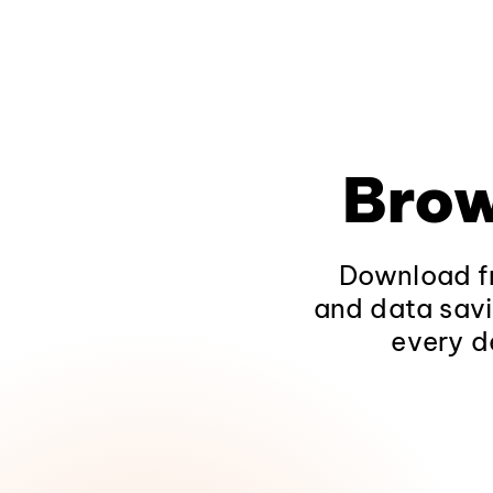
Brow
Download fr
and data savi
every d