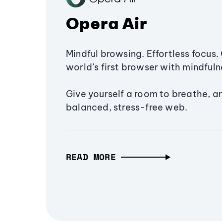
Opera Air
Mindful browsing. Effortless focus. 
world’s first browser with mindfulne
Give yourself a room to breathe, a
balanced, stress-free web.
READ MORE