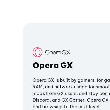
Opera GX
Opera GX is built by gamers, for g
RAM, and network usage for smoo
mods from GX users, and stay conn
Discord, and GX Corner. Opera GX
and browsing to the next level.