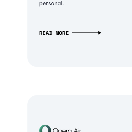
personal.
READ MORE