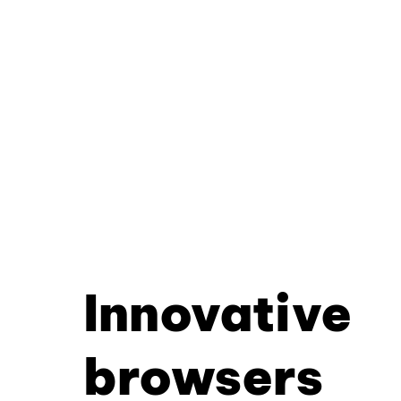
Innovative
browsers