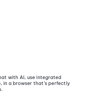
at with AI, use integrated
 in a browser that’s perfectly
s.