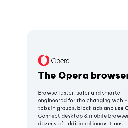
The Opera browse
Browse faster, safer and smarter. 
engineered for the changing web - 
tabs in groups, block ads and use 
Connect desktop & mobile browser
dozens of additional innovations 