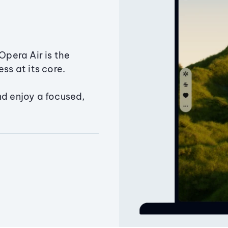
Opera Air is the
ss at its core.
nd enjoy a focused,