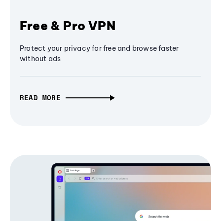
Free & Pro VPN
Protect your privacy for free and browse faster
without ads
READ MORE