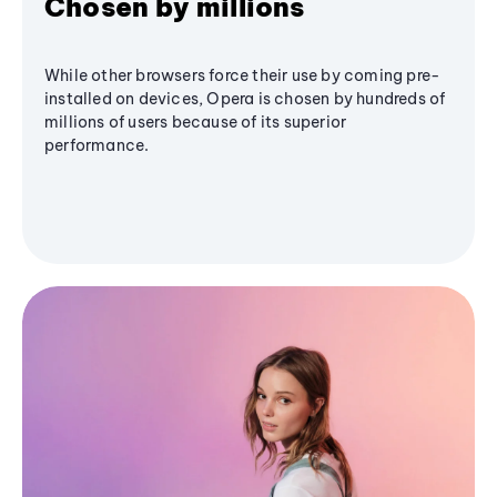
Chosen by millions
While other browsers force their use by coming pre-
installed on devices, Opera is chosen by hundreds of
millions of users because of its superior
performance.