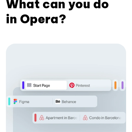
What can you do
in Opera?