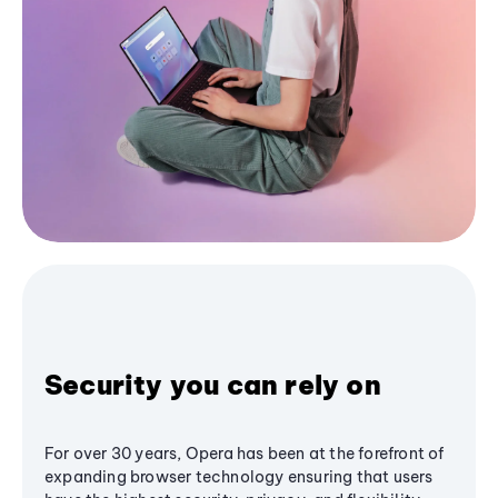
Security you can rely on
For over 30 years, Opera has been at the forefront of
expanding browser technology ensuring that users