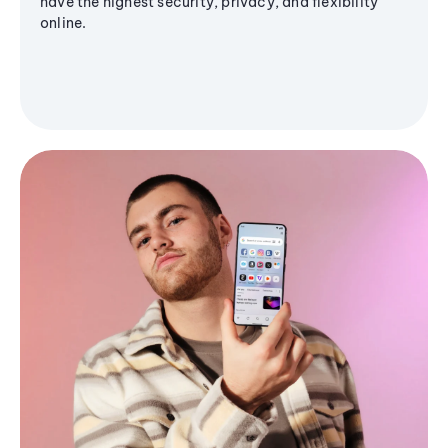
have the highest security, privacy, and flexibility
online.