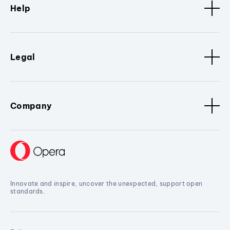
Help
Legal
Company
Innovate and inspire, uncover the unexpected, support open
standards.