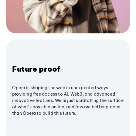
Future proof
Opera is shaping the web in unexpected ways,
providing free access to AI, Web3, and advanced
innovative features. We’re just scratching the surface
of what's possible online, and few are better placed
than Opera to build this future.