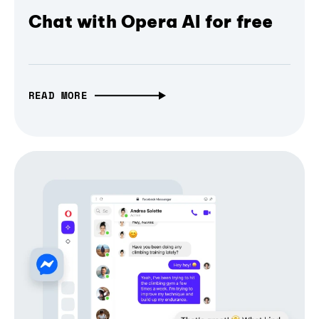
Chat with Opera AI for free
READ MORE