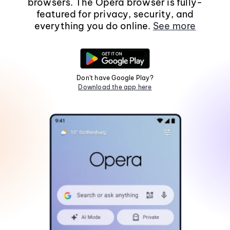
browsers. The Opera browser is fully-
featured for privacy, security, and
everything you do online.
See more
Don't have Google Play?
Download the app here