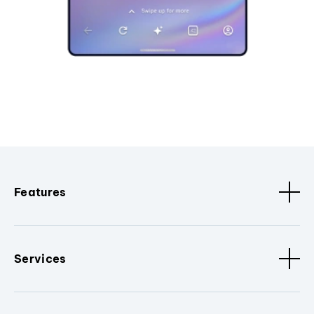
Features
Services