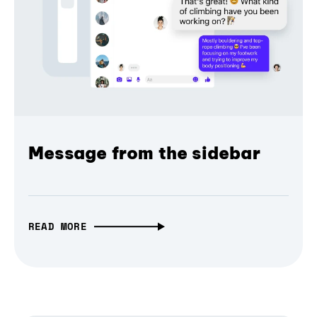
Message from the sidebar
READ MORE