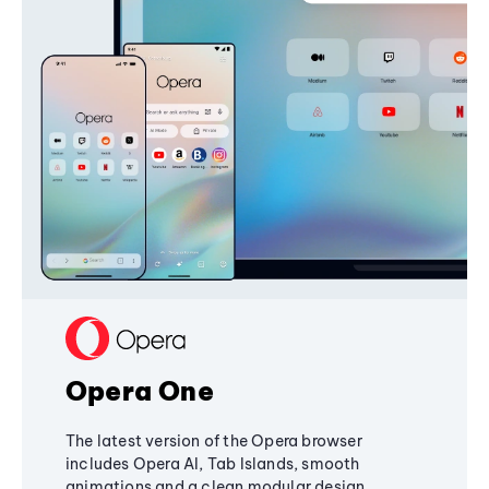
Opera One
The latest version of the Opera browser
includes Opera AI, Tab Islands, smooth
animations and a clean modular design,