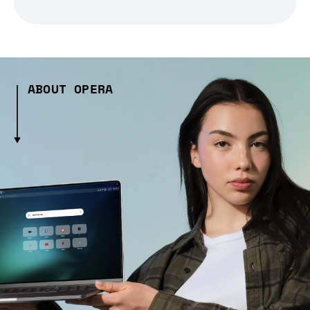
ABOUT OPERA