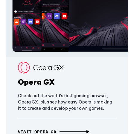
Opera GX
Check out the world's first gaming browser,
Opera GX, plus see how easy Opera is making
it to create and develop your own games.
VISIT OPERA GX