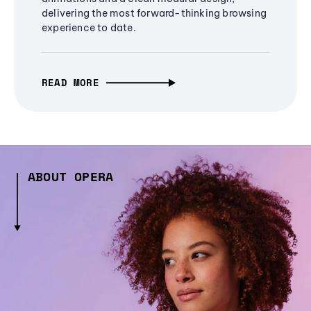
delivering the most forward-thinking browsing
experience to date.
READ MORE
ABOUT OPERA