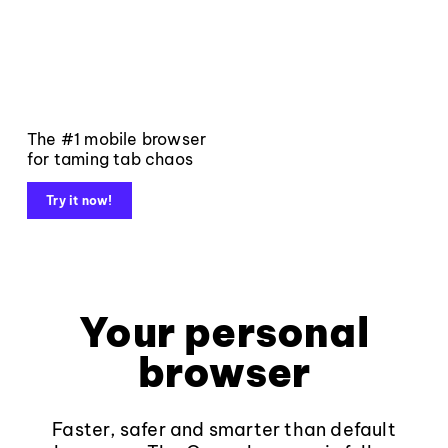
The #1 mobile browser
for taming tab chaos
Try it now!
Your personal
browser
Faster, safer and smarter than default