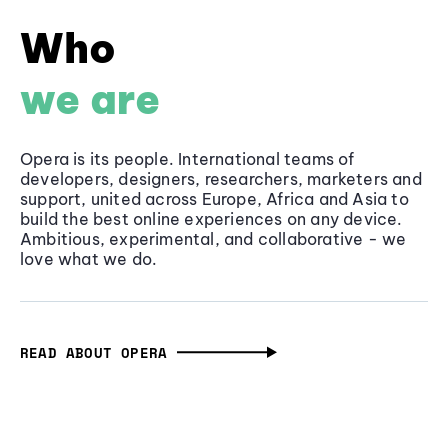
Who
we are
Opera is its people. International teams of
developers, designers, researchers, marketers and
support, united across Europe, Africa and Asia to
build the best online experiences on any device.
Ambitious, experimental, and collaborative - we
love what we do.
READ ABOUT OPERA