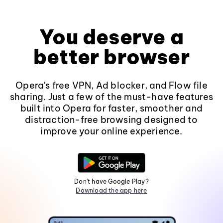
You deserve a
better browser
Opera's free VPN, Ad blocker, and Flow file
sharing. Just a few of the must-have features
built into Opera for faster, smoother and
distraction-free browsing designed to
improve your online experience.
Don't have Google Play?
Download the app here