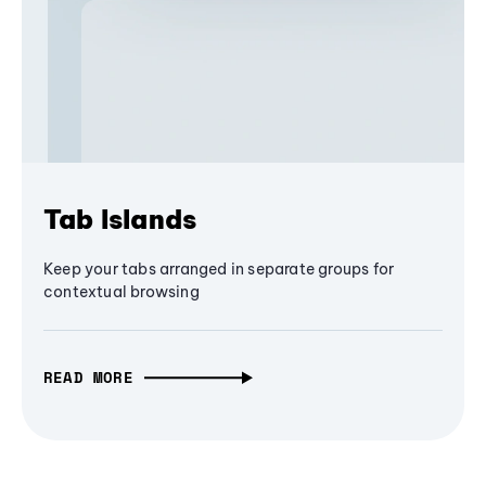
Tab Islands
Keep your tabs arranged in separate groups for
contextual browsing
READ MORE