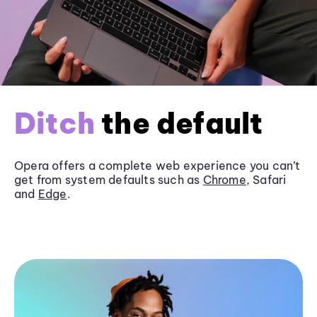
Ditch
the default
Opera offers a complete web experience you can’t
get from system defaults such as
Chrome
, Safari
and
Edge
.