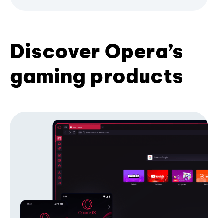
Discover Opera’s
gaming products