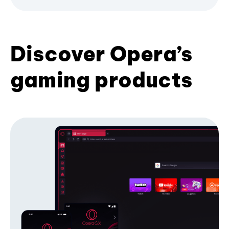
Discover Opera’s
gaming products