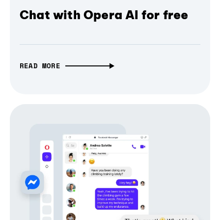
Chat with Opera AI for free
READ MORE