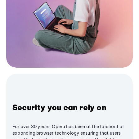
Security you can rely on
For over 30 years, Opera has been at the forefront of
expanding browser technology ensuring that users