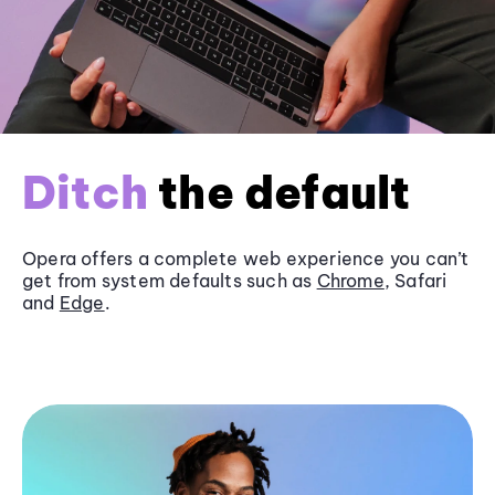
Ditch
the default
Opera offers a complete web experience you can’t
get from system defaults such as
Chrome
, Safari
and
Edge
.