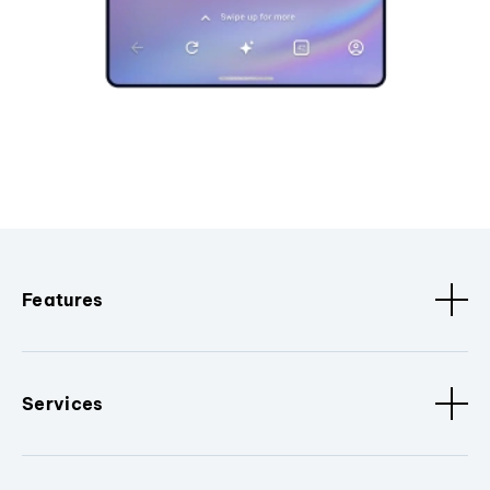
Features
Services