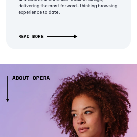
delivering the most forward-thinking browsing
experience to date.
READ MORE
ABOUT OPERA