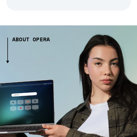
ABOUT OPERA