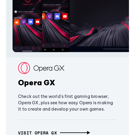
Opera GX
Check out the world's first gaming browser,
Opera GX, plus see how easy Opera is making
it to create and develop your own games.
VISIT OPERA GX