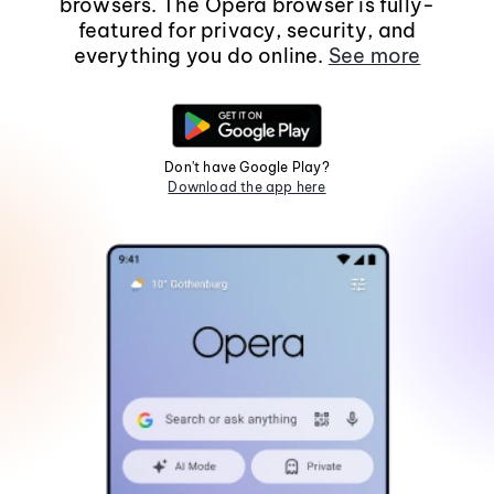
browsers. The Opera browser is fully-
featured for privacy, security, and
everything you do online.
See more
Don't have Google Play?
Download the app here