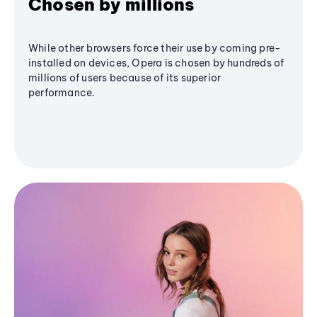
Chosen by millions
While other browsers force their use by coming pre-
installed on devices, Opera is chosen by hundreds of
millions of users because of its superior
performance.