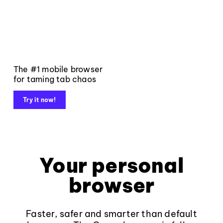
The #1 mobile browser
for taming tab chaos
Try it now!
Your personal
browser
Faster, safer and smarter than default