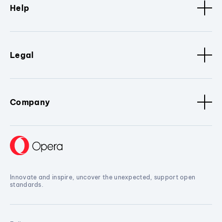
Help
Legal
Company
Innovate and inspire, uncover the unexpected, support open
standards.