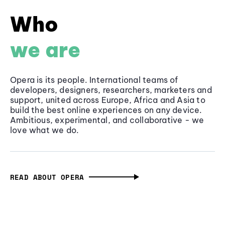
Who
we are
Opera is its people. International teams of
developers, designers, researchers, marketers and
support, united across Europe, Africa and Asia to
build the best online experiences on any device.
Ambitious, experimental, and collaborative - we
love what we do.
READ ABOUT OPERA