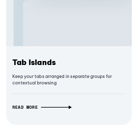
Tab Islands
Keep your tabs arranged in separate groups for
contextual browsing
READ MORE