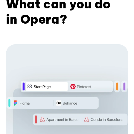
What can you do
in Opera?