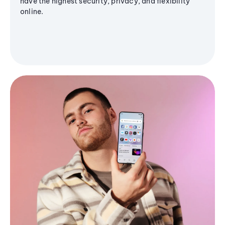
have the highest security, privacy, and flexibility
online.