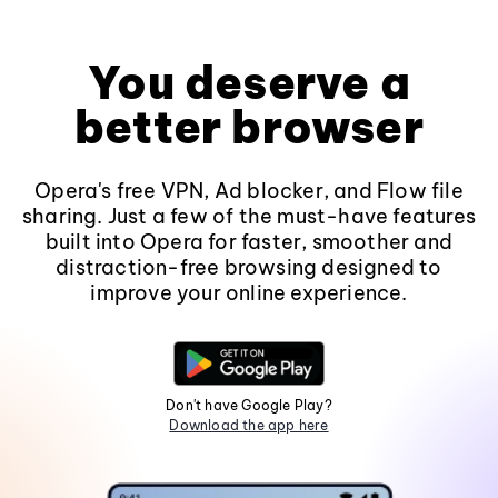
You deserve a
better browser
Opera's free VPN, Ad blocker, and Flow file
sharing. Just a few of the must-have features
built into Opera for faster, smoother and
distraction-free browsing designed to
improve your online experience.
Don't have Google Play?
Download the app here