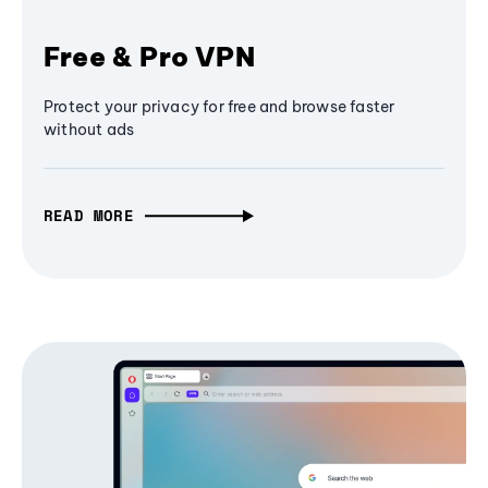
Free & Pro VPN
Protect your privacy for free and browse faster
without ads
READ MORE