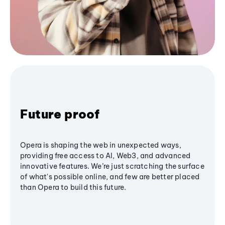
Future proof
Opera is shaping the web in unexpected ways,
providing free access to AI, Web3, and advanced
innovative features. We’re just scratching the surface
of what's possible online, and few are better placed
than Opera to build this future.