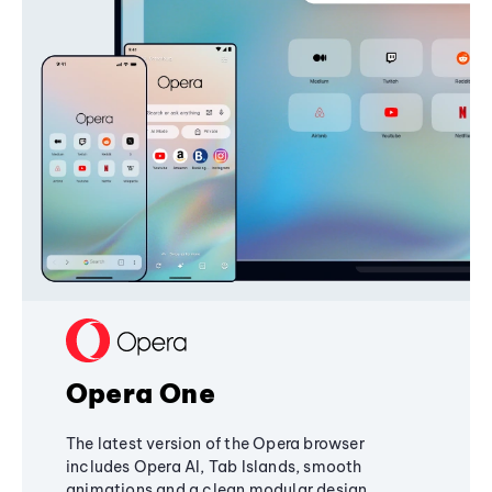
Opera One
The latest version of the Opera browser
includes Opera AI, Tab Islands, smooth
animations and a clean modular design,