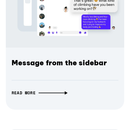
Message from the sidebar
READ MORE