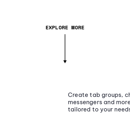
EXPLORE MORE
Create tab groups, ch
messengers and more,
tailored to your need