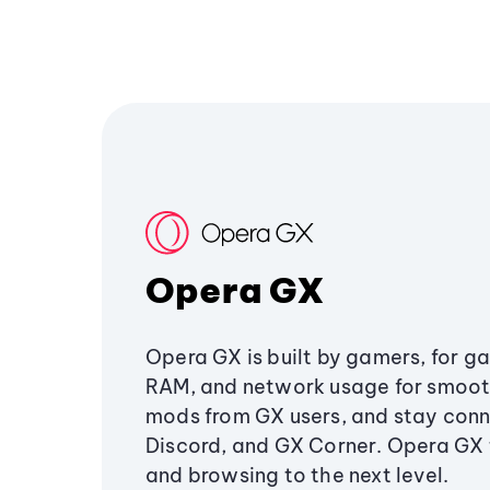
Opera GX
Opera GX is built by gamers, for g
RAM, and network usage for smoo
mods from GX users, and stay conn
Discord, and GX Corner. Opera GX
and browsing to the next level.