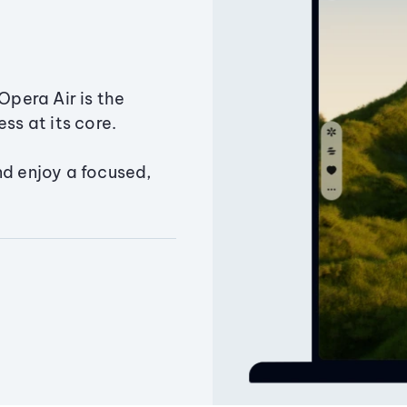
Opera Air is the
ss at its core.
nd enjoy a focused,