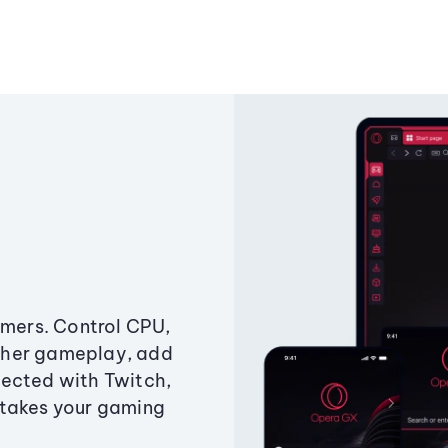
amers. Control CPU,
ther gameplay, add
ected with Twitch,
 takes your gaming