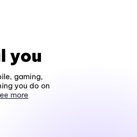
l you
ile, gaming,
hing you do on
ee more