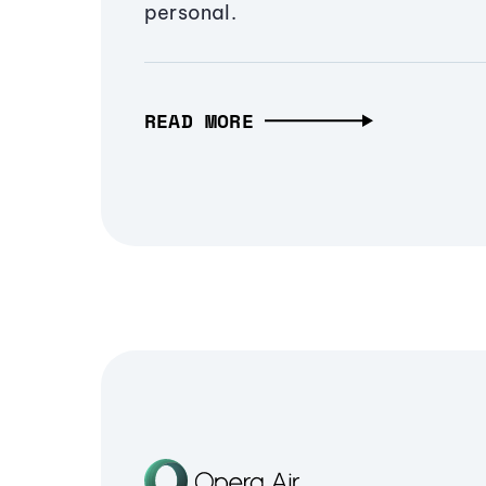
personal.
READ MORE