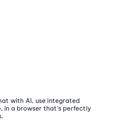
at with AI, use integrated
 in a browser that’s perfectly
s.