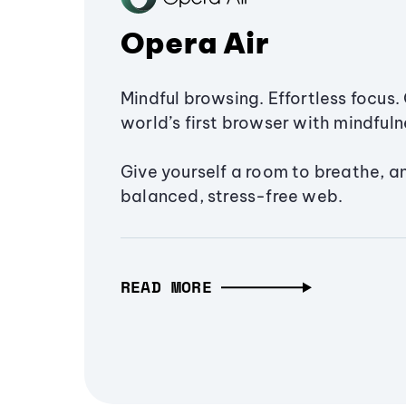
Opera Air
Mindful browsing. Effortless focus. 
world’s first browser with mindfulne
Give yourself a room to breathe, a
balanced, stress-free web.
READ MORE