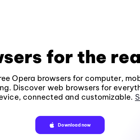
sers for the rea
ee Opera browsers for computer, mob
ng. Discover web browsers for everyt
evice, connected and customizable.
S
Download now