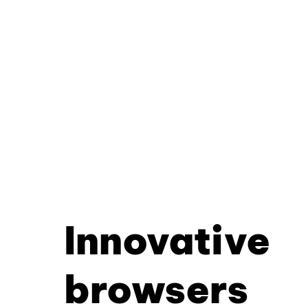
Innovative
browsers