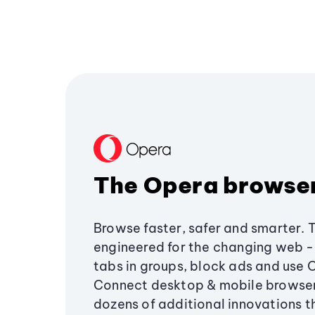
The Opera browse
Browse faster, safer and smarter. 
engineered for the changing web - 
tabs in groups, block ads and use 
Connect desktop & mobile browser
dozens of additional innovations 