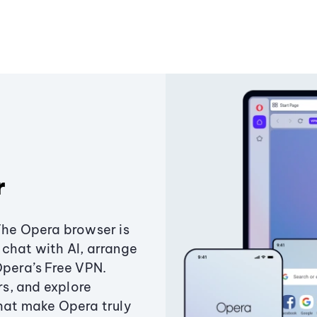
r
The Opera browser is
chat with AI, arrange
Opera’s Free VPN.
s, and explore
that make Opera truly