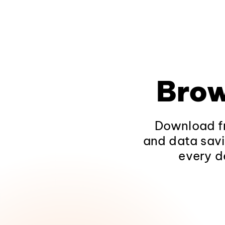
Brow
Download fr
and data savi
every d