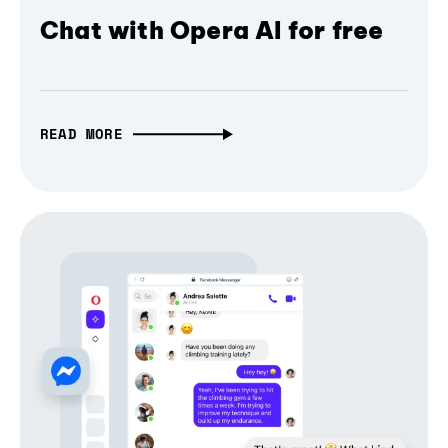
Chat with Opera AI for free
READ MORE