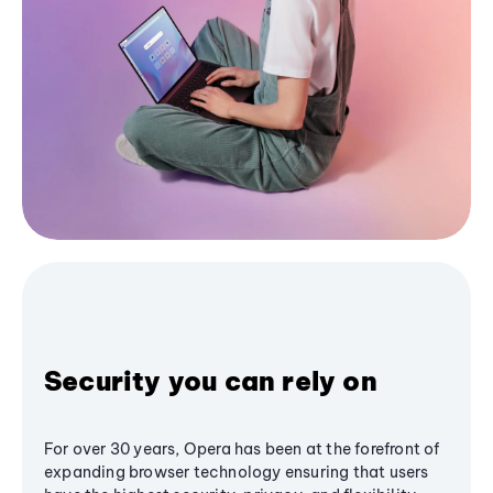
Security you can rely on
For over 30 years, Opera has been at the forefront of
expanding browser technology ensuring that users