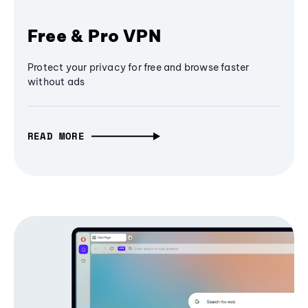
Free & Pro VPN
Protect your privacy for free and browse faster
without ads
READ MORE