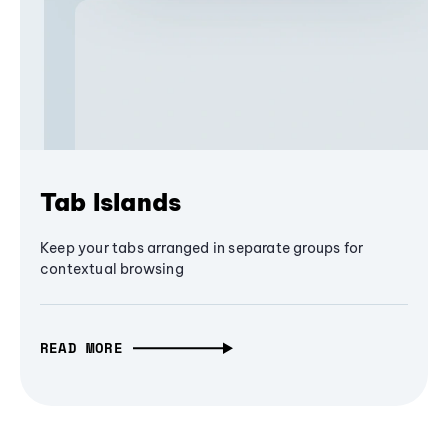
Tab Islands
Keep your tabs arranged in separate groups for
contextual browsing
READ MORE