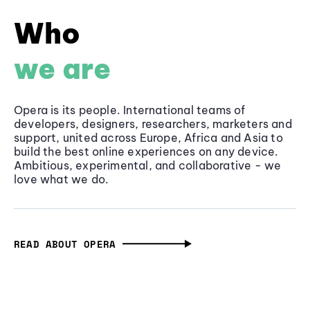
Who
we are
Opera is its people. International teams of
developers, designers, researchers, marketers and
support, united across Europe, Africa and Asia to
build the best online experiences on any device.
Ambitious, experimental, and collaborative - we
love what we do.
READ ABOUT OPERA