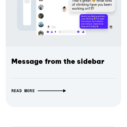
Message from the sidebar
READ MORE