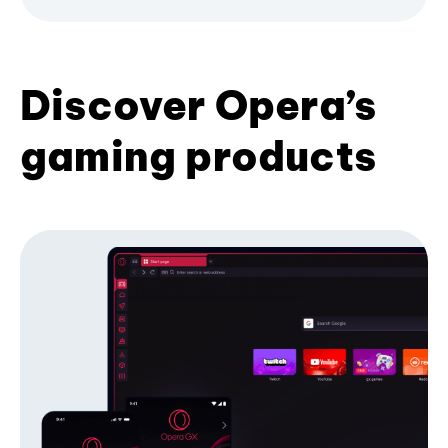
Discover Opera’s
gaming products