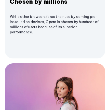
Chosen by millions
While other browsers force their use by coming pre-
installed on devices, Opera is chosen by hundreds of
millions of users because of its superior
performance.