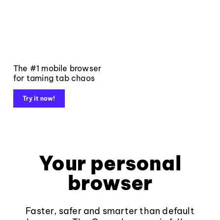
The #1 mobile browser
for taming tab chaos
Try it now!
Your personal
browser
Faster, safer and smarter than default