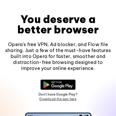
You deserve a
better browser
Opera's free VPN, Ad blocker, and Flow file
sharing. Just a few of the must-have features
built into Opera for faster, smoother and
distraction-free browsing designed to
improve your online experience.
Don't have Google Play?
Download the app here