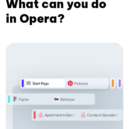
What can you do
in Opera?