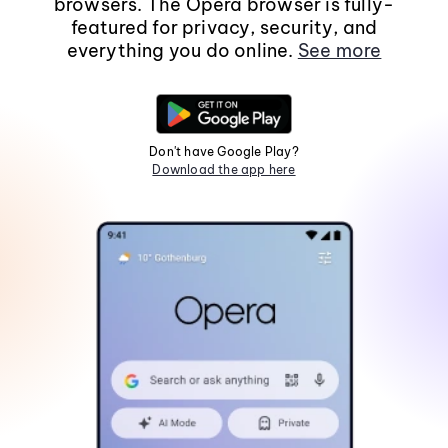
browsers. The Opera browser is fully-
featured for privacy, security, and
everything you do online.
See more
Don't have Google Play?
Download the app here