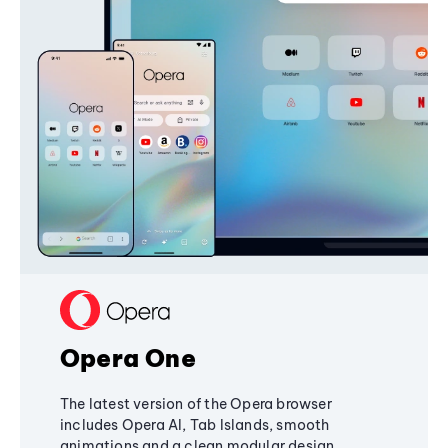
Opera One
The latest version of the Opera browser
includes Opera AI, Tab Islands, smooth
animations and a clean modular design,