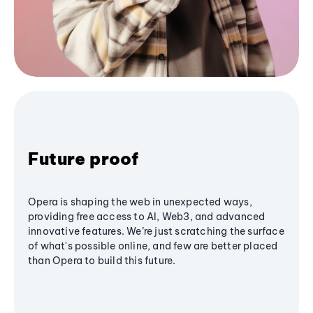
Future proof
Opera is shaping the web in unexpected ways,
providing free access to AI, Web3, and advanced
innovative features. We’re just scratching the surface
of what's possible online, and few are better placed
than Opera to build this future.