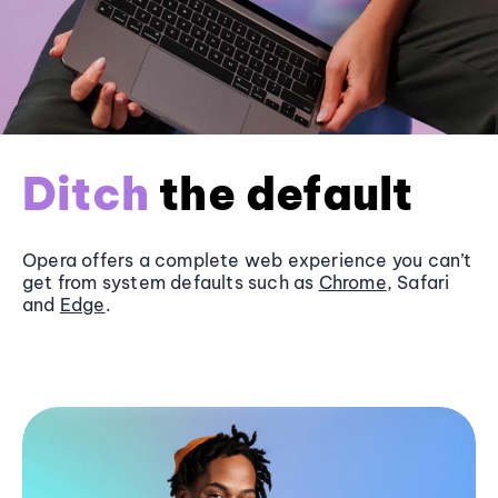
Ditch
the default
Opera offers a complete web experience you can’t
get from system defaults such as
Chrome
, Safari
and
Edge
.