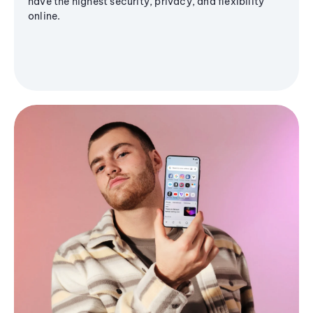
have the highest security, privacy, and flexibility
online.