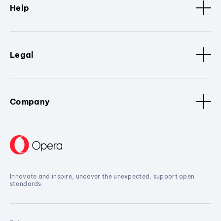
Help
Legal
Company
Innovate and inspire, uncover the unexpected, support open
standards.