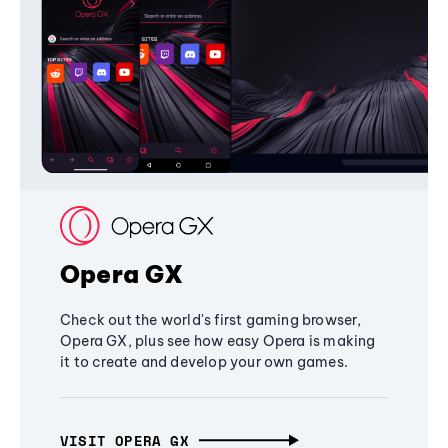
Opera GX
Check out the world's first gaming browser,
Opera GX, plus see how easy Opera is making
it to create and develop your own games.
VISIT OPERA GX