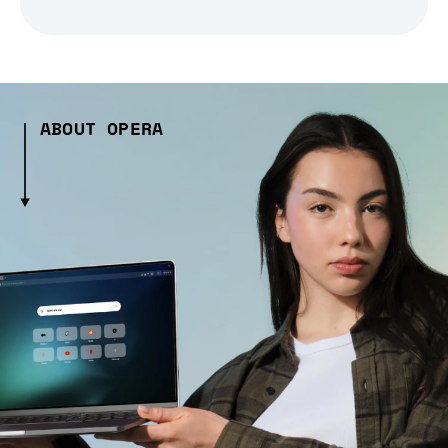
ABOUT OPERA