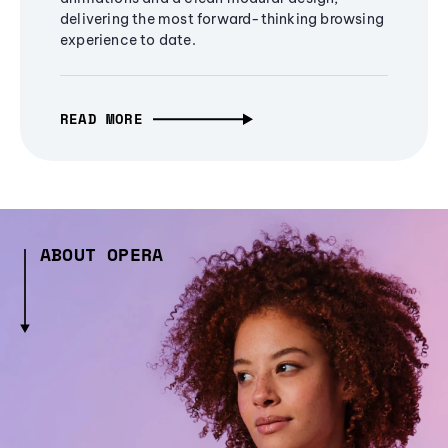
delivering the most forward-thinking browsing
experience to date.
READ MORE
ABOUT OPERA