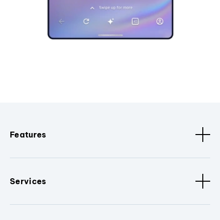
Features
Services