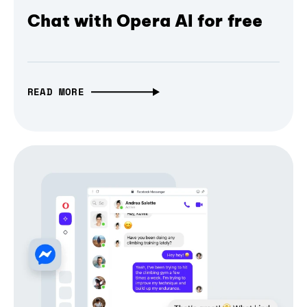
Chat with Opera AI for free
READ MORE