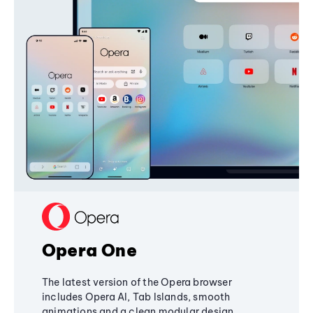
Opera One
The latest version of the Opera browser
includes Opera AI, Tab Islands, smooth
animations and a clean modular design,