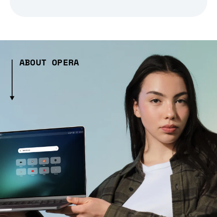
ABOUT OPERA