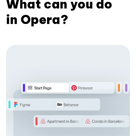
What can you do
in Opera?