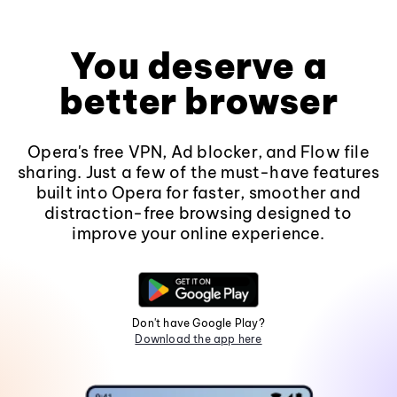
You deserve a
better browser
Opera's free VPN, Ad blocker, and Flow file
sharing. Just a few of the must-have features
built into Opera for faster, smoother and
distraction-free browsing designed to
improve your online experience.
Don't have Google Play?
Download the app here