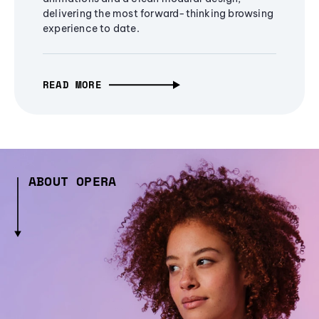
delivering the most forward-thinking browsing
experience to date.
READ MORE
ABOUT OPERA