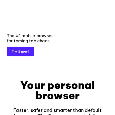
The #1 mobile browser
for taming tab chaos
Try it now!
Your personal
browser
Faster, safer and smarter than default