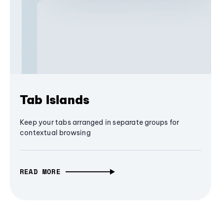
Tab Islands
Keep your tabs arranged in separate groups for
contextual browsing
READ MORE