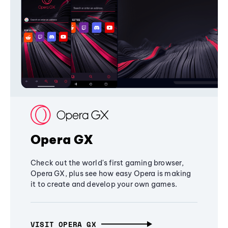
Opera GX
Check out the world's first gaming browser,
Opera GX, plus see how easy Opera is making
it to create and develop your own games.
VISIT OPERA GX