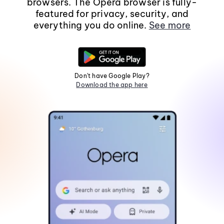
browsers. The Opera browser is fully-
featured for privacy, security, and
everything you do online.
See more
Don't have Google Play?
Download the app here