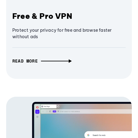
Free & Pro VPN
Protect your privacy for free and browse faster
without ads
READ MORE