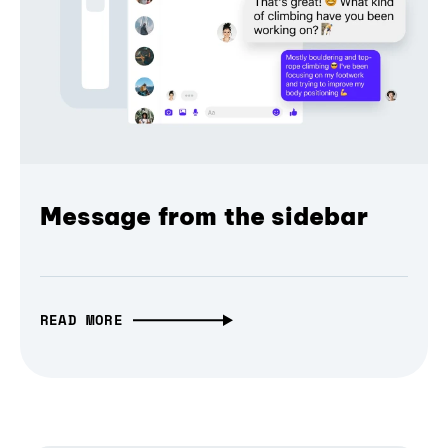
Message from the sidebar
READ MORE