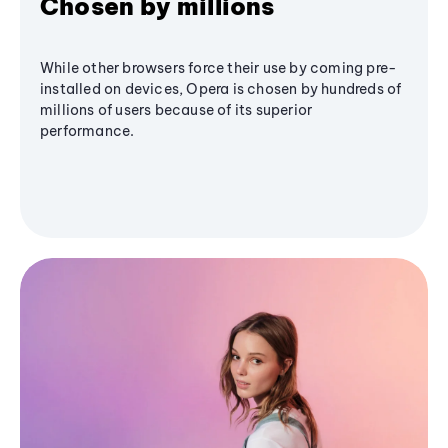
Chosen by millions
While other browsers force their use by coming pre-
installed on devices, Opera is chosen by hundreds of
millions of users because of its superior
performance.