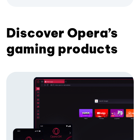
Discover Opera’s
gaming products