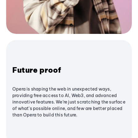
Future proof
Opera is shaping the web in unexpected ways,
providing free access to AI, Web3, and advanced
innovative features. We’re just scratching the surface
of what's possible online, and few are better placed
than Opera to build this future.