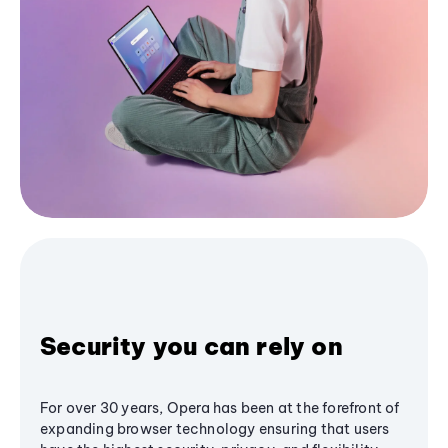
Security you can rely on
For over 30 years, Opera has been at the forefront of
expanding browser technology ensuring that users