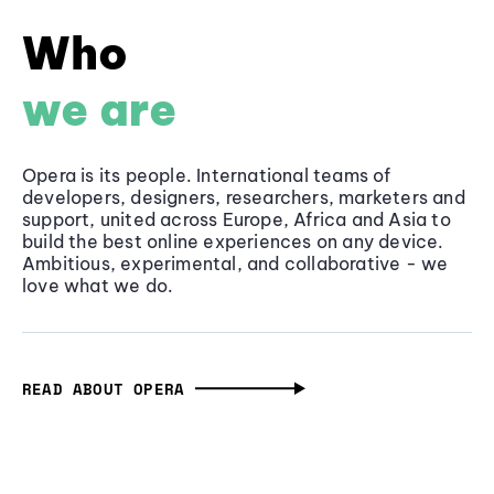
Who
we are
Opera is its people. International teams of
developers, designers, researchers, marketers and
support, united across Europe, Africa and Asia to
build the best online experiences on any device.
Ambitious, experimental, and collaborative - we
love what we do.
READ ABOUT OPERA