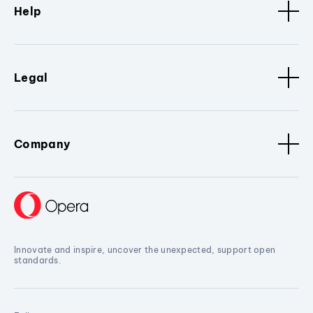
Help
Legal
Company
Innovate and inspire, uncover the unexpected, support open
standards.