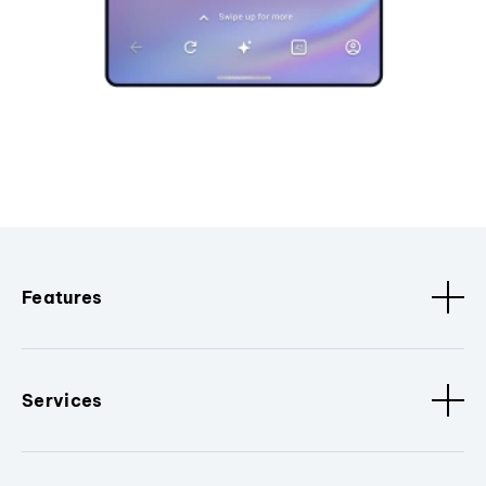
Features
Services