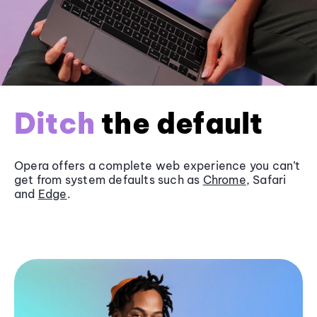
Ditch
the default
Opera offers a complete web experience you can’t
get from system defaults such as
Chrome
, Safari
and
Edge
.