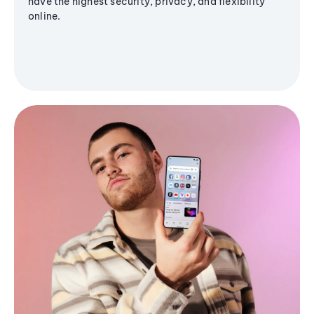
have the highest security, privacy, and flexibility
online.